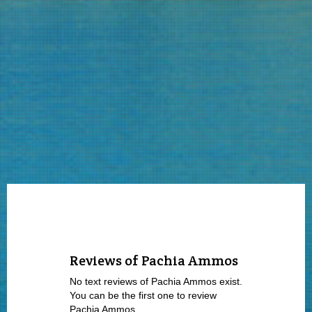
Reviews of Pachia Ammos
No text reviews of Pachia Ammos exist.
You can be the first one to review
Pachia Ammos.