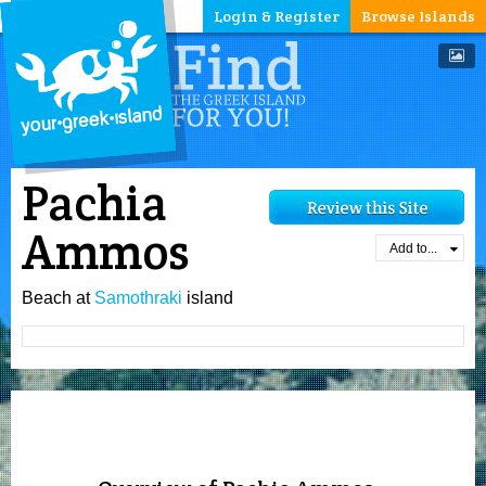
Login & Register
Browse Islands
Pachia
Ammos
Add to...
Beach at
Samothraki
island