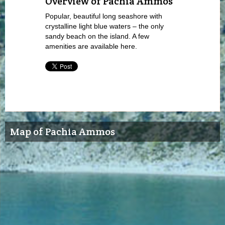
Overview of Pachia Ammos
Popular, beautiful long seashore with
crystalline light blue waters – the only
sandy beach on the island. A few
amenities are available here.
Map of Pachia Ammos