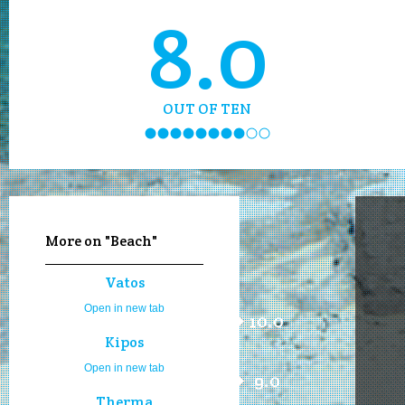
8.0
OUT OF TEN
More on "Beach"
Vatos
Open in new tab
10.0
Kipos
Open in new tab
9.0
Therma