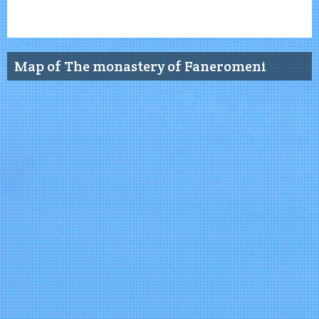
Map of The monastery of Faneromeni