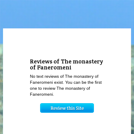
Reviews of The monastery
of Faneromeni
No text reviews of The monastery of
Faneromeni exist. You can be the first
one to review The monastery of
Faneromeni.