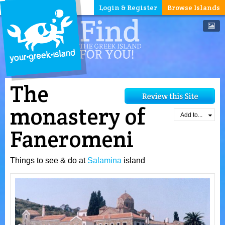
Login & Register
Browse Islands
The
monastery of
Add to...
Faneromeni
Things to see & do at
Salamina
island