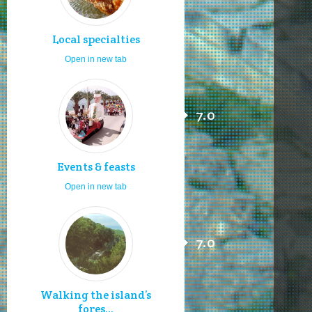
Local specialties
Open in new tab
7.0
Events & feasts
Open in new tab
7.0
Walking the island’s
fores...