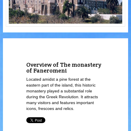
Overview of The monastery
of Faneromeni
Located amidst a pine forest at the
eastern part of the island, this historic
monastery played a substantial role
during the Greek Revolution. It attracts
many visitors and features important
icons, frescoes and relics.