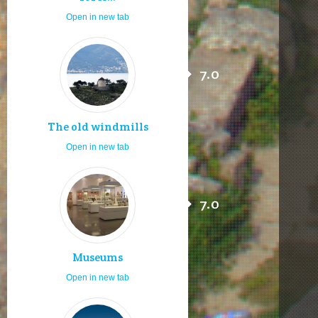
Open in new tab
7.0
The old windmills
Open in new tab
7.0
Museums
Open in new tab