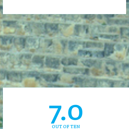
7.0
OUT OF TEN