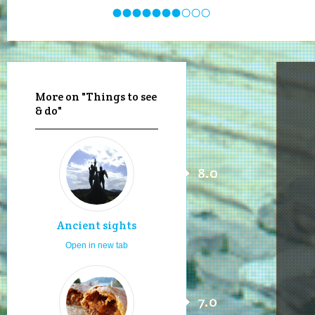
More on "Things to see
& do"
8.0
Ancient sights
Open in new tab
7.0