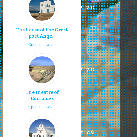
7.0
The house of the Greek
poet Ange...
Open in new tab
7.0
The theatre of
Euripides
Open in new tab
7.0