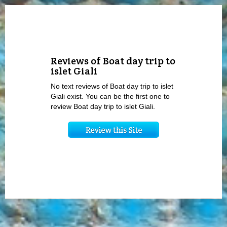
Reviews of Boat day trip to
islet Giali
No text reviews of Boat day trip to islet
Giali exist. You can be the first one to
review Boat day trip to islet Giali.