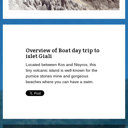
Overview of Boat day trip to
islet Giali
Located between Kos and Nisyros, this
tiny volcanic island is well-known for the
pumice stones mine and gorgeous
beaches where you can have a swim.