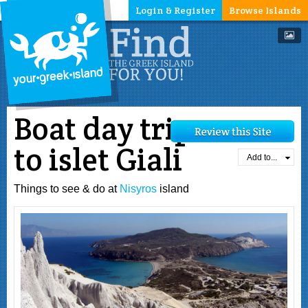
Login & Register
Browse Islands
Boat day trip
to islet Giali
Add to...
Things to see & do at
Nisyros
island