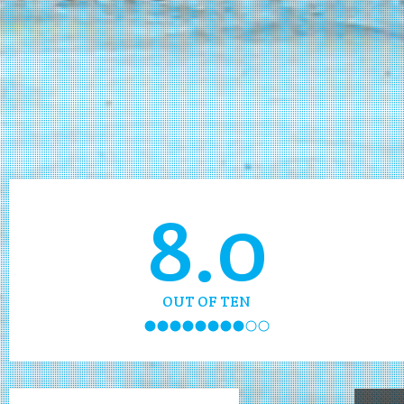
8.0
OUT OF TEN