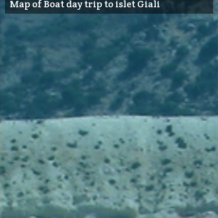
Map of Boat day trip to islet Giali