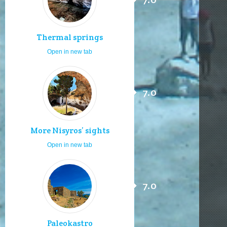
Thermal springs
Open in new tab
7.0
More Nisyros’ sights
Open in new tab
7.0
Paleokastro