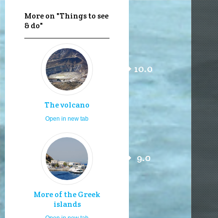
More on "Things to see
& do"
10.0
The volcano
Open in new tab
9.0
More of the Greek
islands
Open in new tab