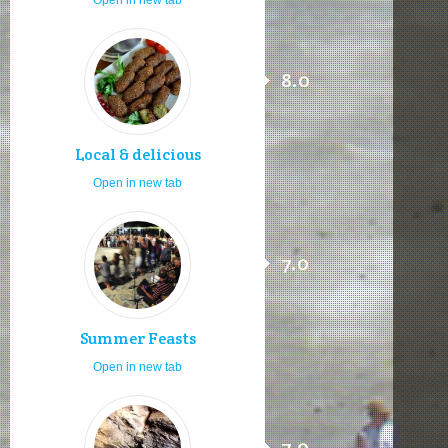
8.0
Local & delicious
Open in new tab
7.0
Summer Feasts
Open in new tab
7.0