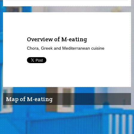
Overview of M-eating
Chora, Greek and Mediterranean cuisine
Map of M-eating