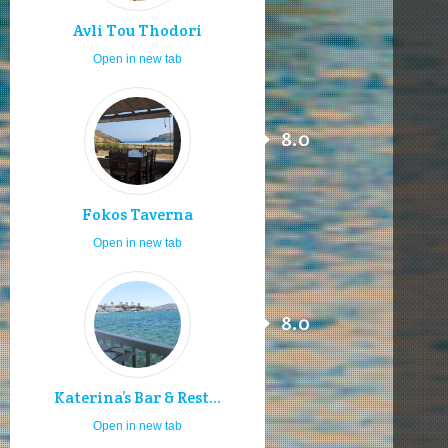
Avli Tou Thodori
Open in new tab
8.0
Fokos Taverna
Open in new tab
8.0
Katerina’s Bar & Rest...
Open in new tab