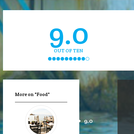
9.0
OUT OF TEN
More on "Food"
9.0