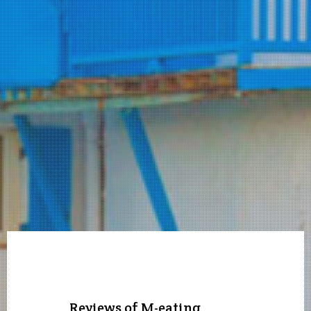
Reviews of M-eating