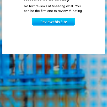
No text reviews of M-eating exist. You
can be the first one to review M-eating.