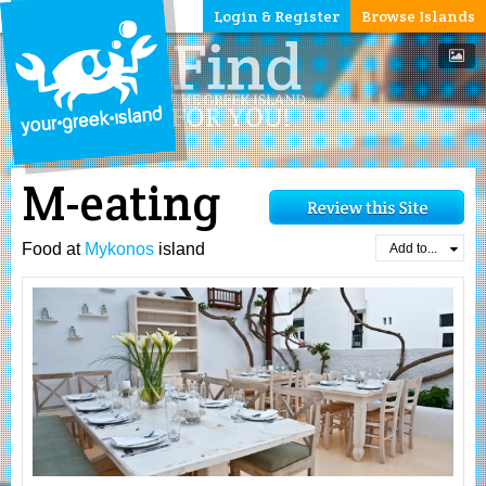
Login & Register
Browse Islands
M-eating
Food at
Mykonos
island
Add to...