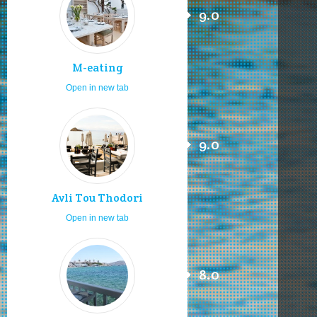
9.0
M-eating
Open in new tab
9.0
Avli Tou Thodori
Open in new tab
8.0