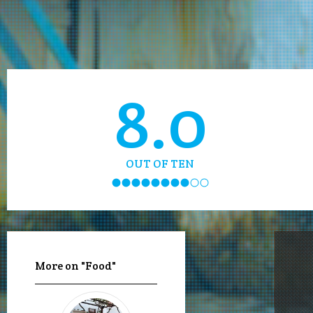
8.0
OUT OF TEN
More on "Food"