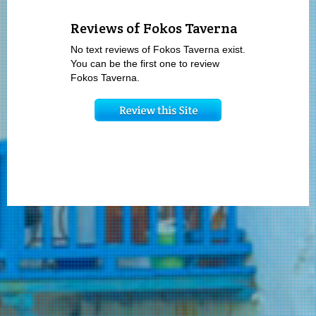
Reviews of Fokos Taverna
No text reviews of Fokos Taverna exist.
You can be the first one to review
Fokos Taverna.