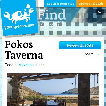
Login & Register
Browse Islands
Fokos
Taverna
Add to...
Food at
Mykonos
island