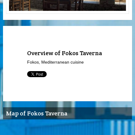
Overview of Fokos Taverna
Fokos, Mediterranean cuisine
Map of Fokos Taverna