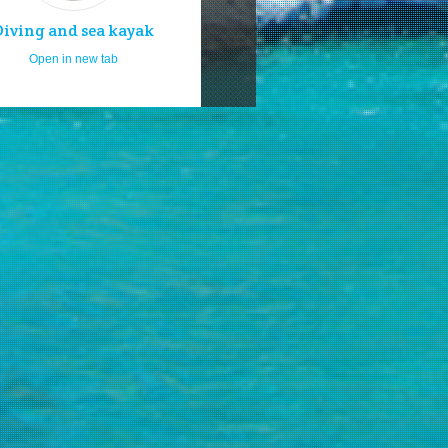
Diving and sea kayak
Open in new tab