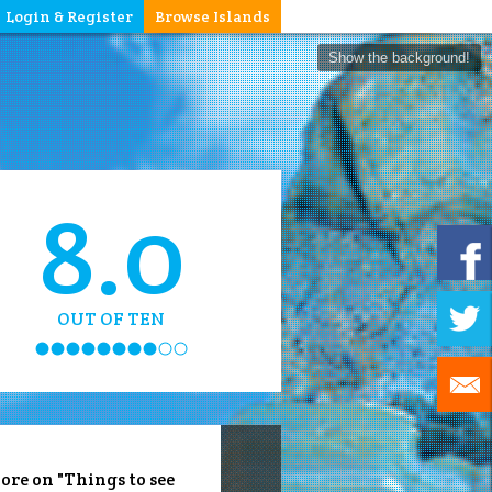
Login & Register
Browse Islands
Show the background!
8.0
OUT OF TEN
ore on "Things to see