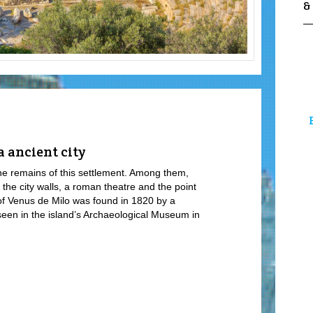
&
 ancient city
e remains of this settlement. Among them,
 the city walls, a roman theatre and the point
f Venus de Milo was found in 1820 by a
 seen in the island’s Archaeological Museum in