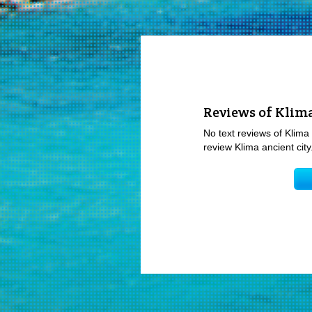
Reviews of Klima
No text reviews of Klima 
review Klima ancient city