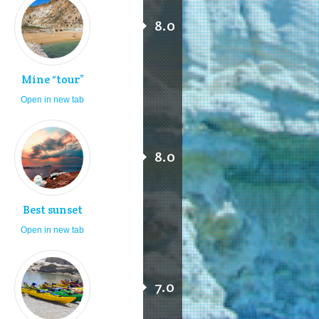
8.0
Mine “tour”
Open in new tab
8.0
Best sunset
Open in new tab
7.0