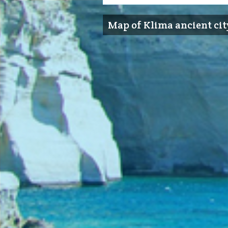
Map of Klima ancient cit