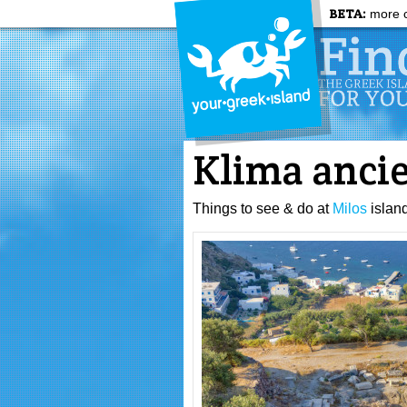
BETA:
more c
Klima ancie
Things to see & do at
Milos
islan