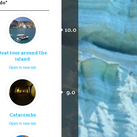
 do"
10.0
Boat tour around the
island
Open in new tab
9.0
Catacombs
Open in new tab