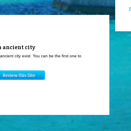
 ancient city
ancient city exist. You can be the first one to
.