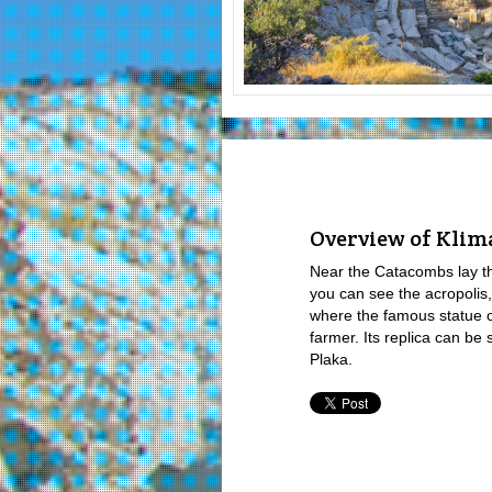
Overview of Klima
Near the Catacombs lay th
you can see the acropolis,
where the famous statue o
farmer. Its replica can be
Plaka.