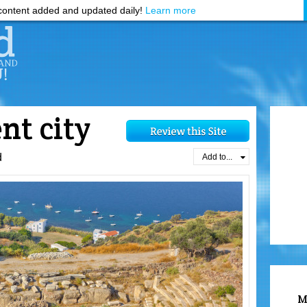
ontent added and updated daily!
Learn more
nt city
d
Add to...
M