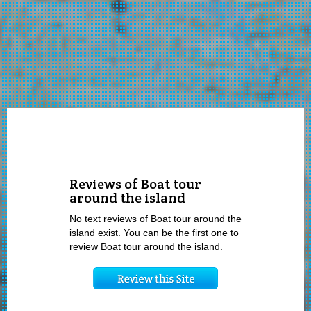
Reviews of Boat tour
around the island
No text reviews of Boat tour around the
island exist. You can be the first one to
review Boat tour around the island.