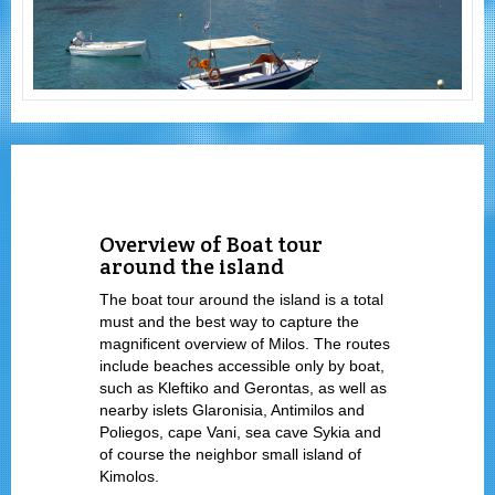
Overview of Boat tour
around the island
The boat tour around the island is a total
must and the best way to capture the
magnificent overview of Milos. The routes
include beaches accessible only by boat,
such as Kleftiko and Gerontas, as well as
nearby islets Glaronisia, Antimilos and
Poliegos, cape Vani, sea cave Sykia and
of course the neighbor small island of
Kimolos.