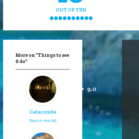
OUT OF TEN
More on "Things to see
& do"
9.0
Catacombs
Open in new tab