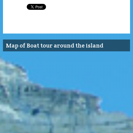
Map of Boat tour around the island