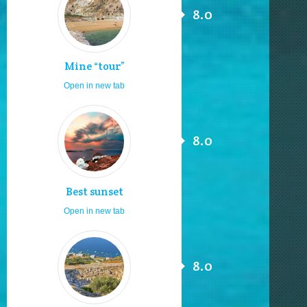
8.0
Mine “tour”
Open in new tab
8.0
Best sunset
Open in new tab
8.0