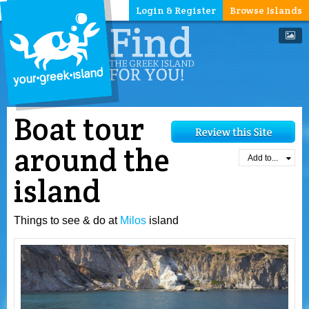
Login & Register
Browse Islands
Boat tour
around the
Add to...
island
Things to see & do at
Milos
island