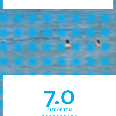
7.0
OUT OF TEN