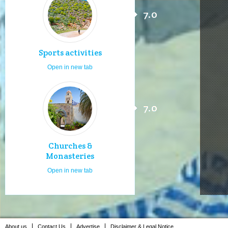
7.0
Sports activities
Open in new tab
7.0
Churches &
Monasteries
Open in new tab
About us
Contact Us
Advertise
Disclaimer & Legal Notice