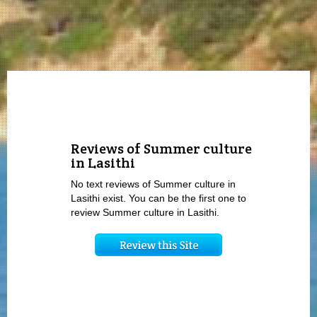
Reviews of Summer culture
in Lasithi
No text reviews of Summer culture in
Lasithi exist. You can be the first one to
review Summer culture in Lasithi.