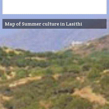
Map of Summer culture in Lasithi