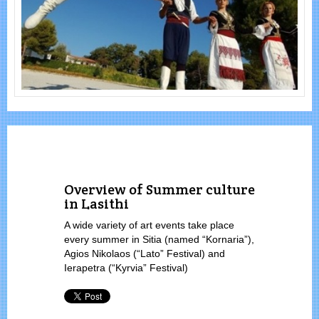
Overview of Summer culture
in Lasithi
A wide variety of art events take place
every summer in Sitia (named “Kornaria”),
Agios Nikolaos (“Lato” Festival) and
Ierapetra (“Kyrvia” Festival)