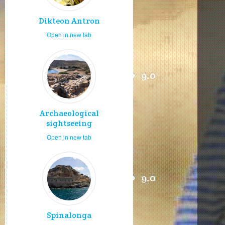
Dikteon Antron
Open in new tab
9.0
Archaeological
sightseeing
Open in new tab
9.0
Spinalonga