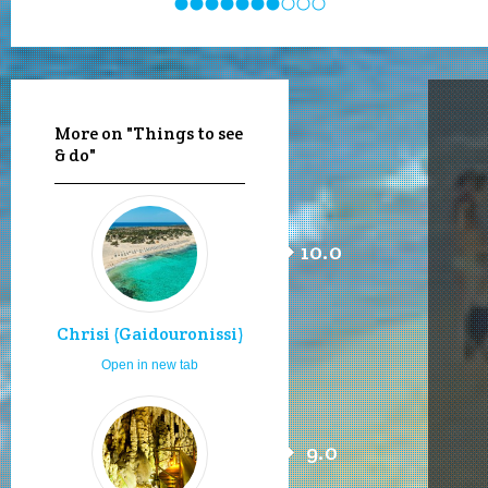
More on "Things to see
& do"
10.0
Chrisi (Gaidouronissi)
Open in new tab
9.0