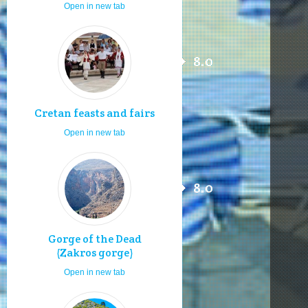
Open in new tab
8.0
Cretan feasts and fairs
Open in new tab
8.0
Gorge of the Dead
(Zakros gorge)
Open in new tab