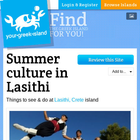
Login & Register
Browse Islands
Summer
culture in
Add to...
Lasithi
Things to see & do at
Lasithi, Crete
island