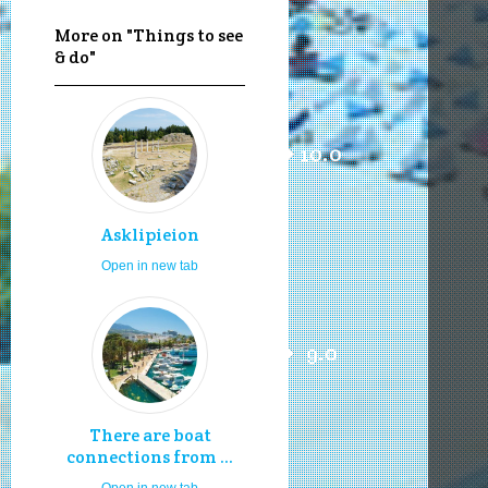
More on "Things to see
& do"
10.0
Asklipieion
Open in new tab
9.0
There are boat
connections from ...
Open in new tab