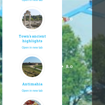
9.0
Town’s ancient
highlights
Open in new tab
8.0
Antimahia
Open in new tab