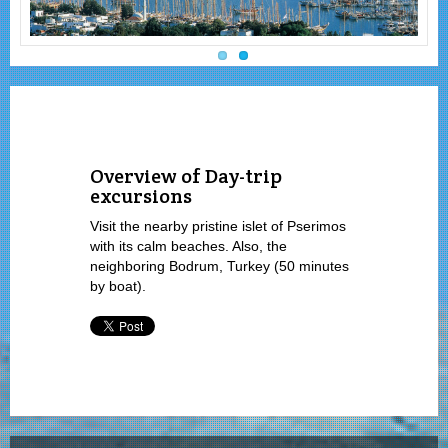
Overview of Day-trip
excursions
Visit the nearby pristine islet of Pserimos
with its calm beaches. Also, the
neighboring Bodrum, Turkey (50 minutes
by boat).