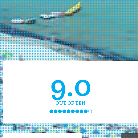
9.0
OUT OF TEN