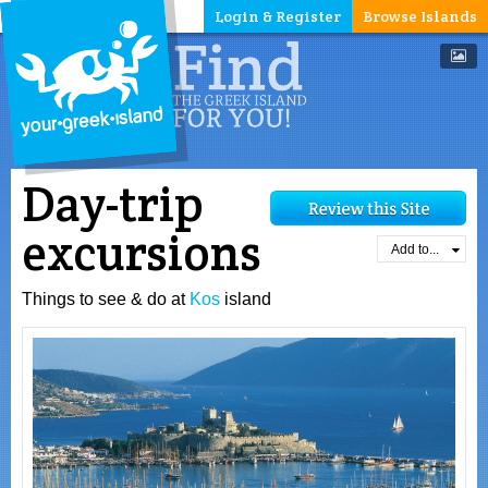
Login & Register
Browse Islands
Day-trip
excursions
Add to...
Things to see & do at
Kos
island