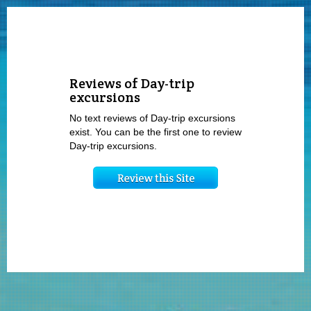
Reviews of Day-trip
excursions
No text reviews of Day-trip excursions
exist. You can be the first one to review
Day-trip excursions.