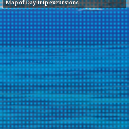
Map of Day-trip excursions