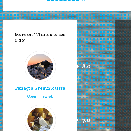
More on "Things to see
& do"
8.0
Panagia Gremniotissa
Open in new tab
7.0