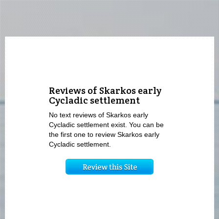
Reviews of Skarkos early
Cycladic settlement
No text reviews of Skarkos early
Cycladic settlement exist. You can be
the first one to review Skarkos early
Cycladic settlement.