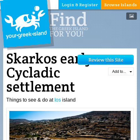
Login & Register
Browse Islands
Skarkos early
Cycladic
Add to...
settlement
Things to see & do at
Ios
island