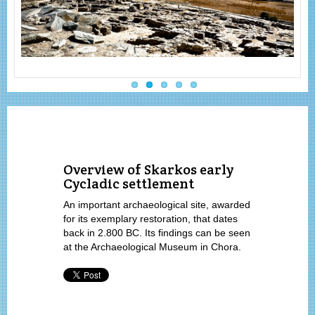
Overview of Skarkos early
Cycladic settlement
An important archaeological site, awarded
for its exemplary restoration, that dates
back in 2.800 BC. Its findings can be seen
at the Archaeological Museum in Chora.