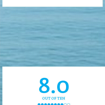
8.0
OUT OF TEN