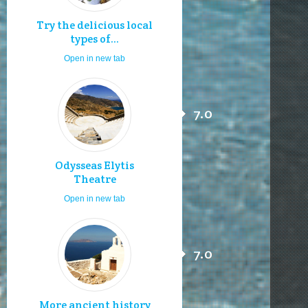
Try the delicious local
types of...
Open in new tab
7.0
Odysseas Elytis
Theatre
Open in new tab
7.0
More ancient history