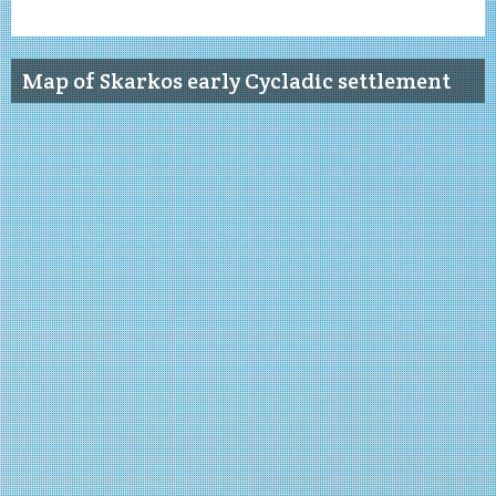
Map of Skarkos early Cycladic settlement