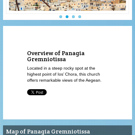
Overview of Panagia
Gremniotissa
Located in a steep rocky spot at the
highest point of Ios’ Chora, this church
offers remarkable views of the Aegean.
Map of Panagia Gremniotissa