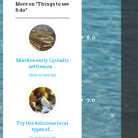
More on "Things to see
& do"
8.0
Skarkos early Cycladic
settlemen...
Open in new tab
7.0
Try the delicious local
types of...
Open in new tab