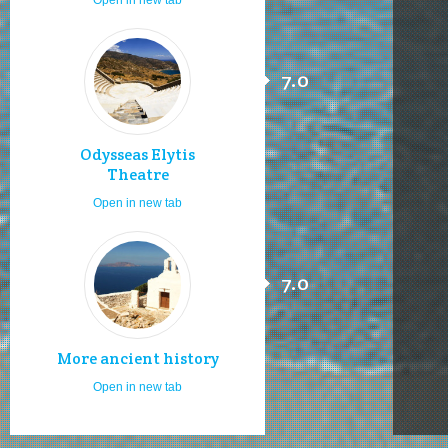
7.0
Odysseas Elytis
Theatre
Open in new tab
7.0
More ancient history
Open in new tab