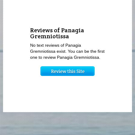
Reviews of Panagia
Gremniotissa
No text reviews of Panagia
Gremniotissa exist. You can be the first
one to review Panagia Gremniotissa.