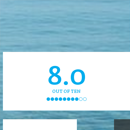
8.0
OUT OF TEN