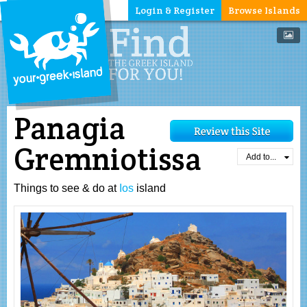
Login & Register
Browse Islands
Panagia
Gremniotissa
Add to...
Things to see & do at
Ios
island