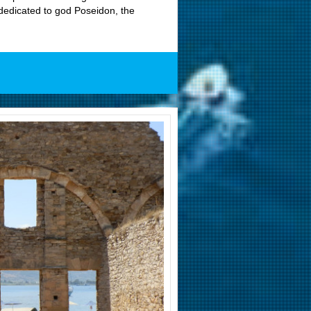
 dedicated to god Poseidon, the