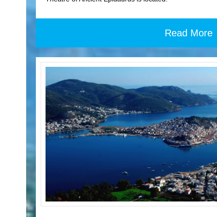
Read More