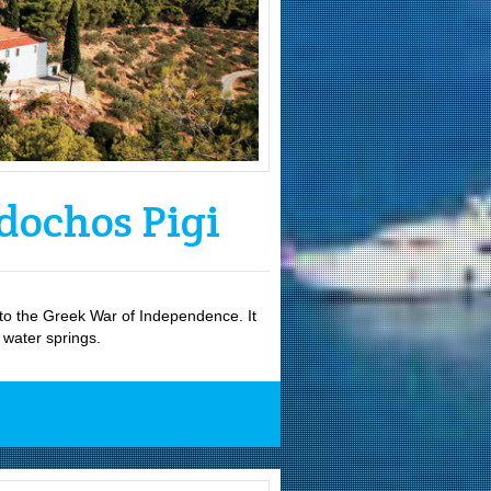
dochos Pigi
d to the Greek War of Independence. It
d water springs.