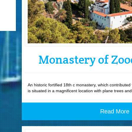
Monastery of Zoo
An historic fortified 18th c monastery, which contribute
is situated in a magnificent location with plane trees an
Read More