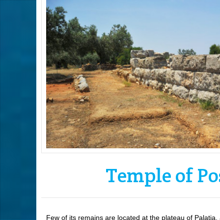
Temple of Po
Few of its remains are located at the plateau of Palatia,