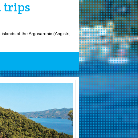
 trips
islands of the Argosaronic (Angistri,