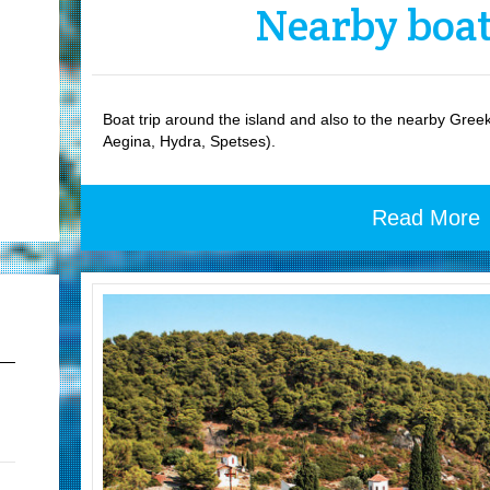
Nearby boat
Boat trip around the island and also to the nearby Greek 
Aegina, Hydra, Spetses).
Read More