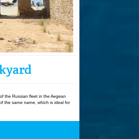
ckyard
f the Russian fleet in the Aegean
 of the same name, which is ideal for