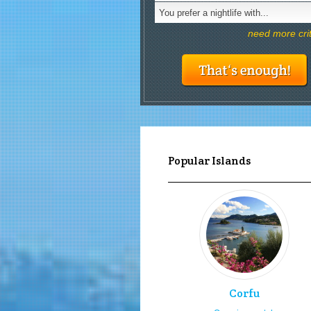
You prefer a nightlife with...
need more cri
Popular Islands
Corfu