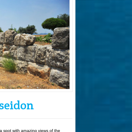
seidon
 a spot with amazing views of the