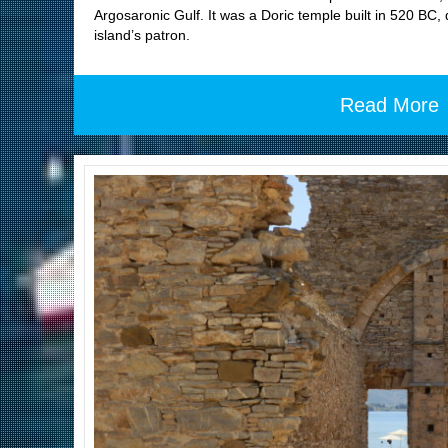
Argosaronic Gulf. It was a Doric temple built in 520 BC,
island’s patron.
Read More