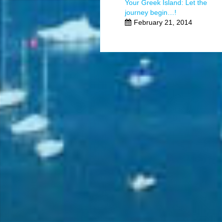
Your Greek Island: Let the
journey begin…!
February 21, 2014