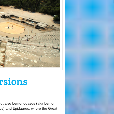
rsions
s, but also Lemonodasos (aka Lemon
seus) and Epidaurus, where the Great