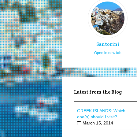
Santorini
Open in new tab
Latest from the Blog
GREEK ISLANDS: Which
one(s) should I visit?
March 15, 2014