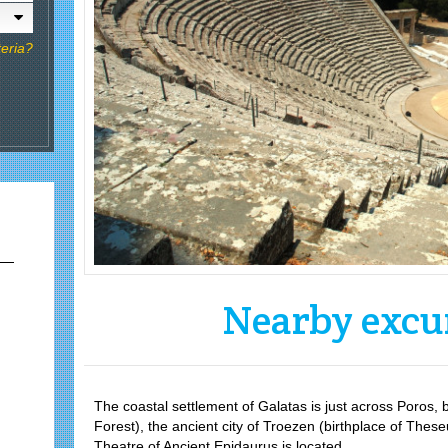
teria?
Nearby excu
The coastal settlement of Galatas is just across Poro
Forest), the ancient city of Troezen (birthplace of The
Theatre of Ancient Epidaurus is located.