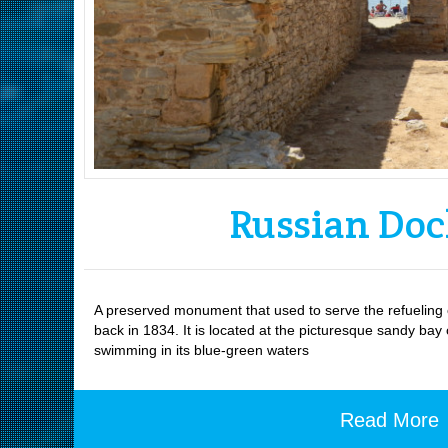
Russian Do
A preserved monument that used to serve the refueling o
back in 1834. It is located at the picturesque sandy bay
swimming in its blue-green waters
Read More