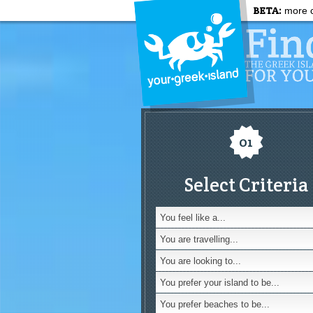
BETA:
more c
01
Select Criteria
You feel like a...
You are travelling...
You are looking to...
You prefer your island to be...
You prefer beaches to be...