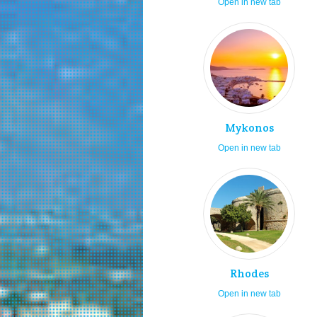
Open in new tab
Mykonos
Open in new tab
Rhodes
Open in new tab