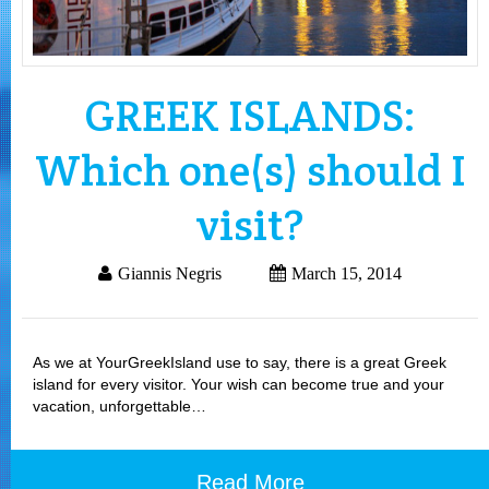
GREEK ISLANDS:
Which one(s) should I
visit?
Giannis Negris
March 15, 2014
As we at YourGreekIsland use to say, there is a great Greek
island for every visitor. Your wish can become true and your
vacation, unforgettable…
Read More