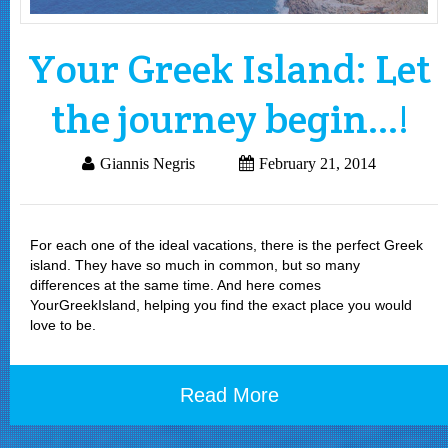
Your Greek Island: Let
the journey begin…!
Giannis Negris
February 21, 2014
For each one of the ideal vacations, there is the perfect Greek
island. They have so much in common, but so many
differences at the same time. And here comes
YourGreekIsland, helping you find the exact place you would
love to be.
Read More