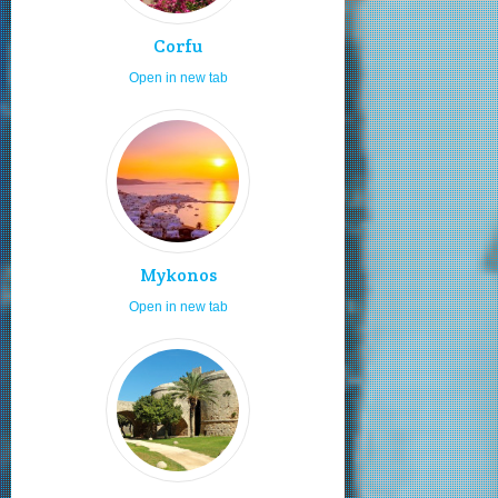
Corfu
Open in new tab
Mykonos
Open in new tab