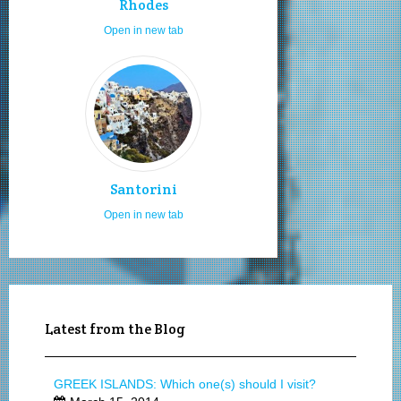
Rhodes
Open in new tab
Santorini
Open in new tab
Latest from the Blog
GREEK ISLANDS: Which one(s) should I visit?