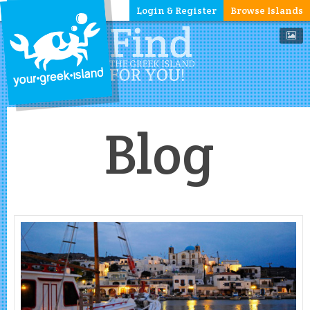
Login & Register
Browse Islands
Blog