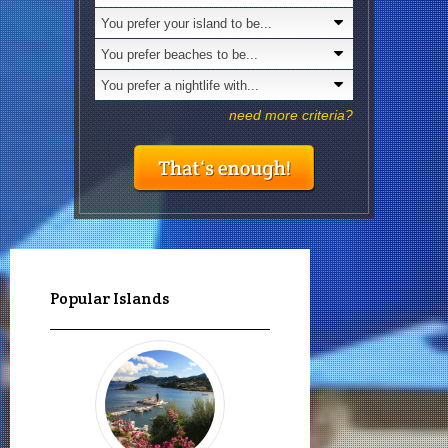
You prefer your island to be...
Is nudism
You prefer beaches to be...
You prefer a nightlife with...
need more criteria?
Popular Islands