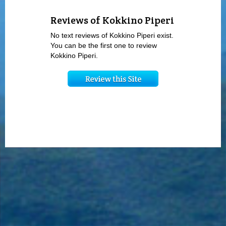
Reviews of Kokkino Piperi
No text reviews of Kokkino Piperi exist.
You can be the first one to review
Kokkino Piperi.