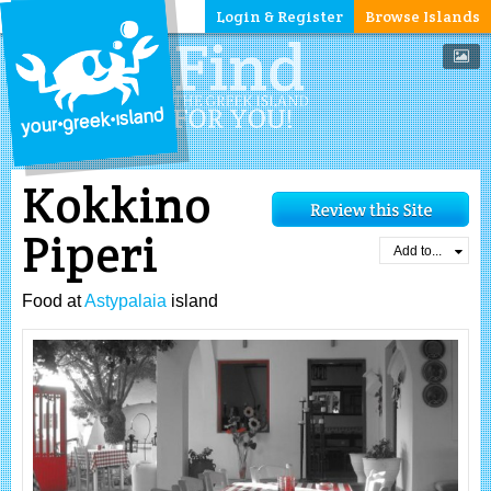
Login & Register
Browse Islands
Kokkino
Piperi
Add to...
Food at
Astypalaia
island