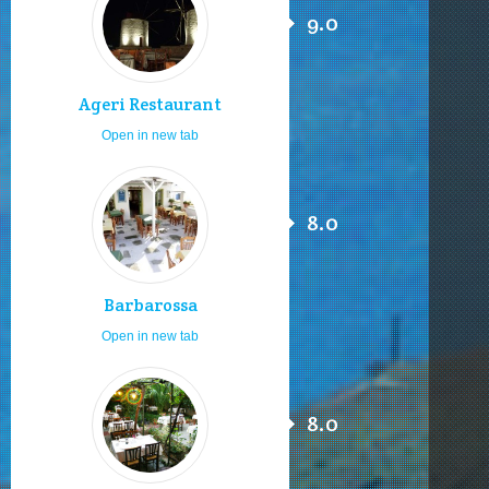
9.0
Ageri Restaurant
Open in new tab
8.0
Barbarossa
Open in new tab
8.0