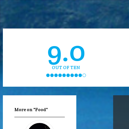
9.0
OUT OF TEN
More on "Food"