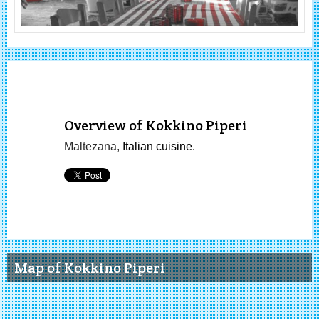
Overview of Kokkino Piperi
Maltezana,
Italian cuisine.
Map of Kokkino Piperi