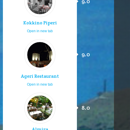
9.0
Kokkino Piperi
Open in new tab
9.0
Ageri Restaurant
Open in new tab
8.0
Almira