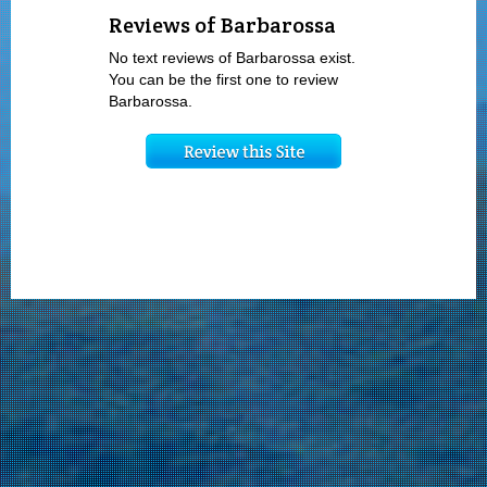
Reviews of Barbarossa
No text reviews of Barbarossa exist.
You can be the first one to review
Barbarossa.