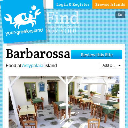
Login & Register
Browse Islands
Barbarossa
Food at
Astypalaia
island
Add to...