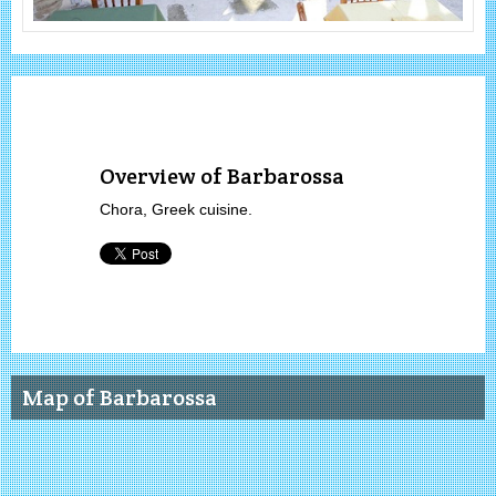
Overview of Barbarossa
Chora, Greek cuisine.
Map of Barbarossa