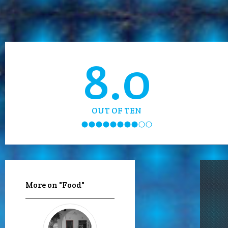
8.0
OUT OF TEN
More on "Food"