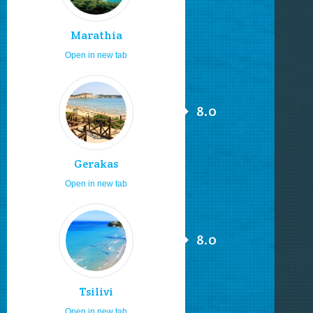
Marathia
Open in new tab
8.0
Gerakas
Open in new tab
8.0
Tsilivi
Open in new tab