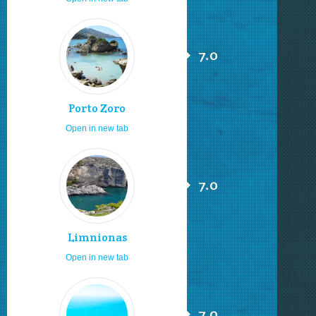
7.0
Porto Zoro
Open in new tab
7.0
Limnionas
Open in new tab
7.0