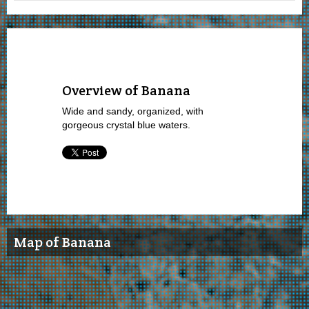
Overview of Banana
Wide and sandy, organized, with
gorgeous crystal blue waters.
Map of Banana