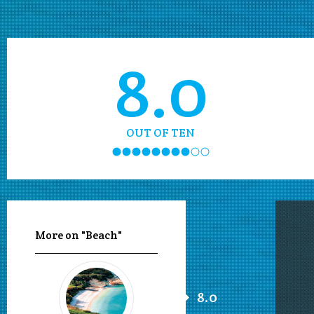
8.0
OUT OF TEN
More on "Beach"
8.0