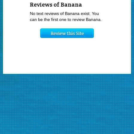
Reviews of Banana
No text reviews of Banana exist. You
can be the first one to review Banana.