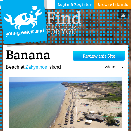
Login & Register
Browse Islands
Banana
Beach at
Zakynthos
island
Add to...