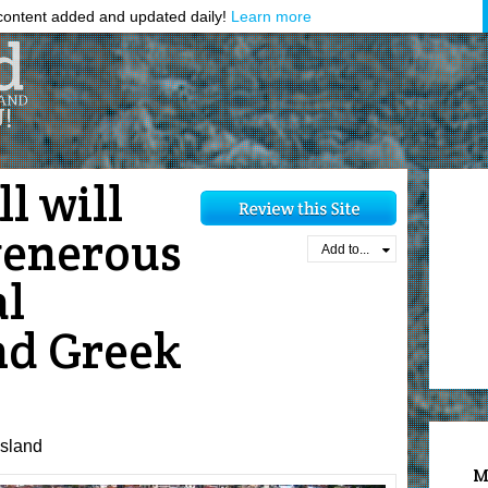
ontent added and updated daily!
Learn more
l will
generous
Add to...
al
nd Greek
sland
M