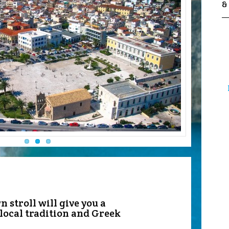
&
 stroll will give you a
 local tradition and Greek