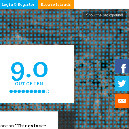
Login & Register
Browse Islands
Show the background!
9.0
OUT OF TEN
ore on "Things to see