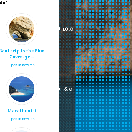
 do"
10.0
Boat trip to the Blue
Caves (gr....
Open in new tab
8.0
Marathonisi
Open in new tab