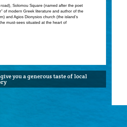
l road), Solomou Square (named after the poet
r” of modern Greek literature and author of the
hem) and Agios Dionysios church (the island’s
the must-sees situated at the heart of
give you a generous taste of local
ory