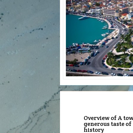
Overview of A town
generous taste of
history