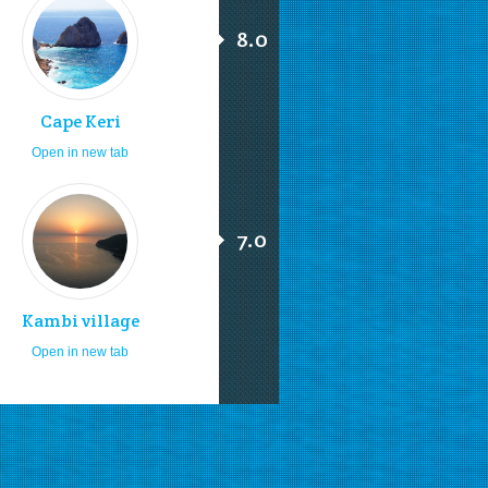
8.0
Cape Keri
Open in new tab
7.0
Kambi village
Open in new tab