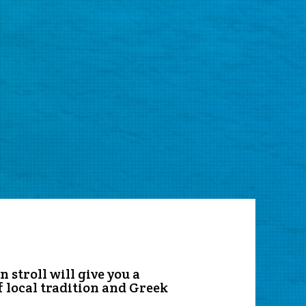
 stroll will give you a
f local tradition and Greek