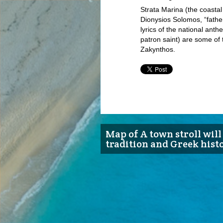
Strata Marina (the coasta
Dionysios Solomos, “fathe
lyrics of the national ant
patron saint) are some of 
Zakynthos.
Map of A town stroll will 
tradition and Greek hist