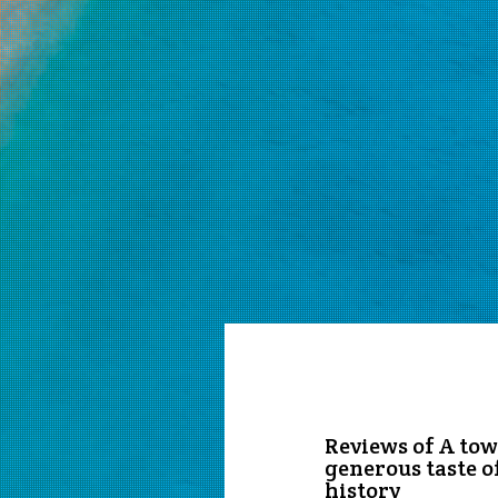
Reviews of A town
generous taste o
history