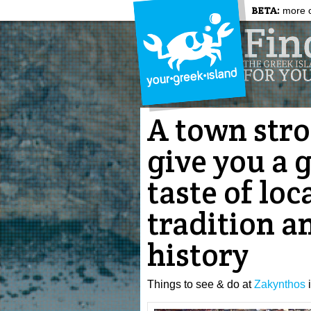
BETA:
more c
A town strol
give you a 
taste of loc
tradition a
history
Things to see & do at
Zakynthos
i