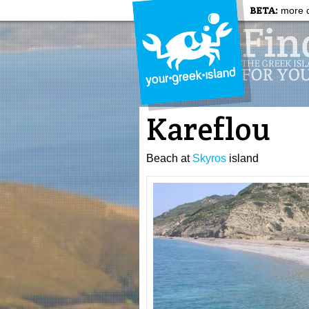
BETA:
more c
Kareflou
Beach at
Skyros
island