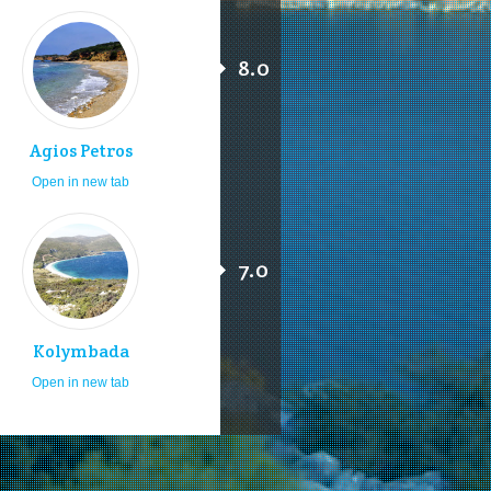
8.0
Agios Petros
Open in new tab
7.0
Kolymbada
Open in new tab