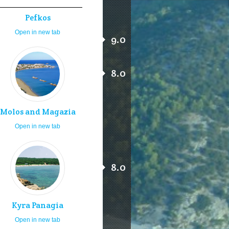
Pefkos
Open in new tab
9.0
8.0
Molos and Magazia
Open in new tab
8.0
Kyra Panagia
Open in new tab