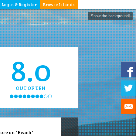
Login & Register
Browse Islands
Show the background!
8.0
OUT OF TEN
ore on "Beach"