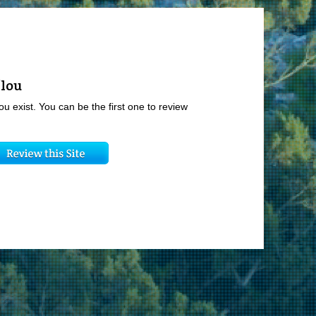
flou
ou exist. You can be the first one to review