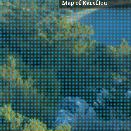
Map of Kareflou