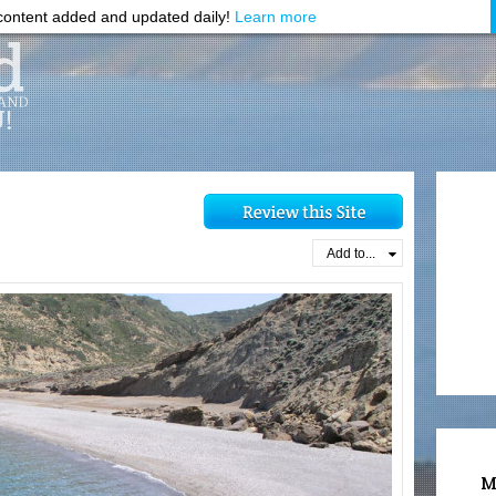
ontent added and updated daily!
Learn more
Add to...
M