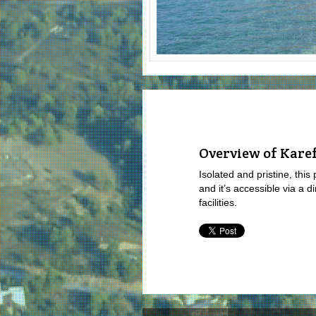
Overview of Kare
Isolated and pristine, this
and it’s accessible via a di
facilities.