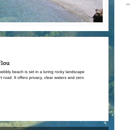
flou
 pebbly beach is set in a luring rocky landscape
rt road. It offers privacy, clear waters and zero