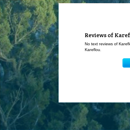
Reviews of Kare
No text reviews of Karefl
Kareflou.