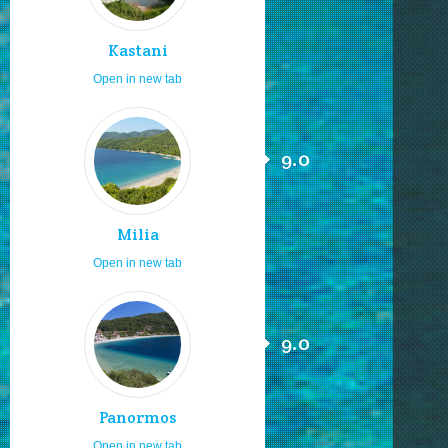
Kastani
Open in new tab
9.0
Milia
Open in new tab
9.0
Panormos
Open in new tab