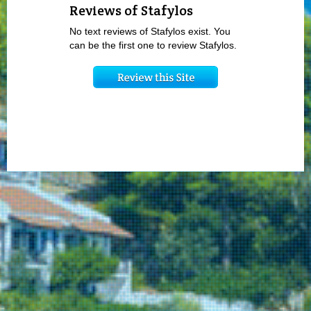
Reviews of Stafylos
No text reviews of Stafylos exist. You
can be the first one to review Stafylos.