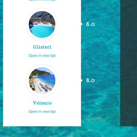
8.0
Glisteri
Open in new tab
8.0
Velanio
Open in new tab