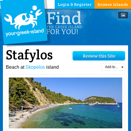
Login & Register
Browse Islands
Stafylos
Beach at
Skopelos
island
Add to...