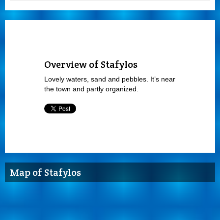
Overview of Stafylos
Lovely waters, sand and pebbles. It’s near
the town and partly organized.
Map of Stafylos