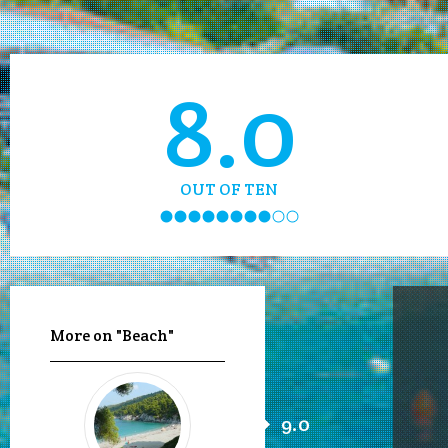
8.0
OUT OF TEN
More on "Beach"
9.0