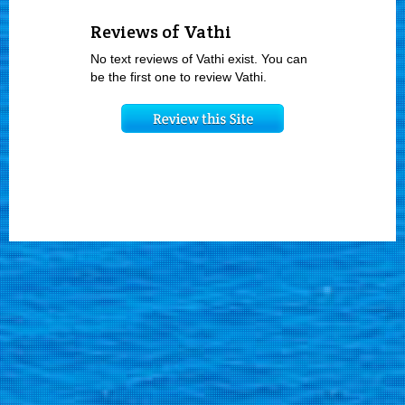
Reviews of Vathi
No text reviews of Vathi exist. You can
be the first one to review Vathi.