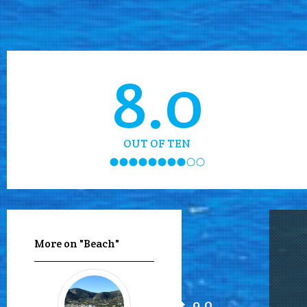
8.0
OUT OF TEN
More on "Beach"
9.0