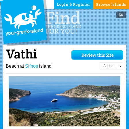
Login & Register
Browse Islands
Vathi
Beach at
Sifnos
island
Add to...