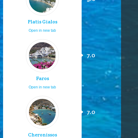
Platis Gialos
Open in new tab
7.0
Faros
Open in new tab
7.0
Cheronissos