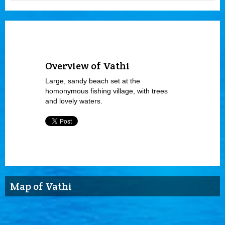
Overview of Vathi
Large, sandy beach set at the
homonymous fishing village, with trees
and lovely waters.
Map of Vathi