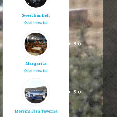
Sweet Bar Deli
Open in new tab
8.0
Margarita
Open in new tab
8.0
Mersini Fish Taverna