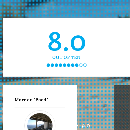
8.0
OUT OF TEN
More on "Food"
9.0