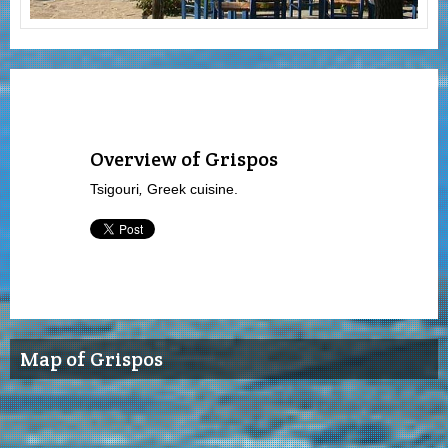
Overview of Grispos
Tsigouri
,
Greek cuisine.
Map of Grispos