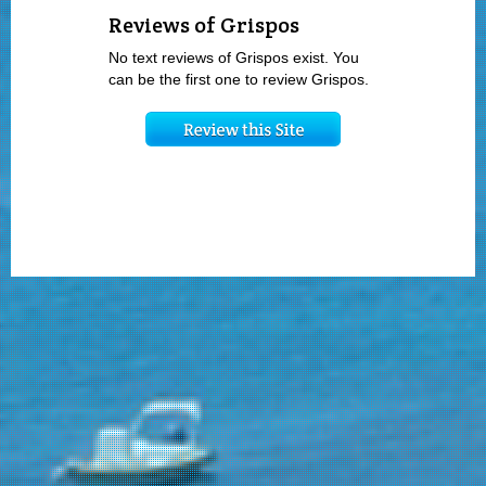
Reviews of Grispos
No text reviews of Grispos exist. You
can be the first one to review Grispos.