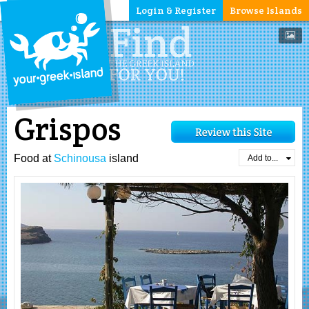
Login & Register
Browse Islands
Grispos
Food at
Schinousa
island
Add to...