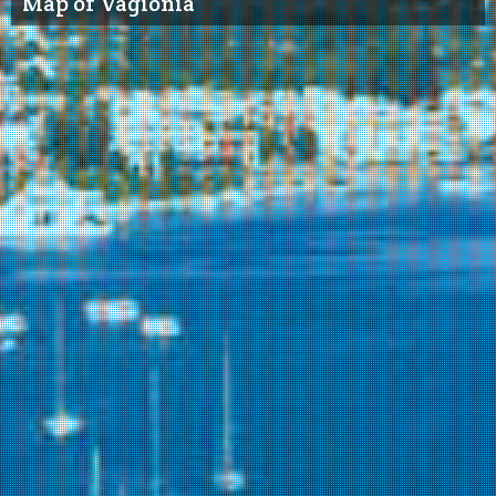
Map of Vagionia