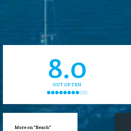
8.0
OUT OF TEN
More on "Beach"