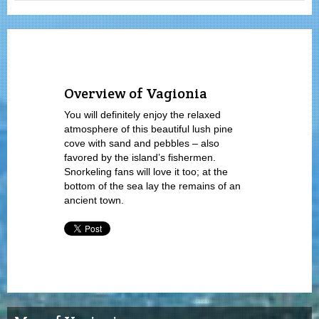
Overview of Vagionia
You will definitely enjoy the relaxed
atmosphere of this beautiful lush pine
cove with sand and pebbles – also
favored by the island’s fishermen.
Snorkeling fans will love it too; at the
bottom of the sea lay the remains of an
ancient town.