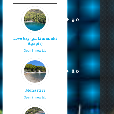
9.0
Love bay (gr. Limanaki
Agapis)
Open in new tab
8.0
Monastiri
Open in new tab