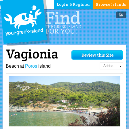
Login & Register
Browse Islands
Vagionia
Beach at
Poros
island
Add to...