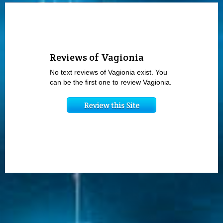
Reviews of Vagionia
No text reviews of Vagionia exist. You
can be the first one to review Vagionia.