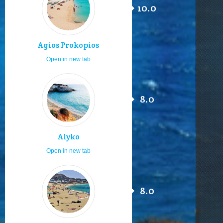
10.0
Agios Prokopios
Open in new tab
8.0
Alyko
Open in new tab
8.0