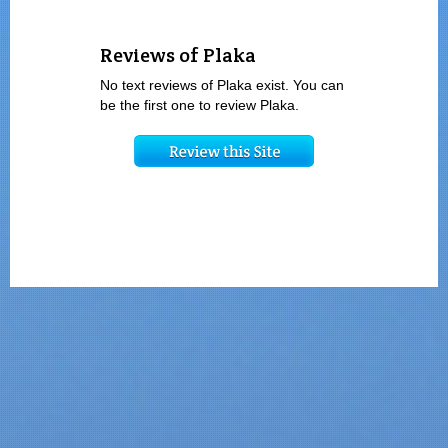
Reviews of Plaka
No text reviews of Plaka exist. You can
be the first one to review Plaka.