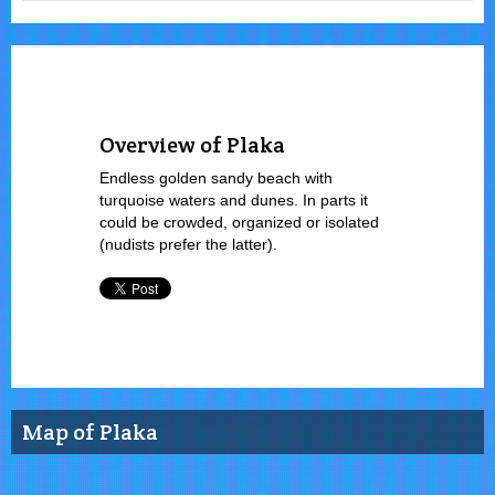
Overview of Plaka
Endless golden sandy beach with
turquoise waters and dunes. In parts it
could be crowded, organized or isolated
(nudists prefer the latter).
Map of Plaka