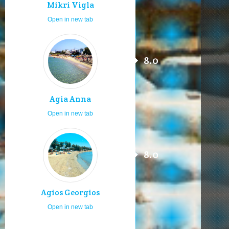
Mikri Vigla
Open in new tab
8.0
Agia Anna
Open in new tab
8.0
Agios Georgios
Open in new tab