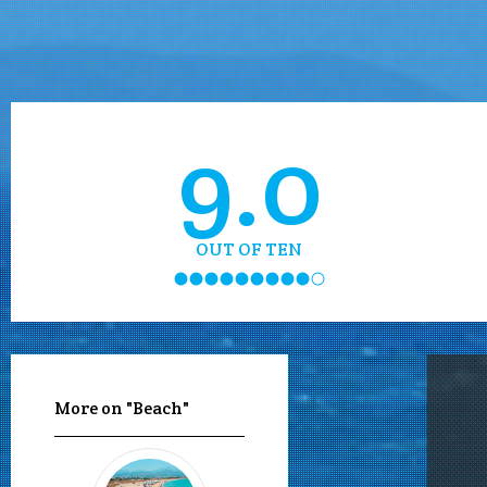
9.0
OUT OF TEN
More on "Beach"