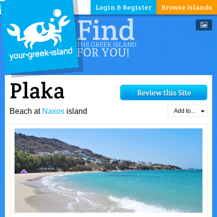
Login & Register
Browse Islands
Plaka
Beach at
Naxos
island
Add to...