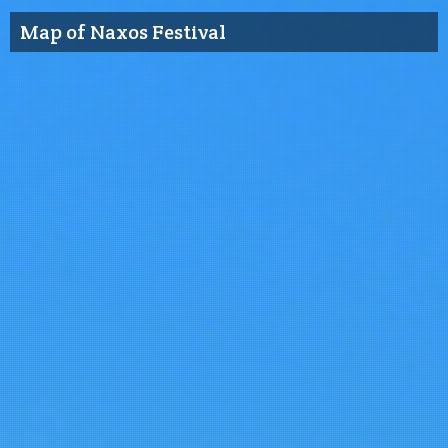
Map of Naxos Festival