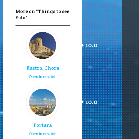
More on "Things to see
& do"
10.0
Kastro, Chora
Open in new tab
10.0
Portara
Open in new tab