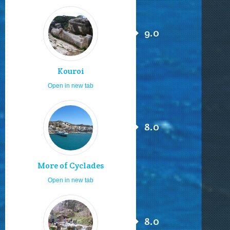
9.0
Kouroi
Open in new tab
8.0
More of Cyclades
Open in new tab
8.0