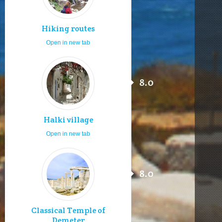
Hiking routes
Open in new tab
8.0
Halki village
Open in new tab
8.0
Classical Temple of
Demeter