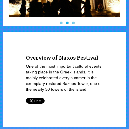
Overview of Naxos Festival
One of the most important cultural events
taking place in the Greek islands, it is
mainly celebrated every summer in the
exemplary restored Bazeos Tower, one of
the nearly 30 towers of the island.