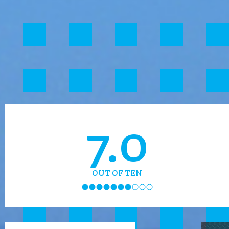
7.0
OUT OF TEN