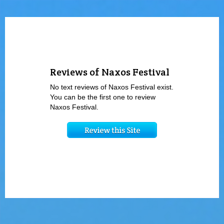
Reviews of Naxos Festival
No text reviews of Naxos Festival exist.
You can be the first one to review
Naxos Festival.