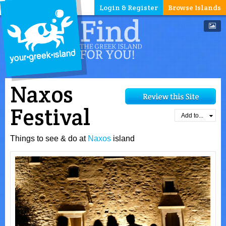
Login & Register
Browse Islands
Naxos
Festival
Add to...
Things to see & do at
Naxos
island