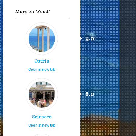
More on "Food"
9.0
Ostria
Open in new tab
8.0
Scirocco
Open in new tab