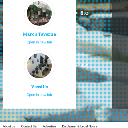
8.0
Maro’s Taverna
Open in new tab
8.0
Vassilis
Open in new tab
About us
Contact Us
Advertise
Disclaimer & Legal Notice