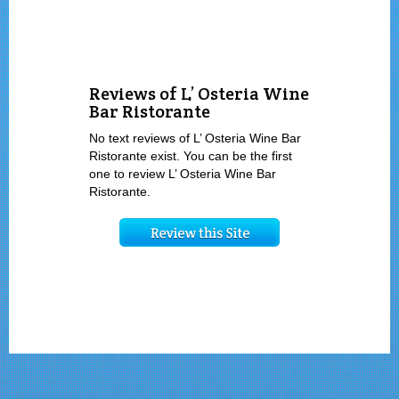
Reviews of L’ Osteria Wine
Bar Ristorante
No text reviews of L’ Osteria Wine Bar
Ristorante exist. You can be the first
one to review L’ Osteria Wine Bar
Ristorante.