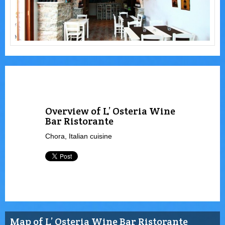
Overview of L’ Osteria Wine
Bar Ristorante
Chora, Italian cuisine
Map of L’ Osteria Wine Bar Ristorante