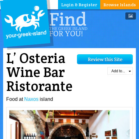
Login & Register
Browse Islands
L’ Osteria
Wine Bar
Add to...
Ristorante
Food at
Naxos
island