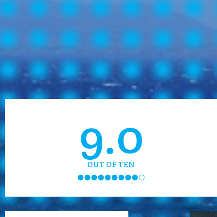
9.0
OUT OF TEN