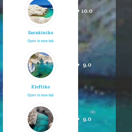
10.0
Sarakiniko
Open in new tab
9.0
Kleftiko
Open in new tab
9.0