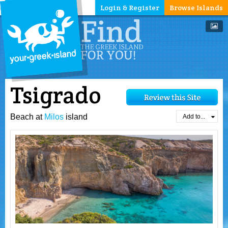
Login & Register
Browse Islands
Tsigrado
Beach at
Milos
island
Add to...