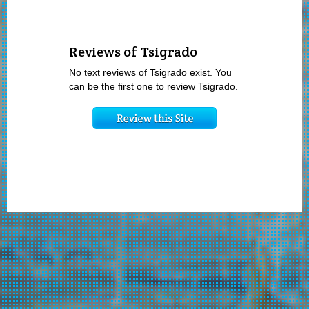
Reviews of Tsigrado
No text reviews of Tsigrado exist. You
can be the first one to review Tsigrado.