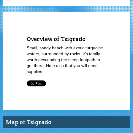
Overview of Tsigrado
Small, sandy beach with exotic turquoise
waters, surrounded by rocks. It’s totally
worth descending the steep footpath to
get there. Note also that you will need
supplies.
Map of Tsigrado