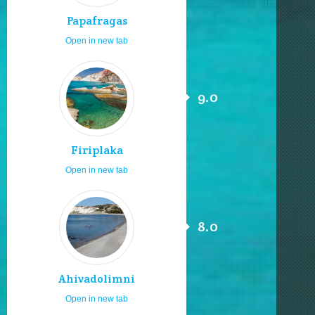
Papafragas
Open in new tab
9.0
Firiplaka
Open in new tab
8.0
Ahivadolimni
Open in new tab