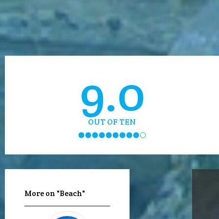
9.0
OUT OF TEN
More on "Beach"