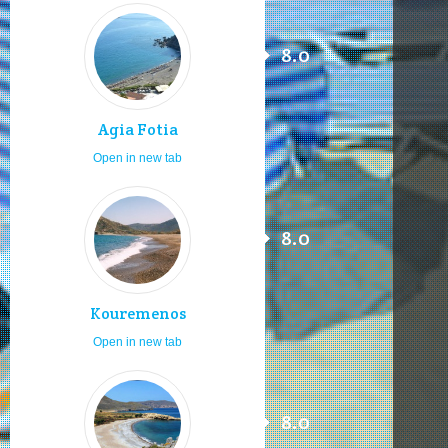
8.0
Agia Fotia
Open in new tab
8.0
Kouremenos
Open in new tab
8.0