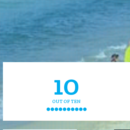
10
OUT OF TEN