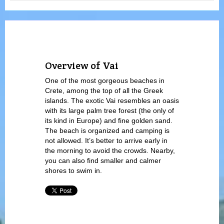
Overview of Vai
One of the most gorgeous beaches in
Crete, among the top of all the Greek
islands. The exotic Vai resembles an oasis
with its large palm tree forest (the only of
its kind in Europe) and fine golden sand.
The beach is organized and camping is
not allowed. It’s better to arrive early in
the morning to avoid the crowds. Nearby,
you can also find smaller and calmer
shores to swim in.