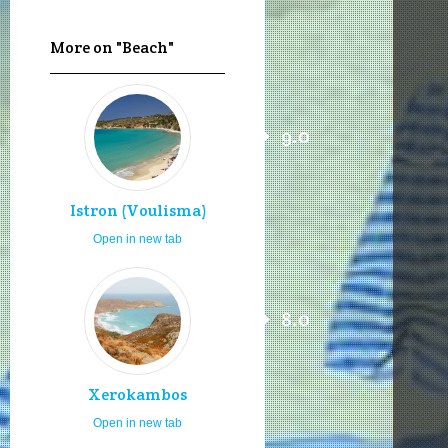
More on "Beach"
9.0
Istron (Voulisma)
Open in new tab
8.0
Xerokambos
Open in new tab