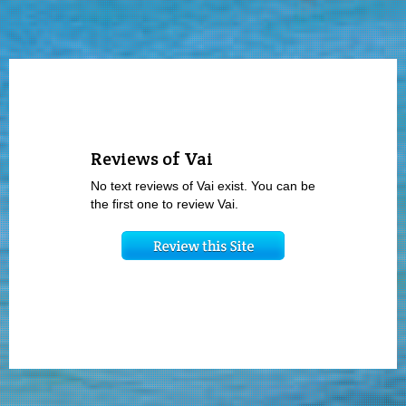
Reviews of Vai
No text reviews of Vai exist. You can be
the first one to review Vai.