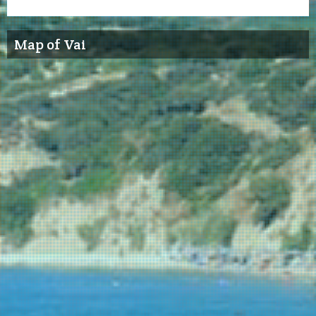
Map of Vai