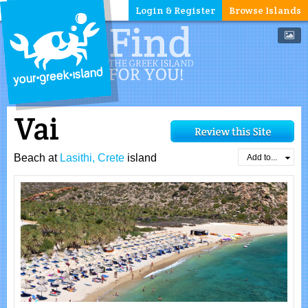
Login & Register
Browse Islands
Vai
Beach at
Lasithi, Crete
island
Add to...