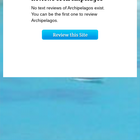
No text reviews of Archipelagos exist.
You can be the first one to review
Archipelagos.