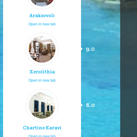
Araksovoli
Open in new tab
9.0
Xerolithia
Open in new tab
8.0
Chartino Karavi
Open in new tab