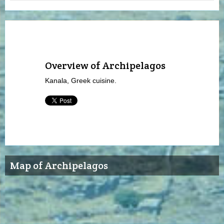
Overview of Archipelagos
Kanala, Greek cuisine.
Map of Archipelagos