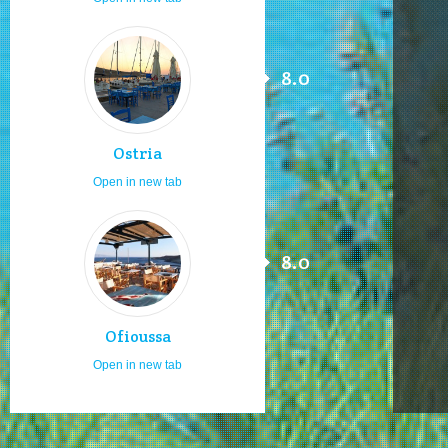
8.0
Ostria
Open in new tab
8.0
Ofioussa
Open in new tab