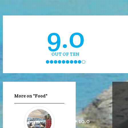
9.0
OUT OF TEN
More on "Food"
10.0