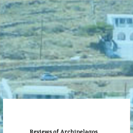
Reviews of Archipelagos