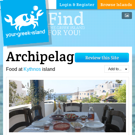
Login & Register
Browse Islands
Archipelagos
Food at
Kythnos
island
Add to...