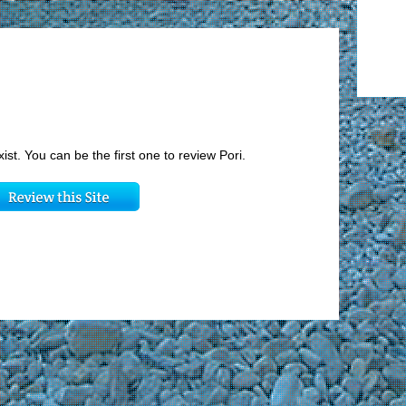
xist. You can be the first one to review Pori.