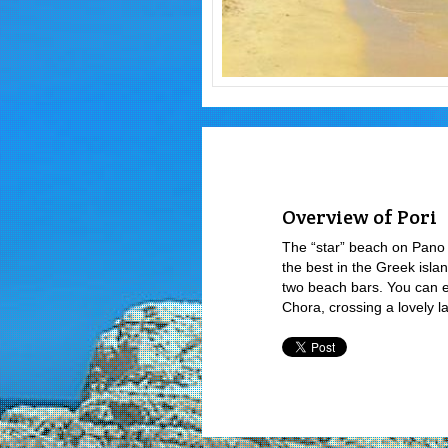
Overview of Pori
The “star” beach on Pano 
the best in the Greek isla
two beach bars. You can ea
Chora, crossing a lovely la