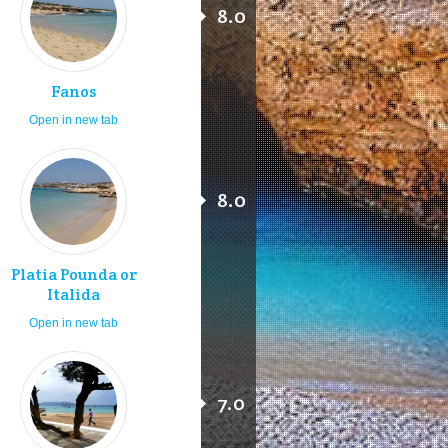
8.0
Fanos
Open in new tab
8.0
Platia Pounda or
Italida
Open in new tab
7.0