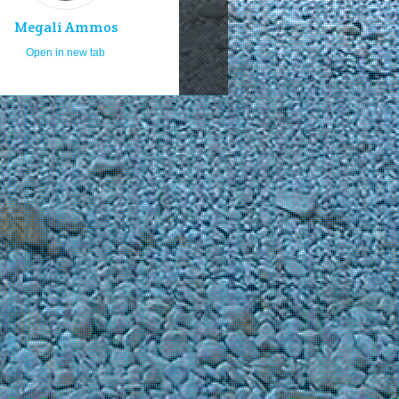
Megali Ammos
Open in new tab