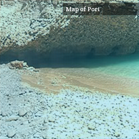
Map of Pori