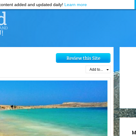
ontent added and updated daily!
Learn more
Add to...
M