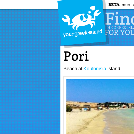
BETA:
more c
Pori
Beach at
Koufonisia
island