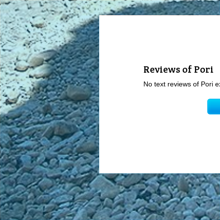
Reviews of Pori
No text reviews of Pori e