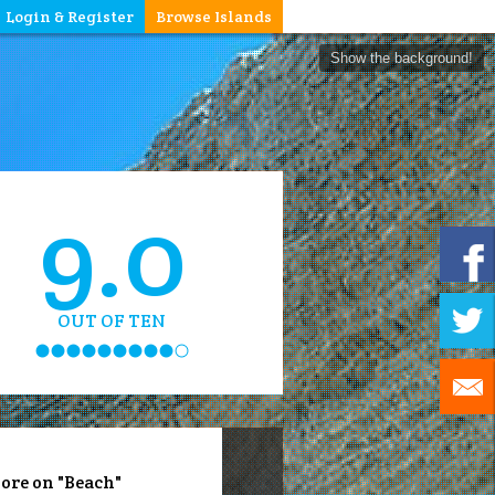
Login & Register
Browse Islands
Show the background!
9.0
OUT OF TEN
ore on "Beach"