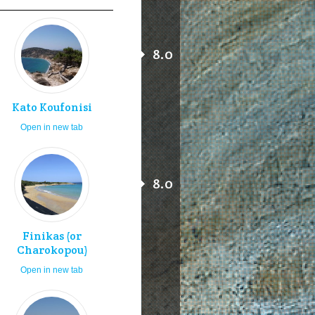
8.0
Kato Koufonisi
Open in new tab
8.0
Finikas (or
Charokopou)
Open in new tab