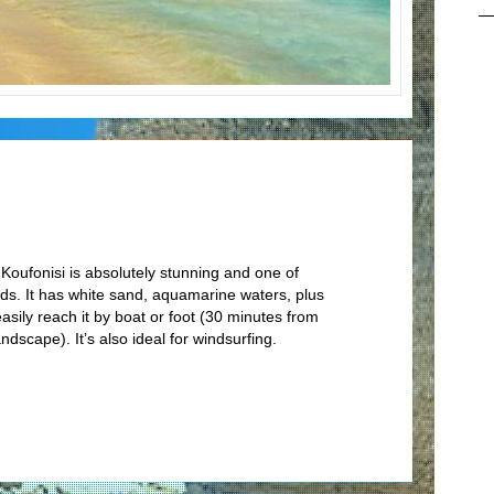
Koufonisi is absolutely stunning and one of
nds. It has white sand, aquamarine waters, plus
sily reach it by boat or foot (30 minutes from
ndscape). It’s also ideal for windsurfing.