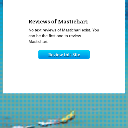
Reviews of Mastichari
No text reviews of Mastichari exist. You
can be the first one to review
Mastichari.