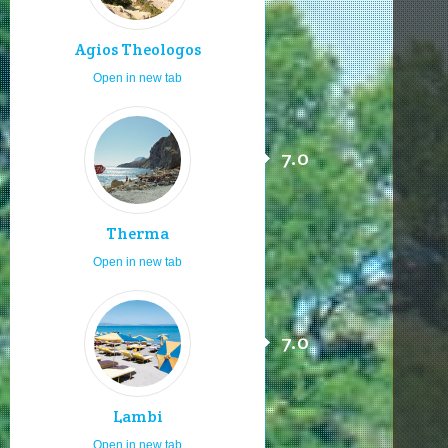
Agios Theologos
Open in new tab
7.0
Therma
Open in new tab
7.0
Lambi
Open in new tab