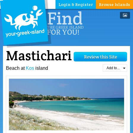
Login & Register
Browse Islands
Mastichari
Beach at
Kos
island
Add to...