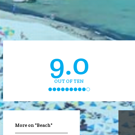
9.0
OUT OF TEN
More on "Beach"