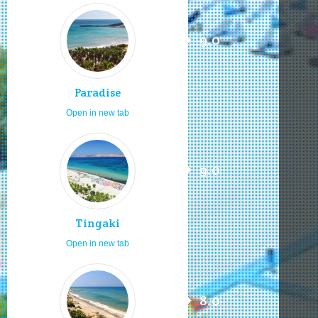
9.0
Paradise
Open in new tab
9.0
Tingaki
Open in new tab
8.0