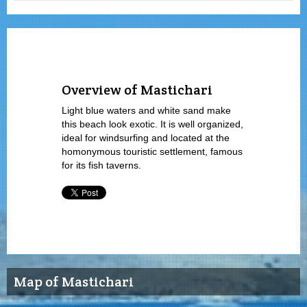
Overview of Mastichari
Light blue waters and white sand make
this beach look exotic. It is well organized,
ideal for windsurfing and located at the
homonymous touristic settlement, famous
for its fish taverns.
Map of Mastichari