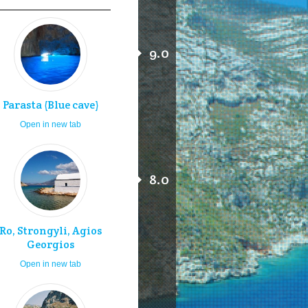
9.0
Parasta (Blue cave)
Open in new tab
8.0
Ro, Strongyli, Agios
Georgios
Open in new tab