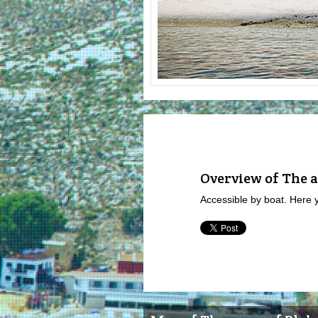
Overview of The a
Accessible by boat. Here 