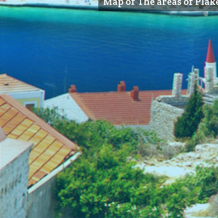
Map of The areas of Plake