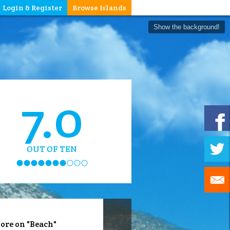
Login & Register
Browse Islands
Show the background!
7.0
OUT OF TEN
ore on "Beach"