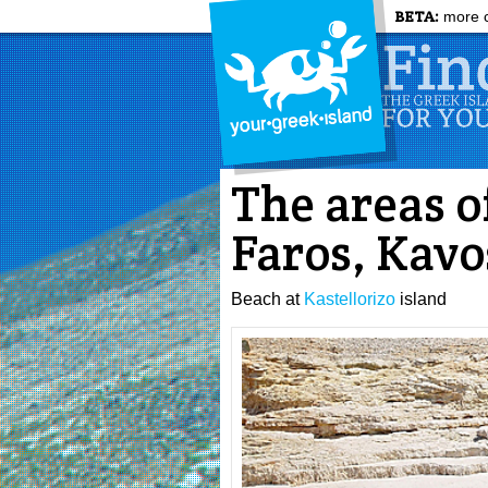
BETA:
more c
The areas o
Faros, Kavo
Beach at
Kastellorizo
island