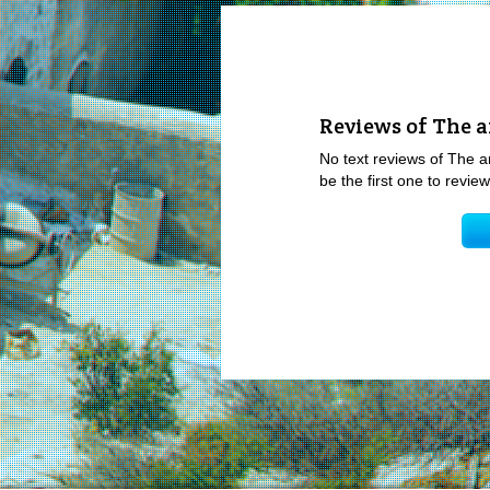
Reviews of The a
No text reviews of The a
be the first one to revi