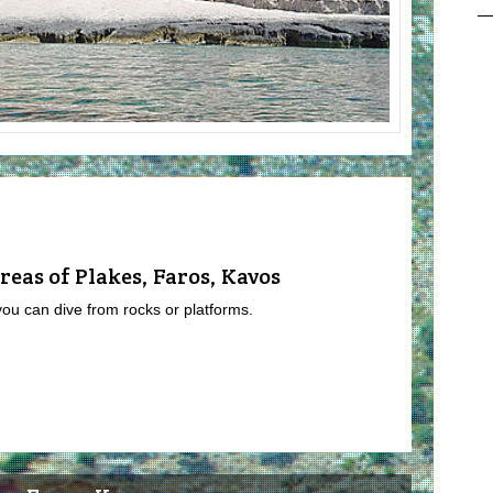
reas of Plakes, Faros, Kavos
you can dive from rocks or platforms.