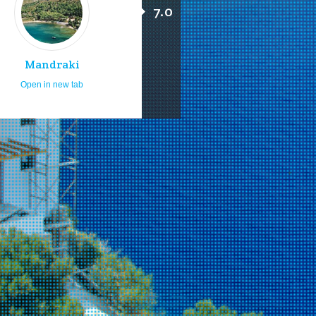
7.0
Mandraki
Open in new tab