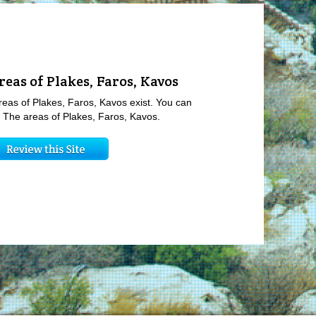
reas of Plakes, Faros, Kavos
reas of Plakes, Faros, Kavos exist. You can
ew The areas of Plakes, Faros, Kavos.