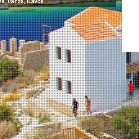
s, Faros, Kavos