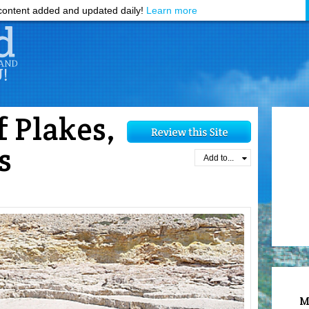
ontent added and updated daily!
Learn more
f Plakes,
s
Add to...
M