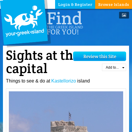
Login & Register
Browse Islands
Sights at the
capital
Add to...
Things to see & do at
Kastellorizo
island