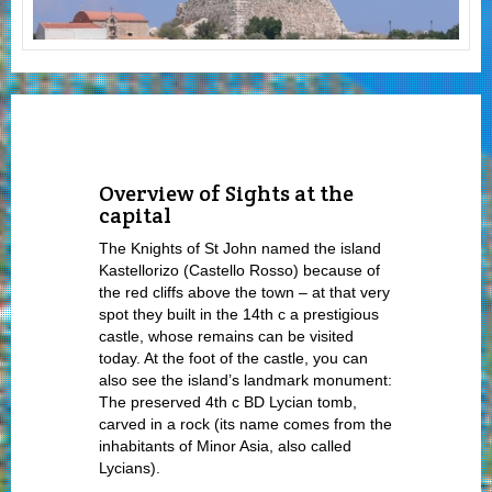
Overview of Sights at the
capital
The Knights of St John named the island
Kastellorizo (Castello Rosso) because of
the red cliffs above the town – at that very
spot they built in the 14
th
c a prestigious
castle, whose remains can be visited
today. At the foot of the castle, you can
also see the island’s landmark monument:
The preserved 4
th
c BD Lycian tomb,
carved in a rock (its name comes from the
inhabitants of Minor Asia, also called
Lycians).