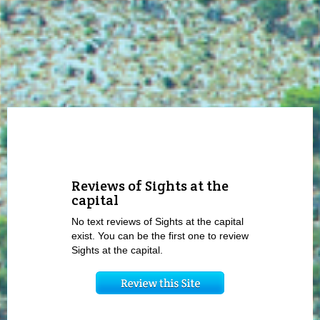
Reviews of Sights at the
capital
No text reviews of Sights at the capital
exist. You can be the first one to review
Sights at the capital.