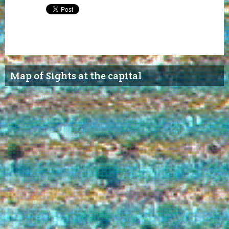
Map of Sights at the capital