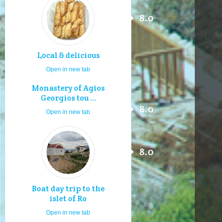
8.0
Local & delicious
Open in new tab
Monastery of Agios
Georgios tou ...
8.0
Open in new tab
8.0
Boat day trip to the
islet of Ro
Open in new tab