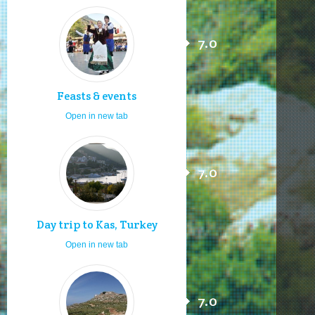
7.0
Feasts & events
Open in new tab
7.0
Day trip to Kas, Turkey
Open in new tab
7.0