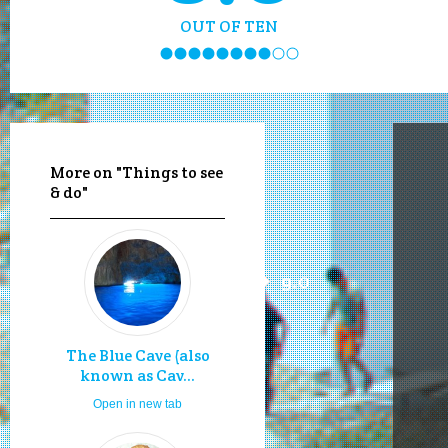
OUT OF TEN
More on "Things to see
& do"
9.0
The Blue Cave (also
known as Cav...
Open in new tab