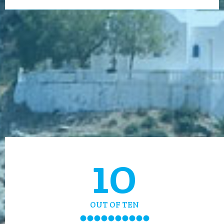
10
OUT OF TEN