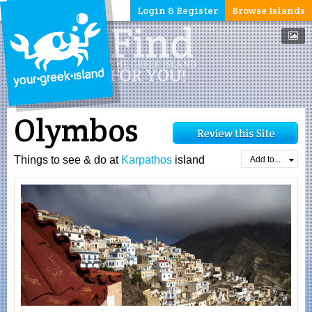
Login & Register
Browse Islands
Olymbos
Things to see & do at
Karpathos
island
Add to...