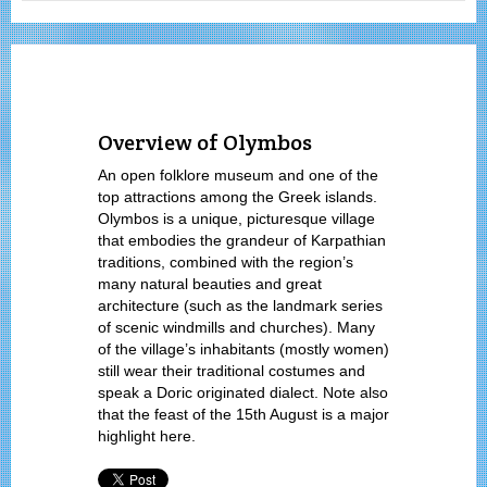
Overview of Olymbos
An open folklore museum and one of the
top attractions among the Greek islands.
Olymbos is a unique, picturesque village
that embodies the grandeur of Karpathian
traditions, combined with the region’s
many natural beauties and great
architecture (such as the landmark series
of scenic windmills and churches). Many
of the village’s inhabitants (mostly women)
still wear their traditional costumes and
speak a Doric originated dialect. Note also
that the feast of the 15th August is a major
highlight here.