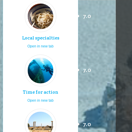
7.0
Local specialties
Open in new tab
7.0
Time for action
Open in new tab
7.0