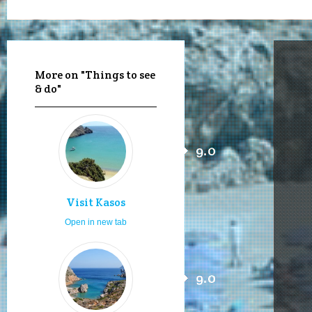
More on "Things to see
& do"
9.0
Visit Kasos
Open in new tab
9.0