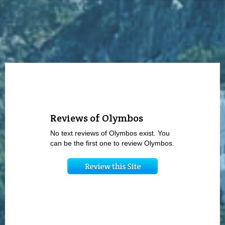
Reviews of Olymbos
No text reviews of Olymbos exist. You
can be the first one to review Olymbos.