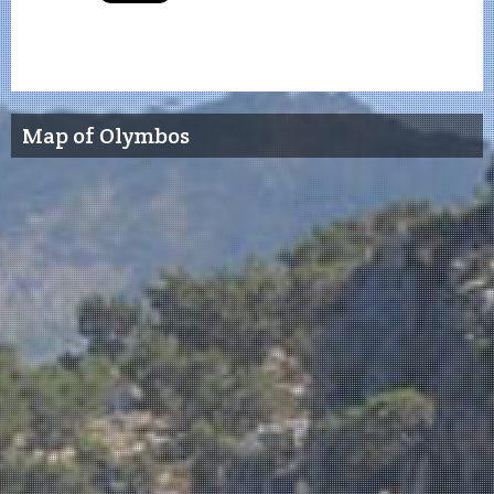
Map of Olymbos