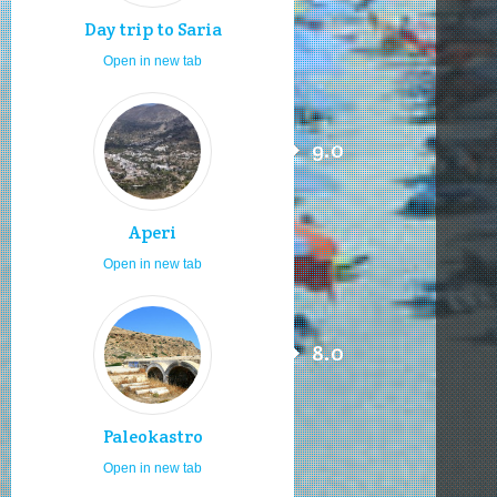
Day trip to Saria
Open in new tab
9.0
Aperi
Open in new tab
8.0
Paleokastro
Open in new tab