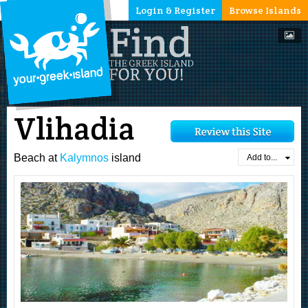
Login & Register
Browse Islands
Vlihadia
Beach at
Kalymnos
island
Add to...