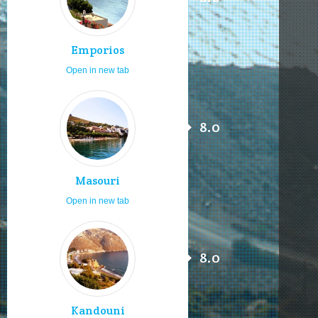
Emporios
Open in new tab
8.0
Masouri
Open in new tab
8.0
Kandouni