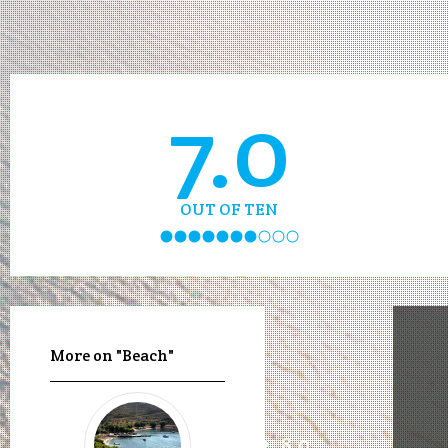
7.0
OUT OF TEN
More on "Beach"
8.0