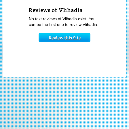
Reviews of Vlihadia
No text reviews of Vlihadia exist. You
can be the first one to review Vlihadia.