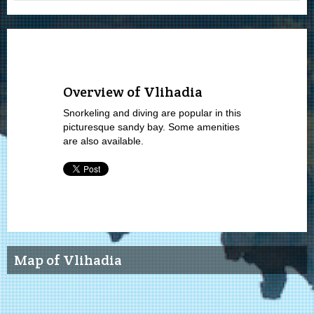
Overview of Vlihadia
Snorkeling and diving are popular in this
picturesque sandy bay. Some amenities
are also available.
Map of Vlihadia