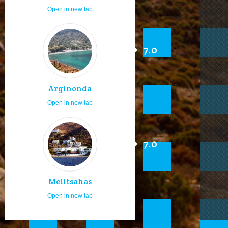
Open in new tab
7.0
Arginonda
Open in new tab
7.0
Melitsahas
Open in new tab