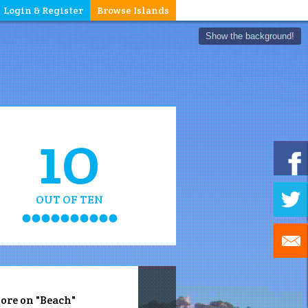
Login & Register
Browse Islands
Show the background!
10
OUT OF TEN
ore on "Beach"