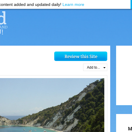
ontent added and updated daily!
Learn more
Add to...
M