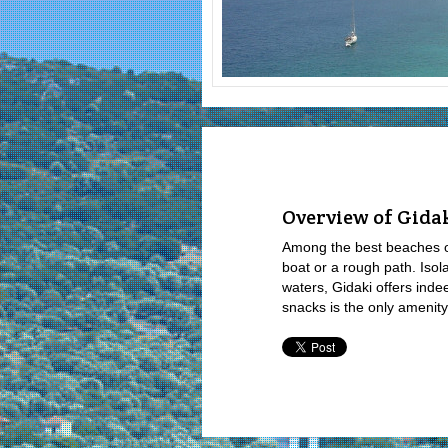
Overview of Gida
Among the best beaches of 
boat or a rough path. Isol
waters, Gidaki offers inde
snacks is the only amenity