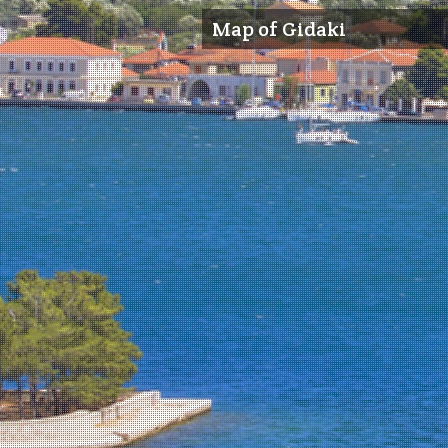
Map of Gidaki