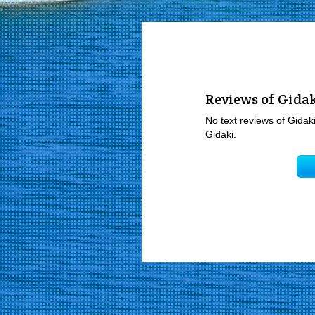
Reviews of Gida
No text reviews of Gidaki
Gidaki.