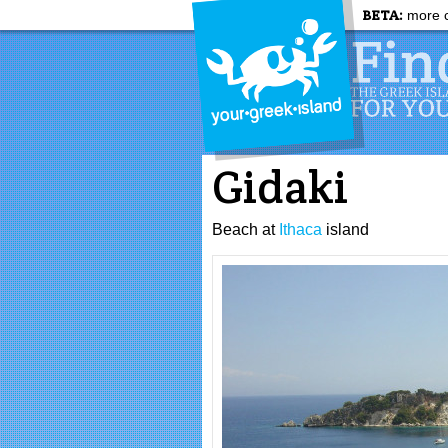
BETA:
more c
Gidaki
Beach at
Ithaca
island