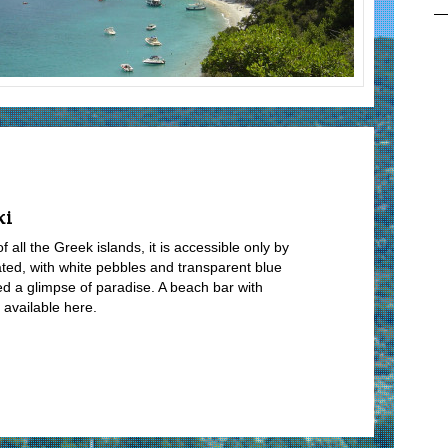
ki
all the Greek islands, it is accessible only by
ated, with white pebbles and transparent blue
ed a glimpse of paradise. A beach bar with
 available here.