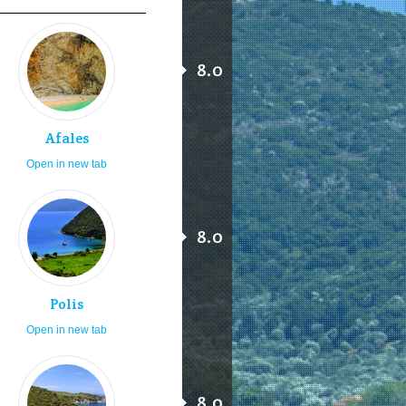
8.0
Afales
Open in new tab
8.0
Polis
Open in new tab
8.0