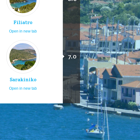
Filiatro
Open in new tab
7.0
Sarakiniko
Open in new tab