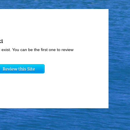
ki
 exist. You can be the first one to review