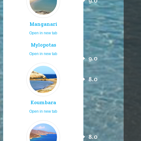
9.0
Manganari
Open in new tab
Mylopotas
Open in new tab
9.0
8.0
Koumbara
Open in new tab
8.0