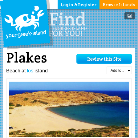
Login & Register
Browse Islands
Plakes
Beach at
Ios
island
Add to...