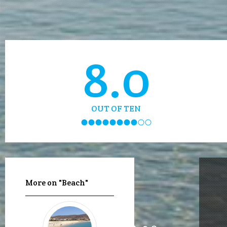
8.0
OUT OF TEN
More on "Beach"