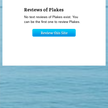
Reviews of Plakes
No text reviews of Plakes exist. You
can be the first one to review Plakes.