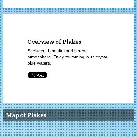
Overview of Plakes
Secluded, beautiful and serene
atmosphere. Enjoy swimming in its crystal
blue waters.
Map of Plakes