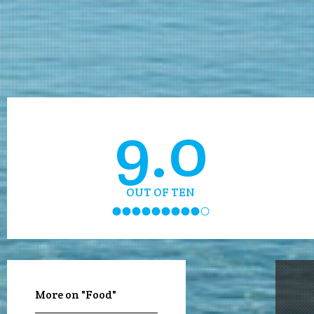
9.0
OUT OF TEN
More on "Food"