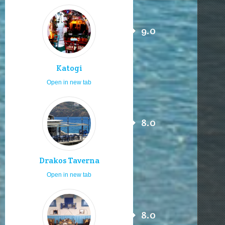
9.0
Katogi
Open in new tab
8.0
Drakos Taverna
Open in new tab
8.0