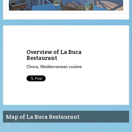
Overview of La Buca
Restaurant
Chora, Mediterranean cuisine
Map of La Buca Restaurant