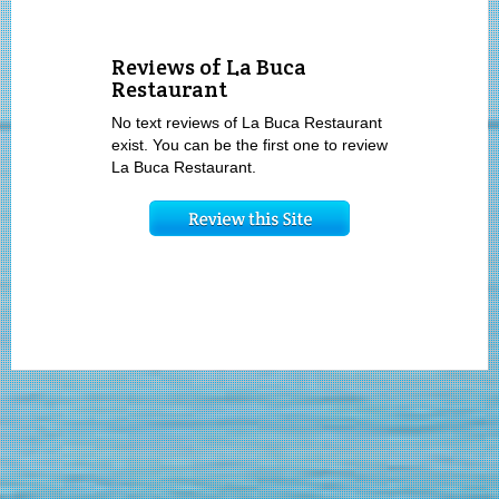
Reviews of La Buca
Restaurant
No text reviews of La Buca Restaurant
exist. You can be the first one to review
La Buca Restaurant.