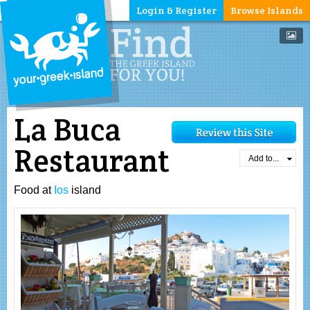
Login & Register
Browse Islands
La Buca
Restaurant
Add to...
Food at
Ios
island