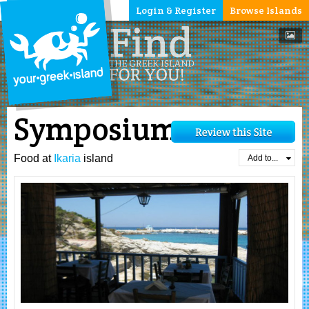
Login & Register
Browse Islands
Symposium
Food at
Ikaria
island
Add to...