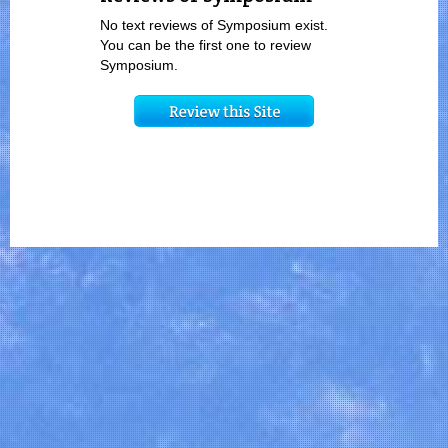
No text reviews of Symposium exist.
You can be the first one to review
Symposium.