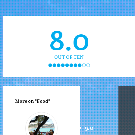
8.0
OUT OF TEN
More on "Food"
9.0