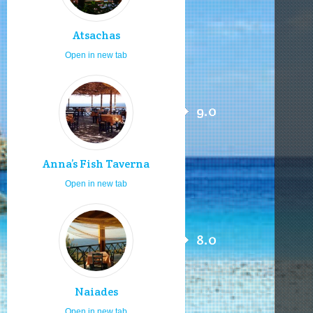
Atsachas
Open in new tab
9.0
Anna’s Fish Taverna
Open in new tab
8.0
Naiades
Open in new tab