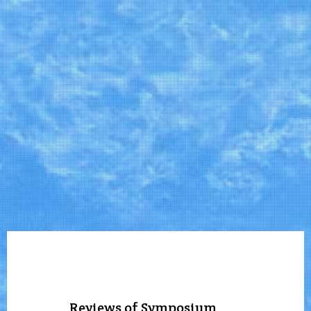
Reviews of Symposium