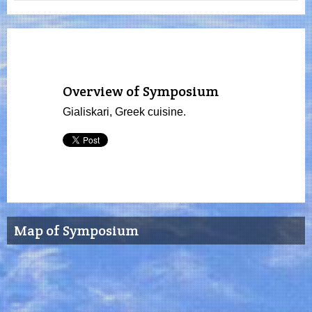
Overview of Symposium
Gialiskari, Greek cuisine.
Map of Symposium