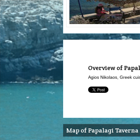
Overview of Papa
Agios Nikolaos, Greek cui
Map of Papalagi Taverna