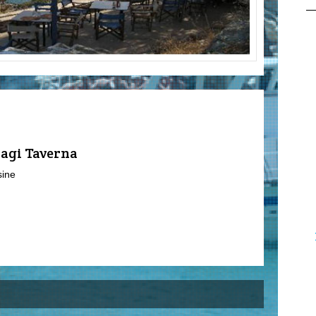
lagi Taverna
sine