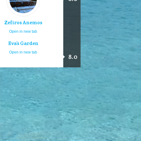
Zefiros Anemos
Open in new tab
Eva’s Garden
Open in new tab
8.0