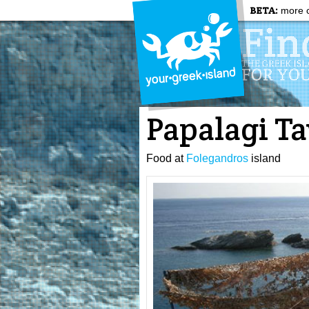
BETA:
more c
Papalagi T
Food at
Folegandros
island