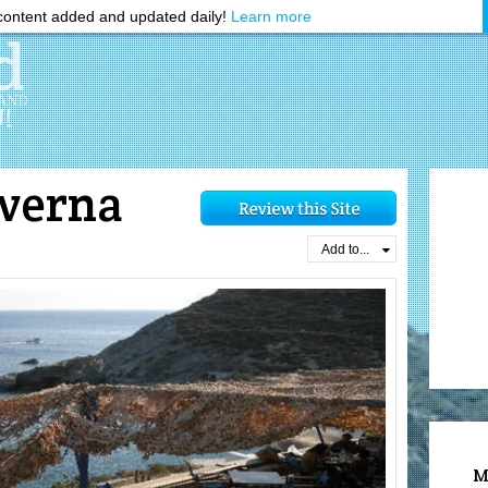
ontent added and updated daily!
Learn more
averna
Add to...
M