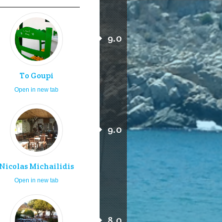
9.0
To Goupi
Open in new tab
9.0
Nicolas Michailidis
Open in new tab
8.0