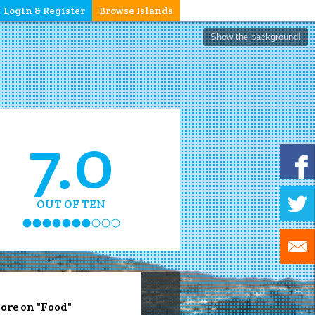
Login & Register
Browse Islands
Show the background!
7.0
OUT OF TEN
ore on "Food"