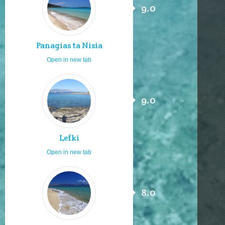
9.0
Panagias ta Nisia
Open in new tab
9.0
Lefki
Open in new tab
8.0