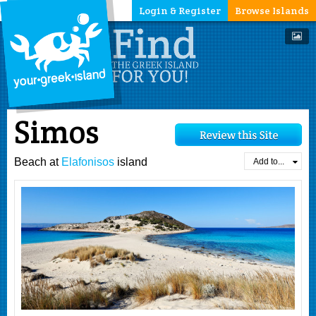
Login & Register
Browse Islands
Simos
Beach at
Elafonisos
island
Add to...