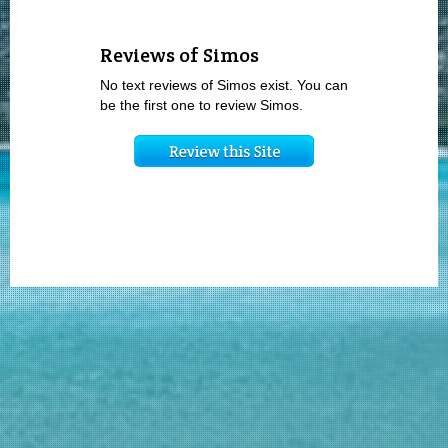
Reviews of Simos
No text reviews of Simos exist. You can
be the first one to review Simos.