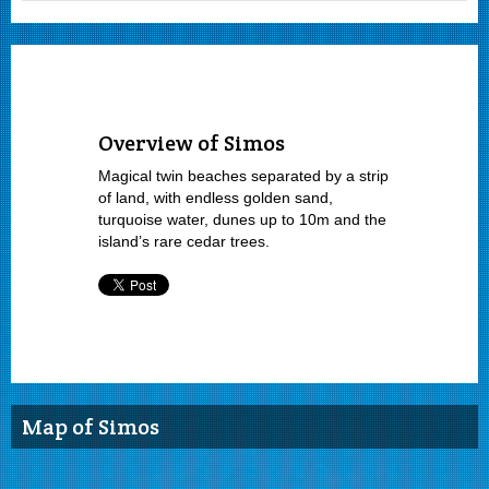
Overview of Simos
Magical twin beaches separated by a strip
of land, with endless golden sand,
turquoise water, dunes up to 10m and the
island’s rare cedar trees.
Map of Simos