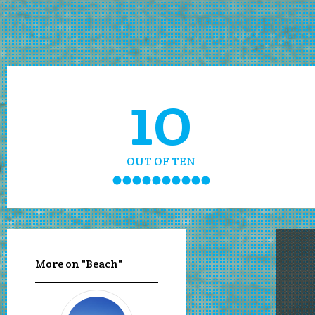
10
OUT OF TEN
More on "Beach"