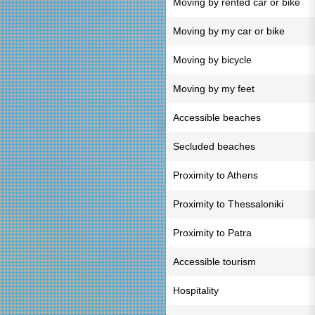
Moving by rented car or bike
Moving by my car or bike
Moving by bicycle
Moving by my feet
Accessible beaches
Secluded beaches
Proximity to Athens
Proximity to Thessaloniki
Proximity to Patra
Accessible tourism
Hospitality