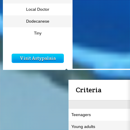
Local Doctor
Dodecanese
Tiny
Visit Astypalaia
Criteria
Teenagers
Young adults