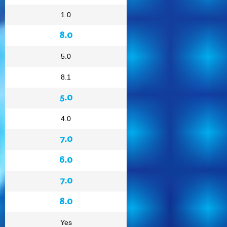
1.0
8.0
5.0
8.1
5.0
4.0
7.0
6.0
7.0
8.0
Yes