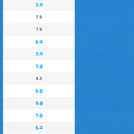
7.0
7.9
7.9
5.2
7.0
7.9
4.3
5.9
2.9
7.9
5.2