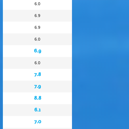
6.0
6.9
6.9
6.0
6.9
6.0
7.8
7.9
8.8
6.1
7.0