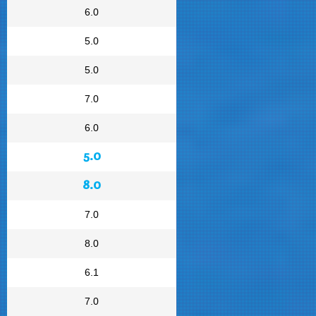
6.0
5.0
5.0
7.0
6.0
5.0
8.0
7.0
8.0
6.1
7.0