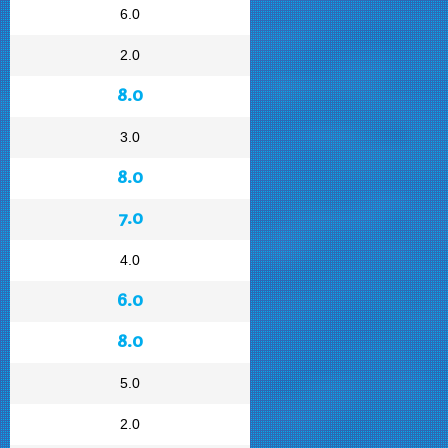
6.0
2.0
8.0
3.0
8.0
7.0
4.0
6.0
8.0
5.0
2.0