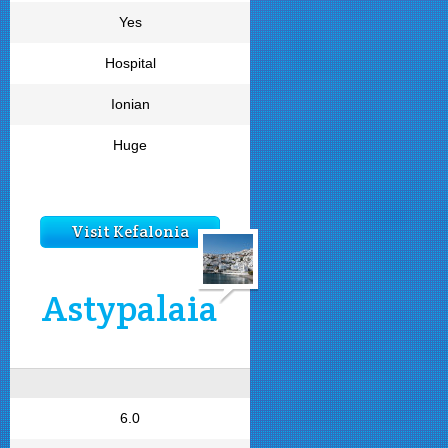
Yes
Hospital
Ionian
Huge
Visit Kefalonia
Astypalaia
6.0