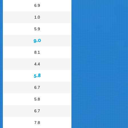
6.9
1.0
5.9
9.0
8.1
4.4
5.8
6.7
5.8
6.7
7.8