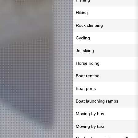
Fishing
Hiking
Rock climbing
Cycling
Jet skiing
Horse riding
Boat renting
Boat ports
Boat launching ramps
Moving by bus
Moving by taxi