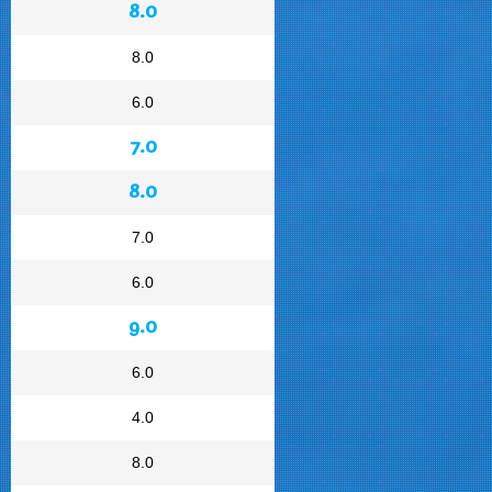
8.0
8.0
6.0
7.0
8.0
7.0
6.0
9.0
6.0
4.0
8.0