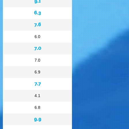
9.1
6.3
7.6
6.0
7.0
7.0
6.9
7.7
4.1
6.8
9.9