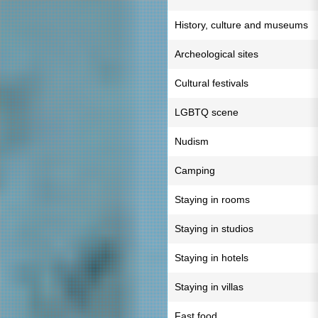
History, culture and museums
Archeological sites
Cultural festivals
LGBTQ scene
Nudism
Camping
Staying in rooms
Staying in studios
Staying in hotels
Staying in villas
Fast food