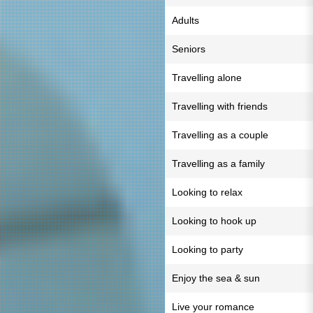
Adults
Seniors
Travelling alone
Travelling with friends
Travelling as a couple
Travelling as a family
Looking to relax
Looking to hook up
Looking to party
Enjoy the sea & sun
Live your romance