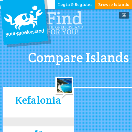
Login & Register
Browse Islands
Compare Islands
Kefalonia
6.2