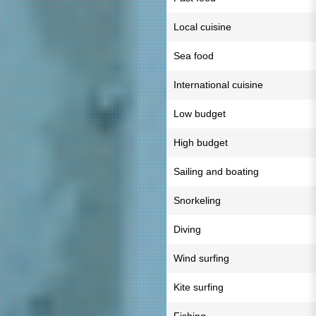
Local cuisine
Sea food
International cuisine
Low budget
High budget
Sailing and boating
Snorkeling
Diving
Wind surfing
Kite surfing