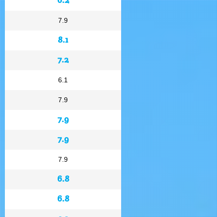
7.9
8.1
7.2
6.1
7.9
7.9
7.9
7.9
6.8
6.8