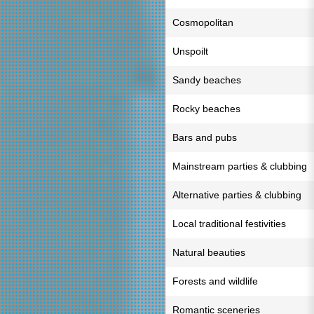
Cosmopolitan
Unspoilt
Sandy beaches
Rocky beaches
Bars and pubs
Mainstream parties & clubbing
Alternative parties & clubbing
Local traditional festivities
Natural beauties
Forests and wildlife
Romantic sceneries