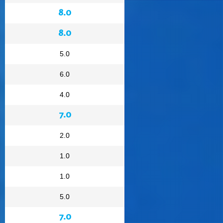
8.0
8.0
5.0
6.0
4.0
7.0
2.0
1.0
1.0
5.0
7.0