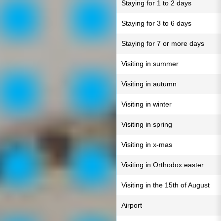
Staying for 1 to 2 days
Staying for 3 to 6 days
Staying for 7 or more days
Visiting in summer
Visiting in autumn
Visiting in winter
Visiting in spring
Visiting in x-mas
Visiting in Orthodox easter
Visiting in the 15th of August
Airport