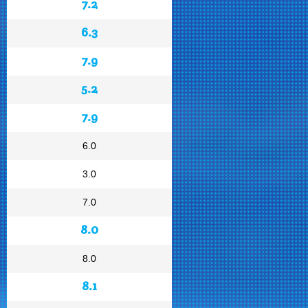
7.2
6.3
7.9
5.2
7.9
6.0
3.0
7.0
8.0
8.0
8.1