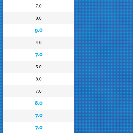
7.0
9.0
9.0
4.0
7.0
5.0
8.0
7.0
8.0
7.0
7.0