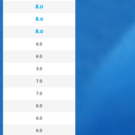
8.0
8.0
8.0
6.0
6.0
3.0
7.0
7.0
6.0
6.0
6.0