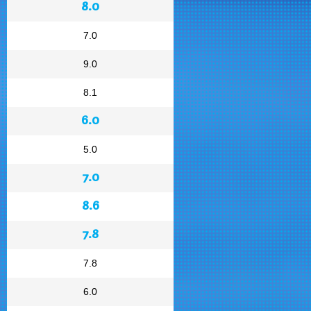
8.0
7.0
9.0
8.1
6.0
5.0
7.0
8.6
7.8
7.8
6.0