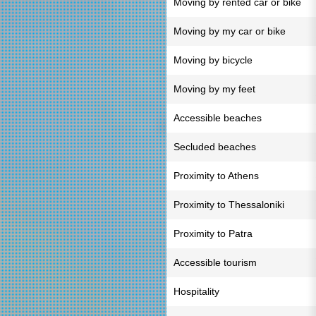
Moving by rented car or bike
Moving by my car or bike
Moving by bicycle
Moving by my feet
Accessible beaches
Secluded beaches
Proximity to Athens
Proximity to Thessaloniki
Proximity to Patra
Accessible tourism
Hospitality