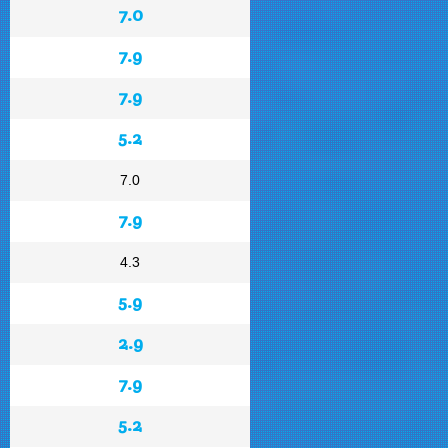
7.0
7.9
7.9
5.2
7.0
7.9
4.3
5.9
2.9
7.9
5.2