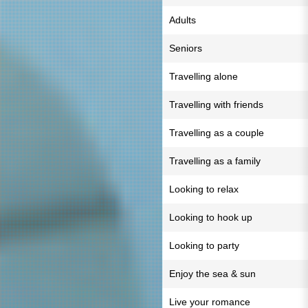
Adults
Seniors
Travelling alone
Travelling with friends
Travelling as a couple
Travelling as a family
Looking to relax
Looking to hook up
Looking to party
Enjoy the sea & sun
Live your romance