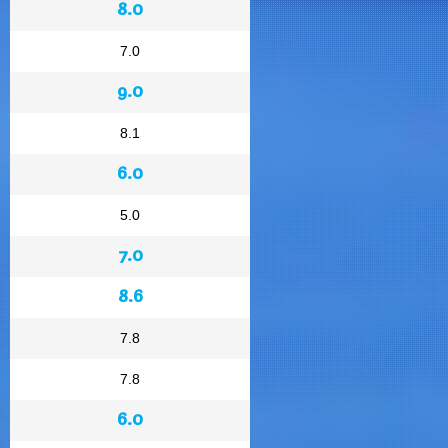
8.0
7.0
9.0
8.1
6.0
5.0
7.0
8.6
7.8
7.8
6.0