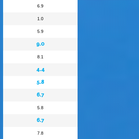
6.9
1.0
5.9
9.0
8.1
4.4
5.8
6.7
5.8
6.7
7.8