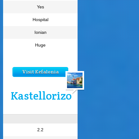
Yes
Hospital
Ionian
Huge
Visit Kefalonia
Kastellorizo
2.2