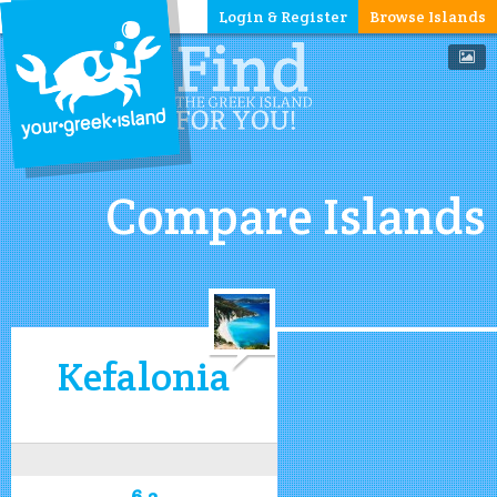
Login & Register
Browse Islands
Compare Islands
Kefalonia
6.2