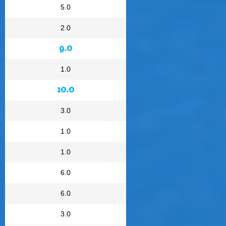
5.0
2.0
9.0
1.0
10.0
3.0
1.0
1.0
6.0
6.0
3.0