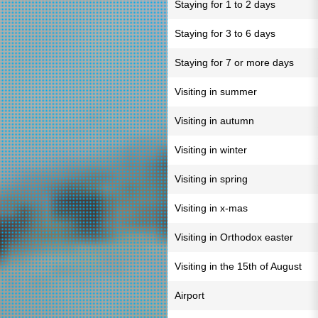
Staying for 1 to 2 days
Staying for 3 to 6 days
Staying for 7 or more days
Visiting in summer
Visiting in autumn
Visiting in winter
Visiting in spring
Visiting in x-mas
Visiting in Orthodox easter
Visiting in the 15th of August
Airport