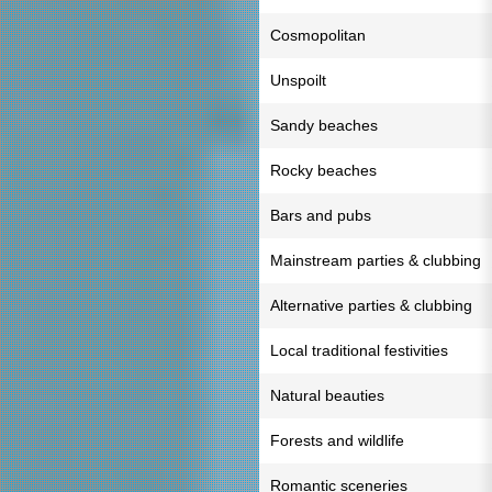
Cosmopolitan
Unspoilt
Sandy beaches
Rocky beaches
Bars and pubs
Mainstream parties & clubbing
Alternative parties & clubbing
Local traditional festivities
Natural beauties
Forests and wildlife
Romantic sceneries