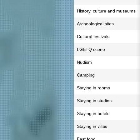
History, culture and museums
Archeological sites
Cultural festivals
LGBTQ scene
Nudism
Camping
Staying in rooms
Staying in studios
Staying in hotels
Staying in villas
Fast food