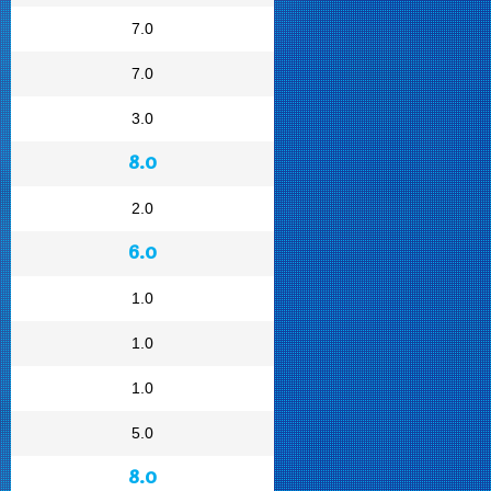
7.0
7.0
3.0
8.0
2.0
6.0
1.0
1.0
1.0
5.0
8.0