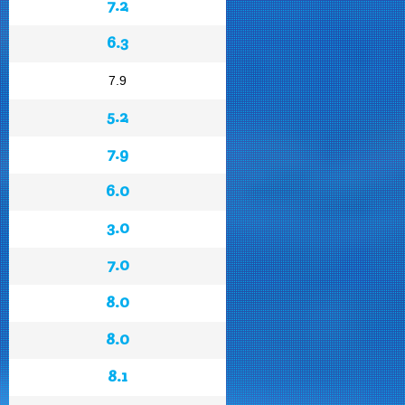
7.2
6.3
7.9
5.2
7.9
6.0
3.0
7.0
8.0
8.0
8.1