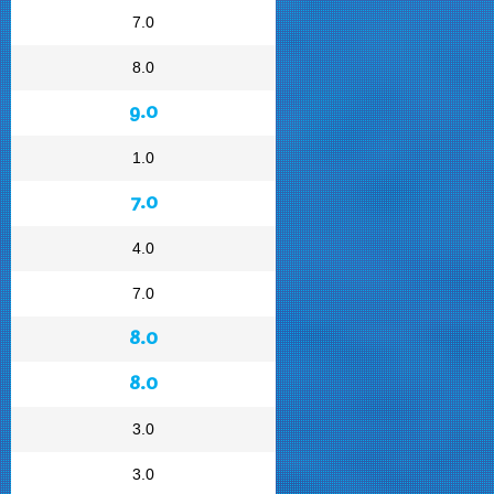
7.0
8.0
9.0
1.0
7.0
4.0
7.0
8.0
8.0
3.0
3.0