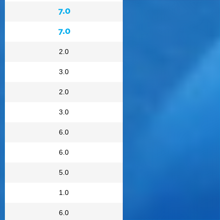
7.0
7.0
2.0
3.0
2.0
3.0
6.0
6.0
5.0
1.0
6.0