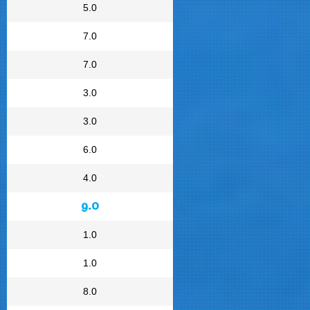
5.0
7.0
7.0
3.0
3.0
6.0
4.0
9.0
1.0
1.0
8.0