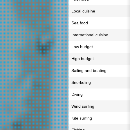
Local cuisine
Sea food
International cuisine
Low budget
High budget
Sailing and boating
Snorkeling
Diving
Wind surfing
Kite surfing