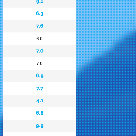
9.1
6.3
7.6
6.0
7.0
7.0
6.9
7.7
4.1
6.8
9.9