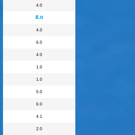
4.0
8.0
4.0
6.0
4.0
1.0
1.0
5.0
6.0
4.1
2.0