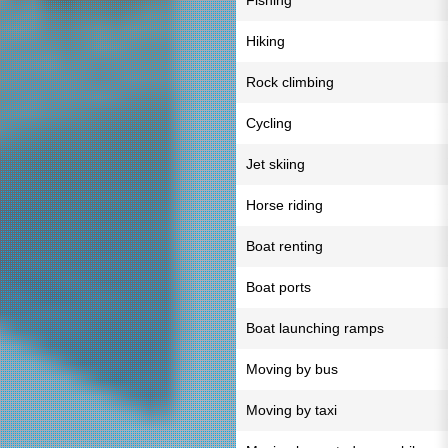
Fishing
Hiking
Rock climbing
Cycling
Jet skiing
Horse riding
Boat renting
Boat ports
Boat launching ramps
Moving by bus
Moving by taxi