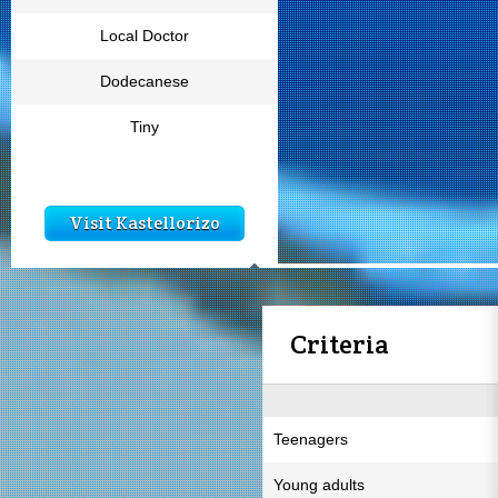
Local Doctor
Dodecanese
Tiny
Visit Kastellorizo
Criteria
Teenagers
Young adults