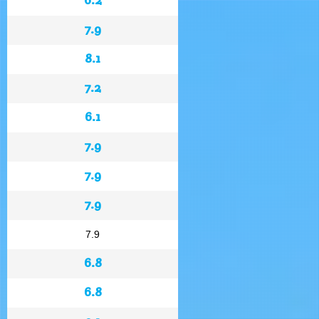
7.9
8.1
7.2
6.1
7.9
7.9
7.9
7.9
6.8
6.8