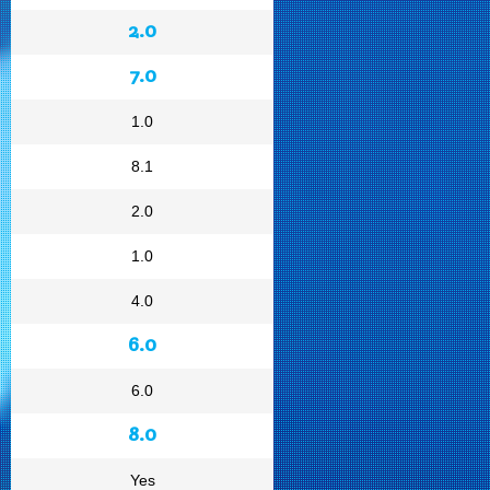
2.0
7.0
1.0
8.1
2.0
1.0
4.0
6.0
6.0
8.0
Yes