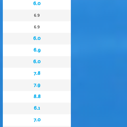
6.0
6.9
6.9
6.0
6.9
6.0
7.8
7.9
8.8
6.1
7.0