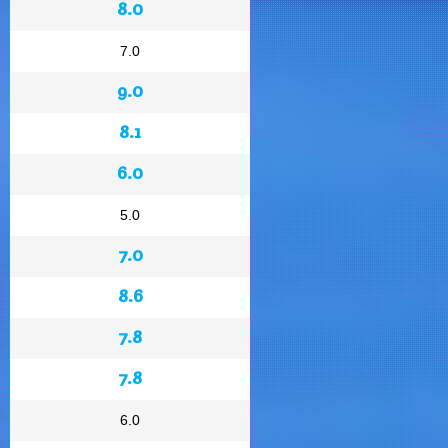
8.0
7.0
9.0
8.1
6.0
5.0
7.0
8.6
7.8
7.8
6.0