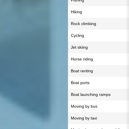
Fishing
Hiking
Rock climbing
Cycling
Jet skiing
Horse riding
Boat renting
Boat ports
Boat launching ramps
Moving by bus
Moving by taxi