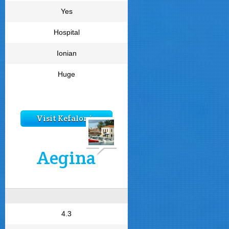
Yes
Hospital
Ionian
Huge
Visit Kefalonia
Aegina
4.3