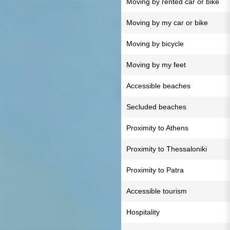
Moving by rented car or bike
Moving by my car or bike
Moving by bicycle
Moving by my feet
Accessible beaches
Secluded beaches
Proximity to Athens
Proximity to Thessaloniki
Proximity to Patra
Accessible tourism
Hospitality