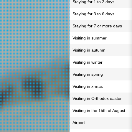
Staying for 1 to 2 days
Staying for 3 to 6 days
Staying for 7 or more days
Visiting in summer
Visiting in autumn
Visiting in winter
Visiting in spring
Visiting in x-mas
Visiting in Orthodox easter
Visiting in the 15th of August
Airport