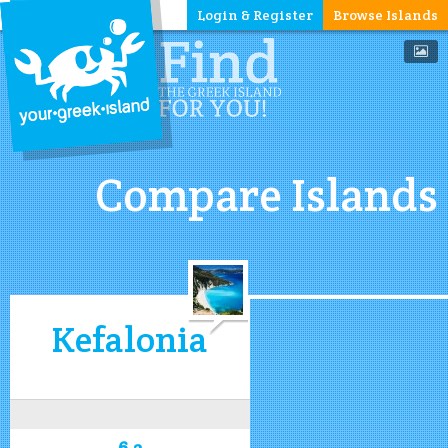
Login & Register
Browse Islands
Compare Islands
Kefalonia
6.2