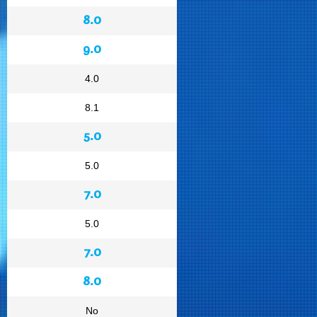
8.0
9.0
4.0
8.1
5.0
5.0
7.0
5.0
7.0
8.0
No