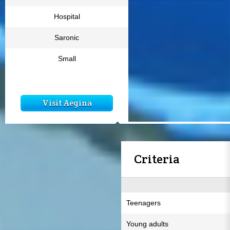
Hospital
Saronic
Small
Visit Aegina
Criteria
Teenagers
Young adults