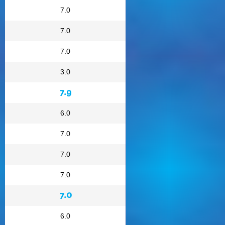
7.0
7.0
7.0
3.0
7.9
6.0
7.0
7.0
7.0
7.0
6.0