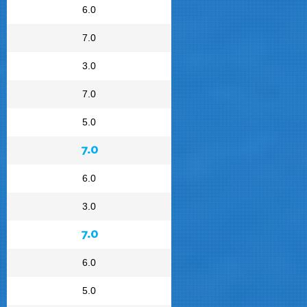
6.0
7.0
3.0
7.0
5.0
7.0
6.0
3.0
7.0
6.0
5.0