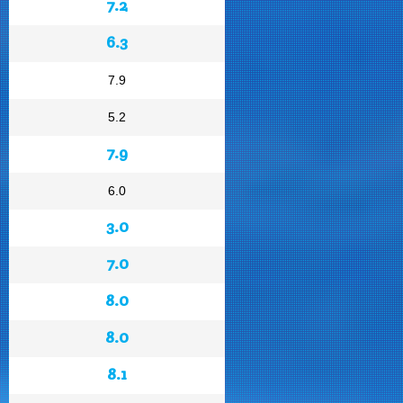
7.2
6.3
7.9
5.2
7.9
6.0
3.0
7.0
8.0
8.0
8.1