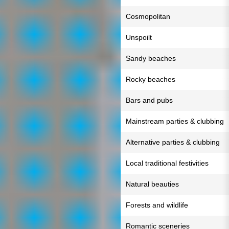
Cosmopolitan
Unspoilt
Sandy beaches
Rocky beaches
Bars and pubs
Mainstream parties & clubbing
Alternative parties & clubbing
Local traditional festivities
Natural beauties
Forests and wildlife
Romantic sceneries