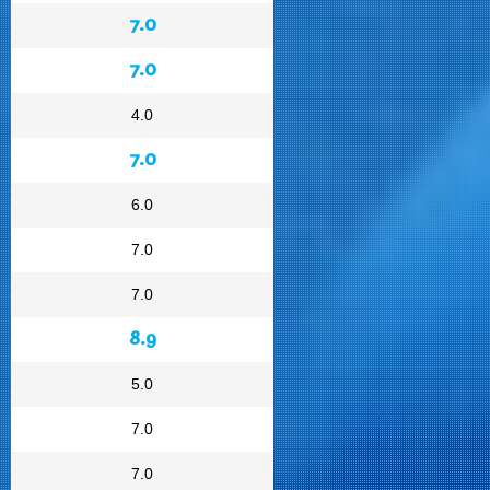
7.0
7.0
4.0
7.0
6.0
7.0
7.0
8.9
5.0
7.0
7.0