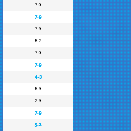
7.0
7.9
7.9
5.2
7.0
7.9
4.3
5.9
2.9
7.9
5.2