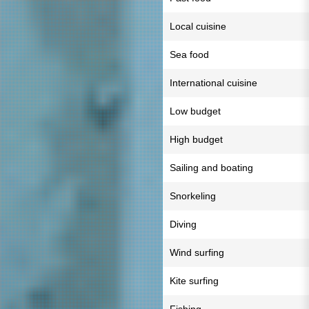
Local cuisine
Sea food
International cuisine
Low budget
High budget
Sailing and boating
Snorkeling
Diving
Wind surfing
Kite surfing