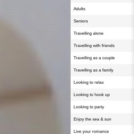
Adults
Seniors
Travelling alone
Travelling with friends
Travelling as a couple
Travelling as a family
Looking to relax
Looking to hook up
Looking to party
Enjoy the sea & sun
Live your romance