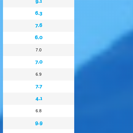
9.1
6.3
7.6
6.0
7.0
7.0
6.9
7.7
4.1
6.8
9.9