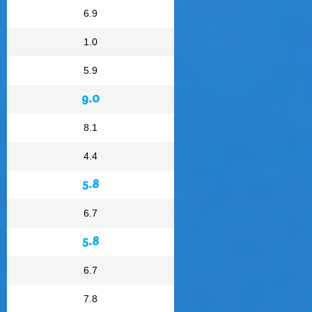
6.9
1.0
5.9
9.0
8.1
4.4
5.8
6.7
5.8
6.7
7.8