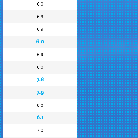
6.0
6.9
6.9
6.0
6.9
6.0
7.8
7.9
8.8
6.1
7.0