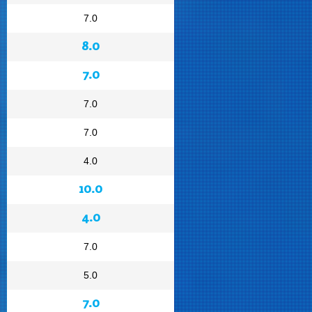
7.0
8.0
7.0
7.0
7.0
4.0
10.0
4.0
7.0
5.0
7.0