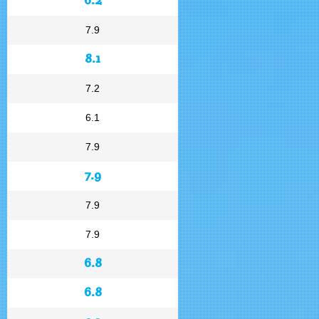
7.9
8.1
7.2
6.1
7.9
7.9
7.9
7.9
6.8
6.8