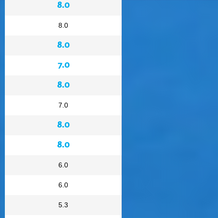
8.0
8.0
8.0
7.0
8.0
7.0
8.0
8.0
6.0
6.0
5.3