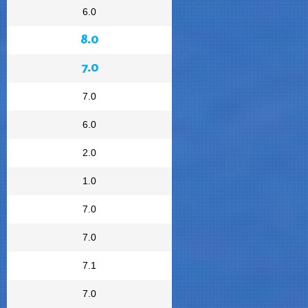
6.0
8.0
7.0
7.0
6.0
2.0
1.0
7.0
7.0
7.1
7.0