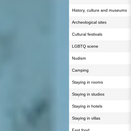
History, culture and museums
Archeological sites
Cultural festivals
LGBTQ scene
Nudism
Camping
Staying in rooms
Staying in studios
Staying in hotels
Staying in villas
Fast food