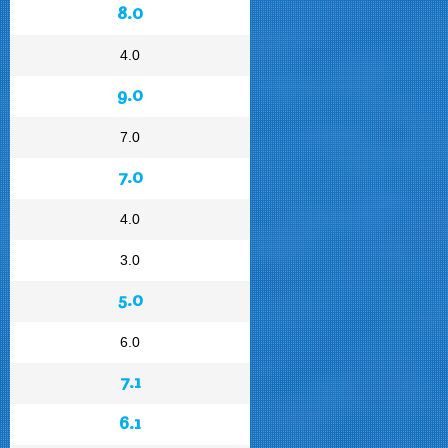
8.0
4.0
9.0
7.0
7.0
4.0
3.0
5.0
6.0
7.1
6.1