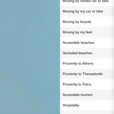
Moving by rented car or bike
Moving by my car or bike
Moving by bicycle
Moving by my feet
Accessible beaches
Secluded beaches
Proximity to Athens
Proximity to Thessaloniki
Proximity to Patra
Accessible tourism
Hospitality