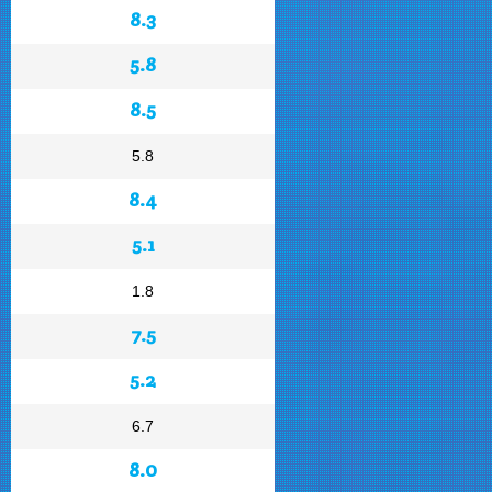
8.3
5.8
8.5
5.8
8.4
5.1
1.8
7.5
5.2
6.7
8.0