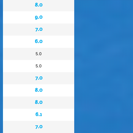
8.0
9.0
7.0
6.0
5.0
5.0
7.0
8.0
8.0
6.1
7.0