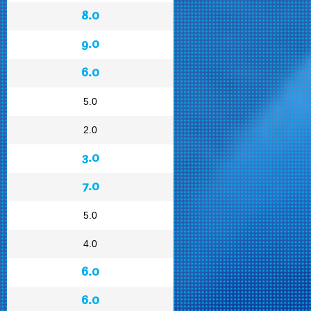
8.0
9.0
6.0
5.0
2.0
3.0
7.0
5.0
4.0
6.0
6.0