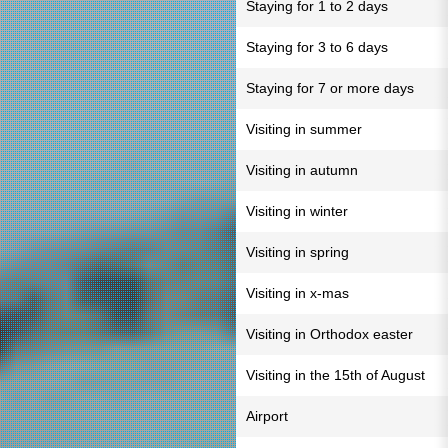
Staying for 1 to 2 days
Staying for 3 to 6 days
Staying for 7 or more days
Visiting in summer
Visiting in autumn
Visiting in winter
Visiting in spring
Visiting in x-mas
Visiting in Orthodox easter
Visiting in the 15th of August
Airport