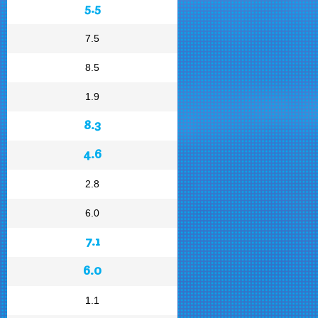
5.5
7.5
8.5
1.9
8.3
4.6
2.8
6.0
7.1
6.0
1.1