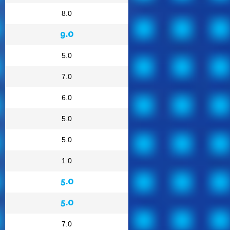
8.0
9.0
5.0
7.0
6.0
5.0
5.0
1.0
5.0
5.0
7.0