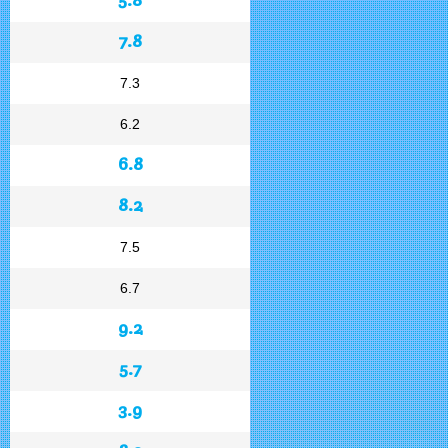
7.8
7.3
6.2
6.8
8.2
7.5
6.7
9.2
5.7
3.9