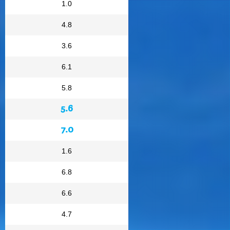
1.0
4.8
3.6
6.1
5.8
5.6
7.0
1.6
6.8
6.6
4.7