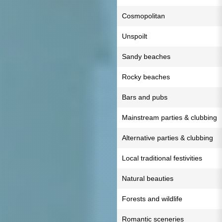
Cosmopolitan
Unspoilt
Sandy beaches
Rocky beaches
Bars and pubs
Mainstream parties & clubbing
Alternative parties & clubbing
Local traditional festivities
Natural beauties
Forests and wildlife
Romantic sceneries