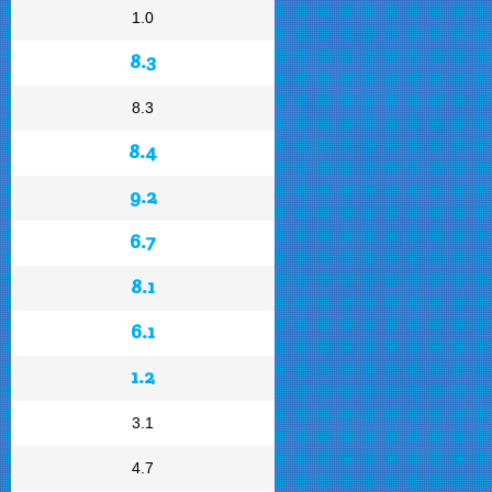
1.0
8.3
8.3
8.4
9.2
6.7
8.1
6.1
1.2
3.1
4.7