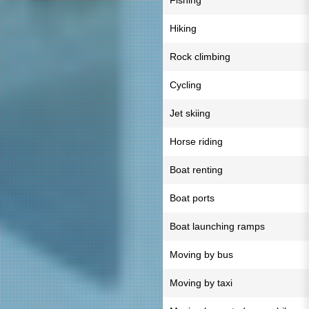
Fishing
Hiking
Rock climbing
Cycling
Jet skiing
Horse riding
Boat renting
Boat ports
Boat launching ramps
Moving by bus
Moving by taxi