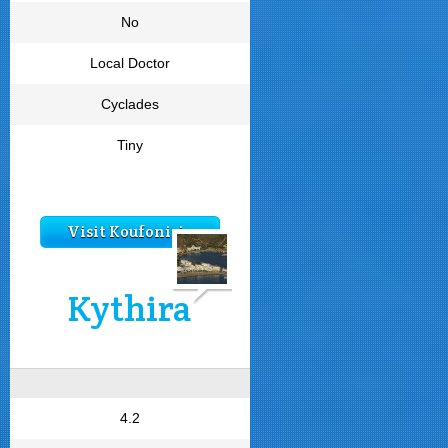
No
Local Doctor
Cyclades
Tiny
Visit Koufonisia
Kythira
4.2