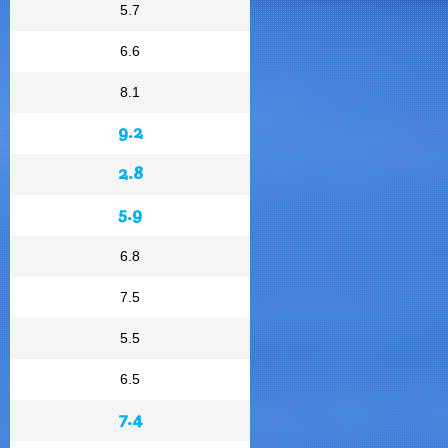
5.7
6.6
8.1
9.2
2.8
5.9
6.8
7.5
5.5
6.5
7.4