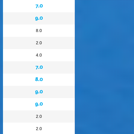
7.0
9.0
8.0
2.0
4.0
7.0
8.0
9.0
9.0
2.0
2.0