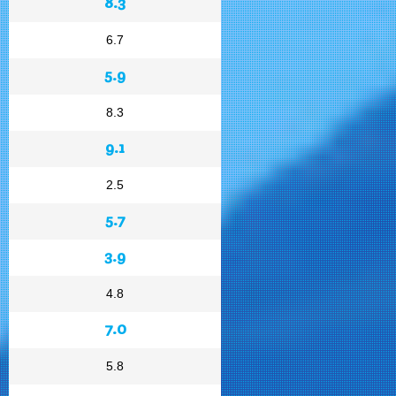
8.3
6.7
5.9
8.3
9.1
2.5
5.7
3.9
4.8
7.0
5.8