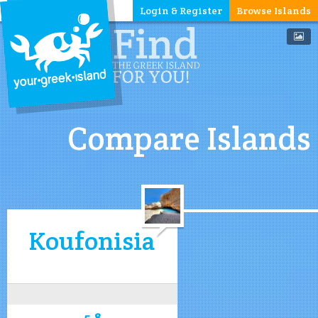
Login & Register
Browse Islands
Compare Islands
Koufonisia
5.8