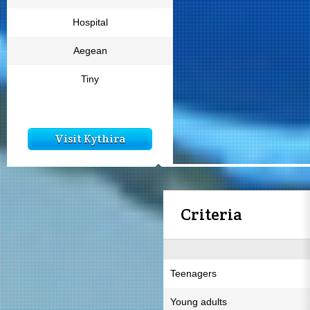
Hospital
Aegean
Tiny
Visit Kythira
Criteria
Teenagers
Young adults