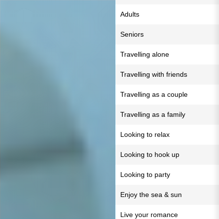
Adults
Seniors
Travelling alone
Travelling with friends
Travelling as a couple
Travelling as a family
Looking to relax
Looking to hook up
Looking to party
Enjoy the sea & sun
Live your romance