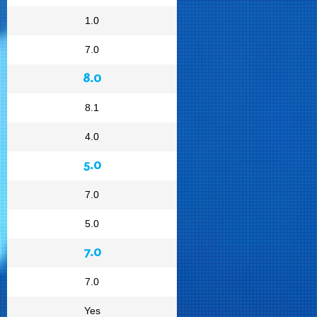
1.0
7.0
8.0
8.1
4.0
5.0
7.0
5.0
7.0
7.0
Yes