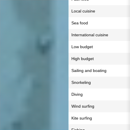
Local cuisine
Sea food
International cuisine
Low budget
High budget
Sailing and boating
Snorkeling
Diving
Wind surfing
Kite surfing