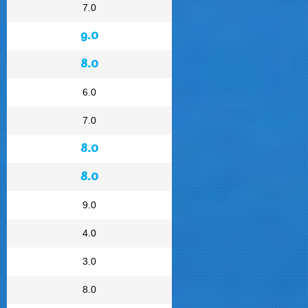
7.0
9.0
8.0
6.0
7.0
8.0
8.0
9.0
4.0
3.0
8.0