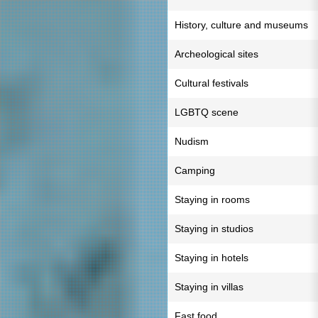
History, culture and museums
Archeological sites
Cultural festivals
LGBTQ scene
Nudism
Camping
Staying in rooms
Staying in studios
Staying in hotels
Staying in villas
Fast food