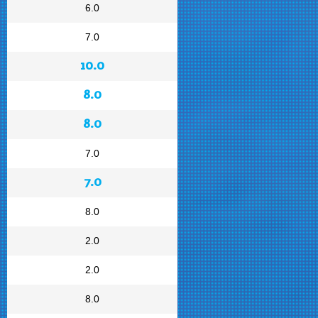
6.0
7.0
10.0
8.0
8.0
7.0
7.0
8.0
2.0
2.0
8.0