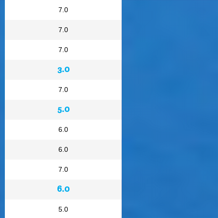
7.0
7.0
7.0
3.0
7.0
5.0
6.0
6.0
7.0
6.0
5.0