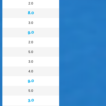
2.0
8.0
3.0
9.0
2.0
5.0
3.0
4.0
9.0
5.0
3.0