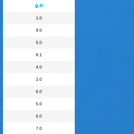
9.0
1.0
9.0
5.0
8.1
4.0
2.0
6.0
5.0
6.0
7.0