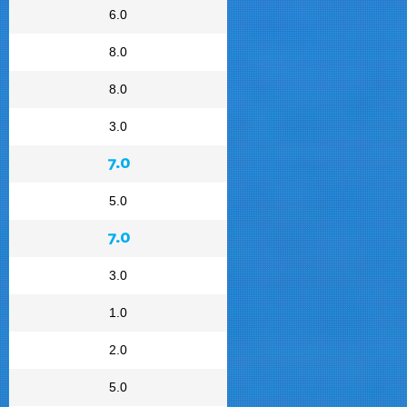
6.0
8.0
8.0
3.0
7.0
5.0
7.0
3.0
1.0
2.0
5.0