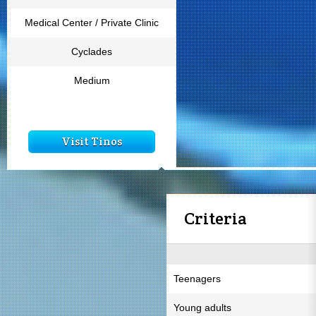
Medical Center / Private Clinic
Cyclades
Medium
Visit Tinos
Criteria
Teenagers
Young adults