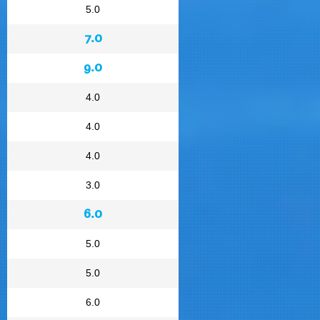
5.0
7.0
9.0
4.0
4.0
4.0
3.0
6.0
5.0
5.0
6.0