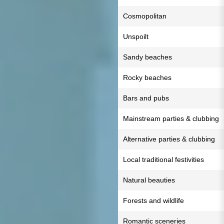
Cosmopolitan
Unspoilt
Sandy beaches
Rocky beaches
Bars and pubs
Mainstream parties & clubbing
Alternative parties & clubbing
Local traditional festivities
Natural beauties
Forests and wildlife
Romantic sceneries