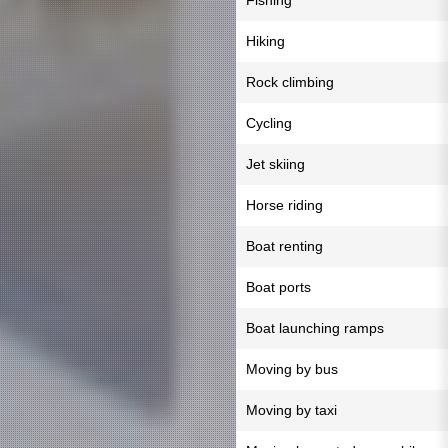
Fishing
Hiking
Rock climbing
Cycling
Jet skiing
Horse riding
Boat renting
Boat ports
Boat launching ramps
Moving by bus
Moving by taxi