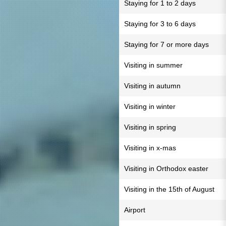
Staying for 1 to 2 days
Staying for 3 to 6 days
Staying for 7 or more days
Visiting in summer
Visiting in autumn
Visiting in winter
Visiting in spring
Visiting in x-mas
Visiting in Orthodox easter
Visiting in the 15th of August
Airport