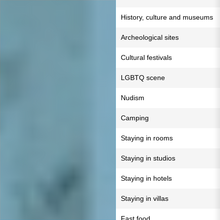
History, culture and museums
Archeological sites
Cultural festivals
LGBTQ scene
Nudism
Camping
Staying in rooms
Staying in studios
Staying in hotels
Staying in villas
Fast food