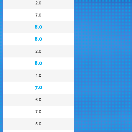
2.0
7.0
8.0
8.0
2.0
8.0
4.0
7.0
6.0
7.0
5.0