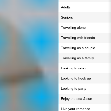
Adults
Seniors
Travelling alone
Travelling with friends
Travelling as a couple
Travelling as a family
Looking to relax
Looking to hook up
Looking to party
Enjoy the sea & sun
Live your romance