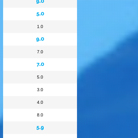
9.0
5.0
1.0
9.0
7.0
7.0
5.0
3.0
4.0
8.0
5.9