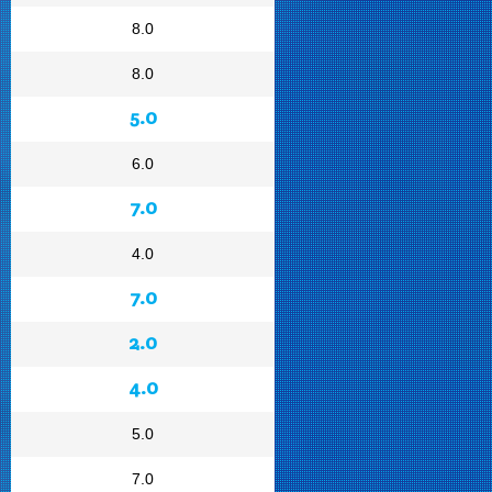
8.0
8.0
5.0
6.0
7.0
4.0
7.0
2.0
4.0
5.0
7.0