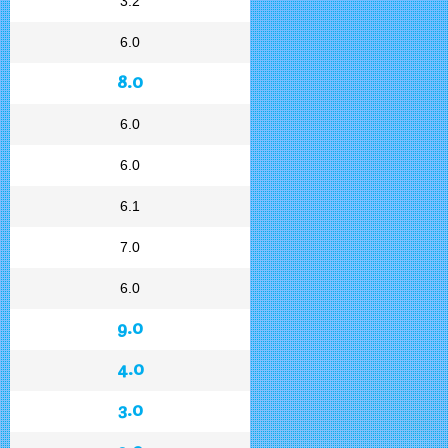
3.2
6.0
8.0
6.0
6.0
6.1
7.0
6.0
9.0
4.0
3.0