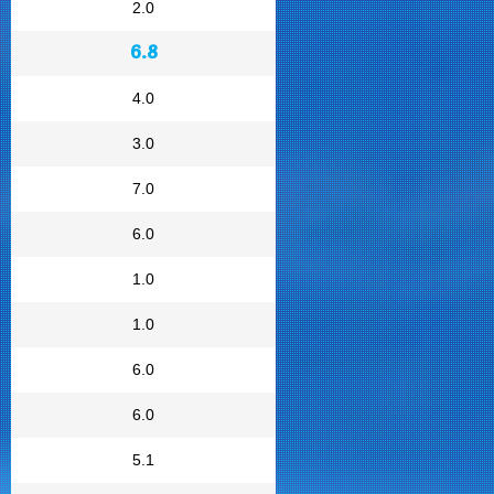
2.0
6.8
4.0
3.0
7.0
6.0
1.0
1.0
6.0
6.0
5.1