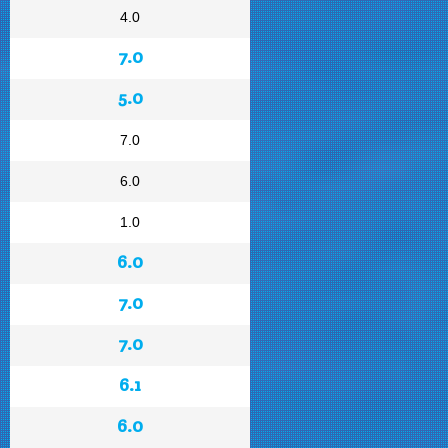
4.0
7.0
5.0
7.0
6.0
1.0
6.0
7.0
7.0
6.1
6.0