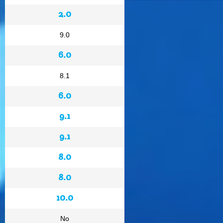
2.0
9.0
6.0
8.1
6.0
9.1
9.1
8.0
8.0
10.0
No