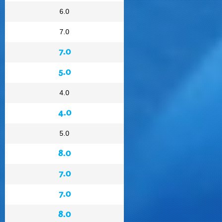
6.0
7.0
7.0
5.0
4.0
4.0
5.0
8.0
7.0
7.0
8.0