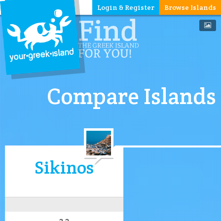
Login & Register
Browse Islands
Compare Islands
Sikinos