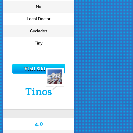
No
Local Doctor
Cyclades
Tiny
Visit Sikinos
Tinos
4.0