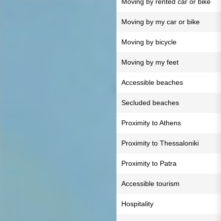
Moving by rented car or bike
Moving by my car or bike
Moving by bicycle
Moving by my feet
Accessible beaches
Secluded beaches
Proximity to Athens
Proximity to Thessaloniki
Proximity to Patra
Accessible tourism
Hospitality