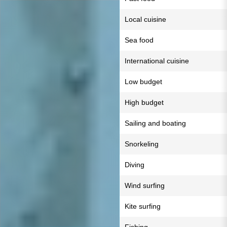
Local cuisine
Sea food
International cuisine
Low budget
High budget
Sailing and boating
Snorkeling
Diving
Wind surfing
Kite surfing