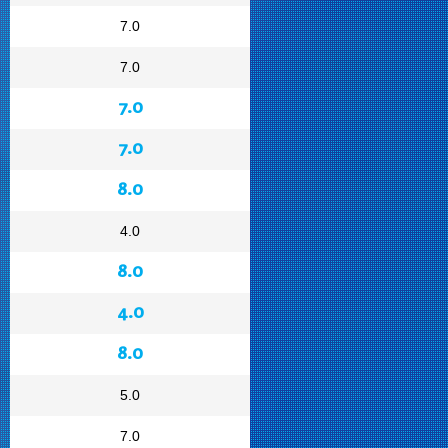
7.0
7.0
7.0
7.0
8.0
4.0
8.0
4.0
8.0
5.0
7.0