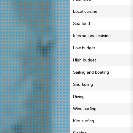
Local cuisine
Sea food
International cuisine
Low budget
High budget
Sailing and boating
Snorkeling
Diving
Wind surfing
Kite surfing