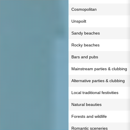
Cosmopolitan
Unspoilt
Sandy beaches
Rocky beaches
Bars and pubs
Mainstream parties & clubbing
Alternative parties & clubbing
Local traditional festivities
Natural beauties
Forests and wildlife
Romantic sceneries