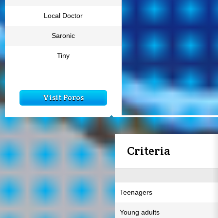
Local Doctor
Saronic
Tiny
Visit Poros
Criteria
Teenagers
Young adults