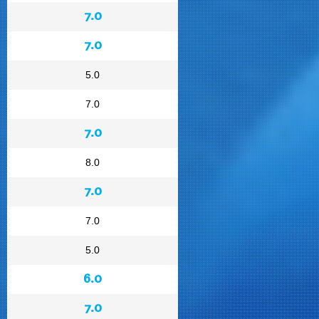
7.0
7.0
5.0
7.0
7.0
8.0
7.0
7.0
5.0
6.0
7.0