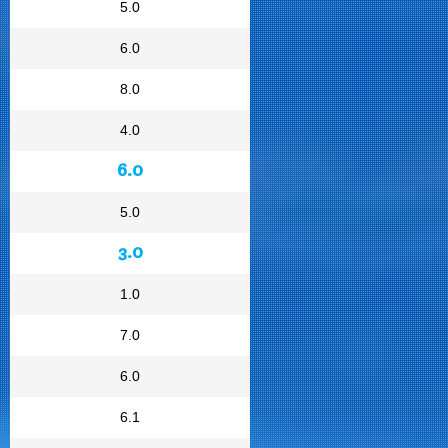
5.0
6.0
8.0
4.0
6.0
5.0
3.0
1.0
7.0
6.0
6.1