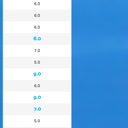
6.0
6.0
6.0
6.0
7.0
5.0
9.0
6.0
9.0
7.0
5.0