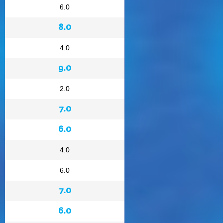
6.0
8.0
4.0
9.0
2.0
7.0
6.0
4.0
6.0
7.0
6.0