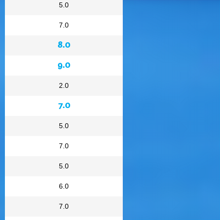
5.0
7.0
8.0
9.0
2.0
7.0
5.0
7.0
5.0
6.0
7.0