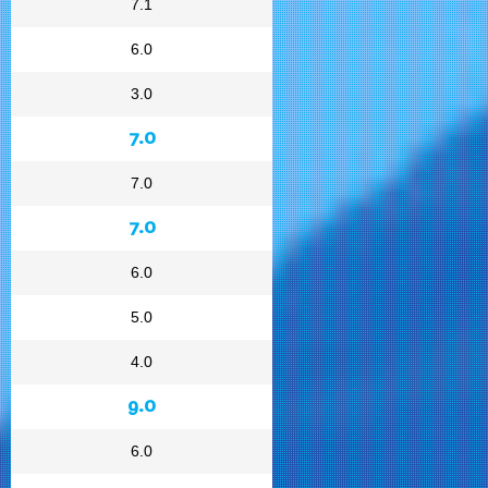
7.1
6.0
3.0
7.0
7.0
7.0
6.0
5.0
4.0
9.0
6.0