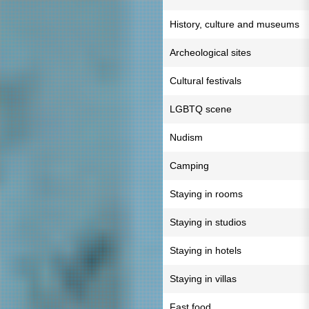
History, culture and museums
Archeological sites
Cultural festivals
LGBTQ scene
Nudism
Camping
Staying in rooms
Staying in studios
Staying in hotels
Staying in villas
Fast food