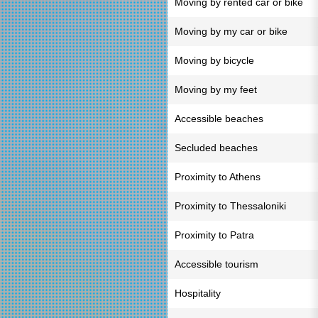
Moving by rented car or bike
Moving by my car or bike
Moving by bicycle
Moving by my feet
Accessible beaches
Secluded beaches
Proximity to Athens
Proximity to Thessaloniki
Proximity to Patra
Accessible tourism
Hospitality