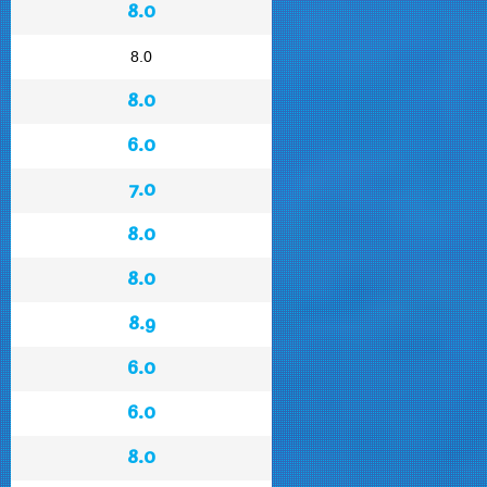
8.0
8.0
8.0
6.0
7.0
8.0
8.0
8.9
6.0
6.0
8.0