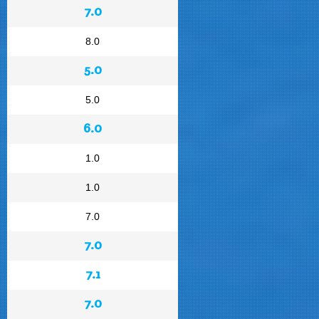
7.0
8.0
5.0
5.0
6.0
1.0
1.0
7.0
7.0
7.1
7.0