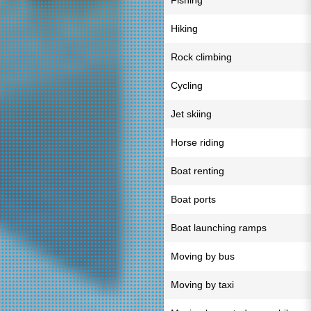
Fishing
Hiking
Rock climbing
Cycling
Jet skiing
Horse riding
Boat renting
Boat ports
Boat launching ramps
Moving by bus
Moving by taxi