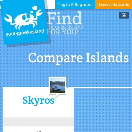
Login & Register
Browse Islands
Compare Islands
Skyros