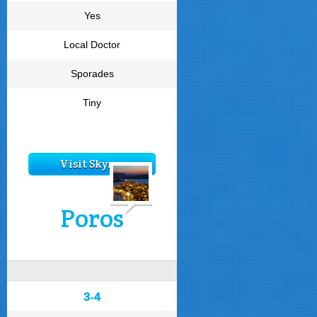
Yes
Local Doctor
Sporades
Tiny
Visit Skyros
Poros
3.4