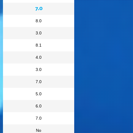
7.0
8.0
3.0
8.1
4.0
3.0
7.0
5.0
6.0
7.0
No