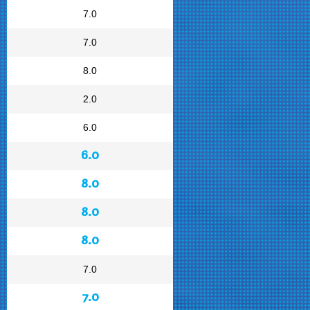
7.0
7.0
8.0
2.0
6.0
6.0
8.0
8.0
8.0
7.0
7.0