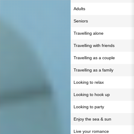
Adults
Seniors
Travelling alone
Travelling with friends
Travelling as a couple
Travelling as a family
Looking to relax
Looking to hook up
Looking to party
Enjoy the sea & sun
Live your romance