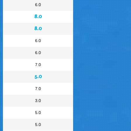
6.0
8.0
8.0
6.0
6.0
7.0
5.0
7.0
3.0
5.0
5.0