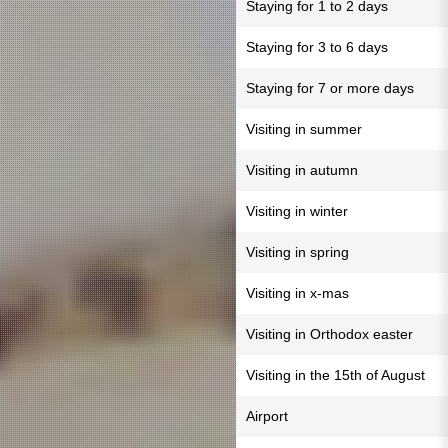
Staying for 1 to 2 days
Staying for 3 to 6 days
Staying for 7 or more days
Visiting in summer
Visiting in autumn
Visiting in winter
Visiting in spring
Visiting in x-mas
Visiting in Orthodox easter
Visiting in the 15th of August
Airport