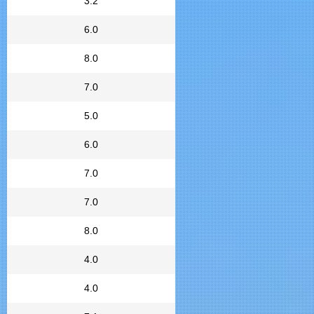
3.2
6.0
8.0
7.0
5.0
6.0
7.0
7.0
8.0
4.0
4.0