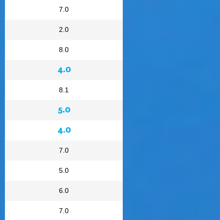
7.0
2.0
8.0
4.0
8.1
5.0
4.0
7.0
5.0
6.0
7.0