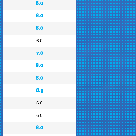
8.0
8.0
8.0
6.0
7.0
8.0
8.0
8.9
6.0
6.0
8.0