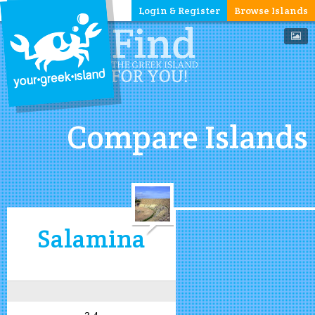
Login & Register
Browse Islands
Compare Islands
Salamina