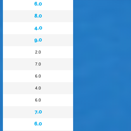
6.0
8.0
4.0
9.0
2.0
7.0
6.0
4.0
6.0
7.0
6.0