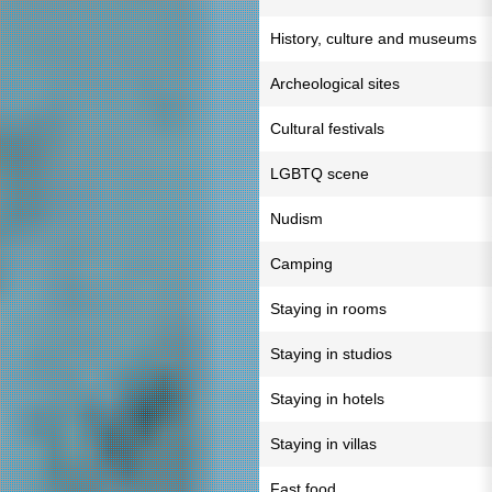
History, culture and museums
Archeological sites
Cultural festivals
LGBTQ scene
Nudism
Camping
Staying in rooms
Staying in studios
Staying in hotels
Staying in villas
Fast food