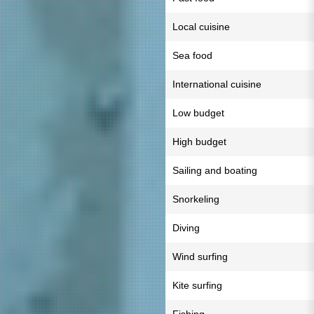
Local cuisine
Sea food
International cuisine
Low budget
High budget
Sailing and boating
Snorkeling
Diving
Wind surfing
Kite surfing