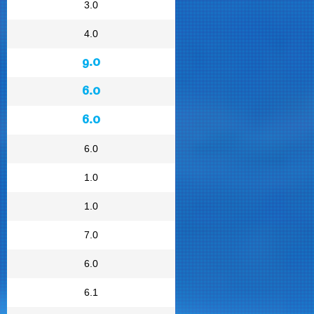
3.0
4.0
9.0
6.0
6.0
6.0
1.0
1.0
7.0
6.0
6.1