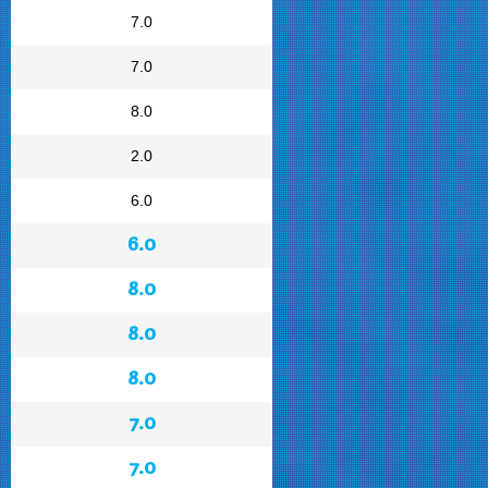
7.0
7.0
8.0
2.0
6.0
6.0
8.0
8.0
8.0
7.0
7.0