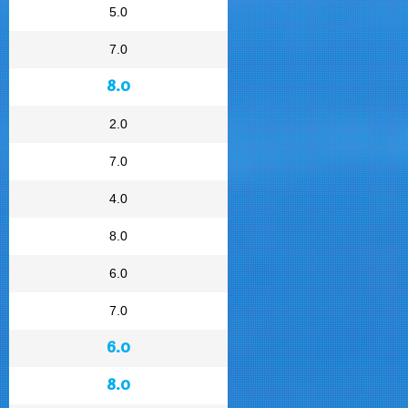
5.0
7.0
8.0
2.0
7.0
4.0
8.0
6.0
7.0
6.0
8.0