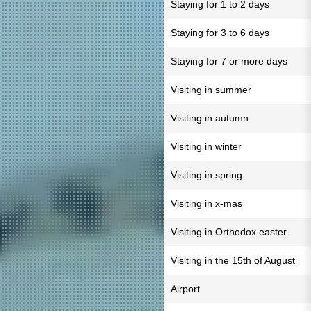
Staying for 1 to 2 days
Staying for 3 to 6 days
Staying for 7 or more days
Visiting in summer
Visiting in autumn
Visiting in winter
Visiting in spring
Visiting in x-mas
Visiting in Orthodox easter
Visiting in the 15th of August
Airport