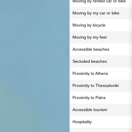
Moving by rented car or bike
Moving by my car or bike
Moving by bicycle
Moving by my feet
Accessible beaches
Secluded beaches
Proximity to Athens
Proximity to Thessaloniki
Proximity to Patra
Accessible tourism
Hospitality