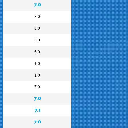
7.0
8.0
5.0
5.0
6.0
1.0
1.0
7.0
7.0
7.1
7.0