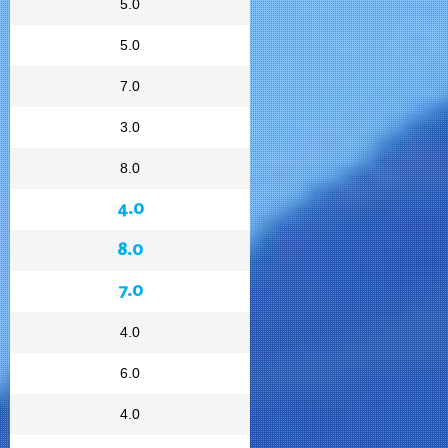
5.0
5.0
7.0
3.0
8.0
4.0
8.0
7.0
4.0
6.0
4.0