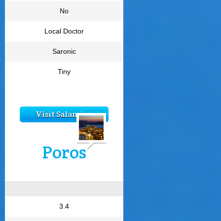
No
Local Doctor
Saronic
Tiny
Visit Salamina
Poros
3.4