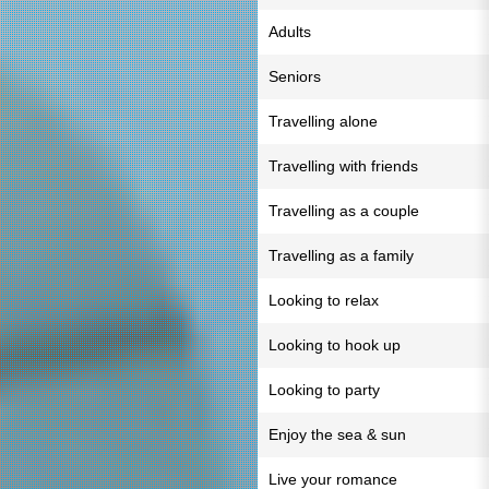
Adults
Seniors
Travelling alone
Travelling with friends
Travelling as a couple
Travelling as a family
Looking to relax
Looking to hook up
Looking to party
Enjoy the sea & sun
Live your romance