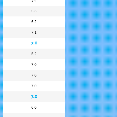
3.4
5.3
6.2
7.1
7.0
5.2
7.0
7.0
7.0
7.0
6.0