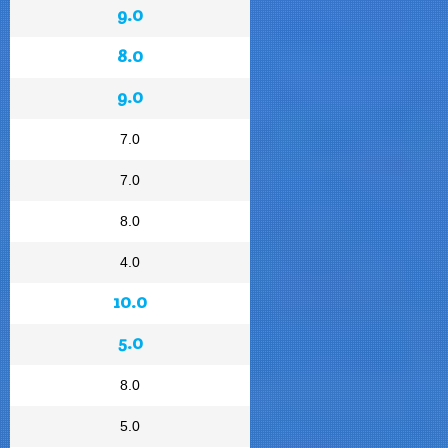
9.0
8.0
9.0
7.0
7.0
8.0
4.0
10.0
5.0
8.0
5.0