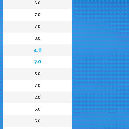
6.0
7.0
7.0
8.0
4.0
7.0
5.0
7.0
2.0
5.0
5.0