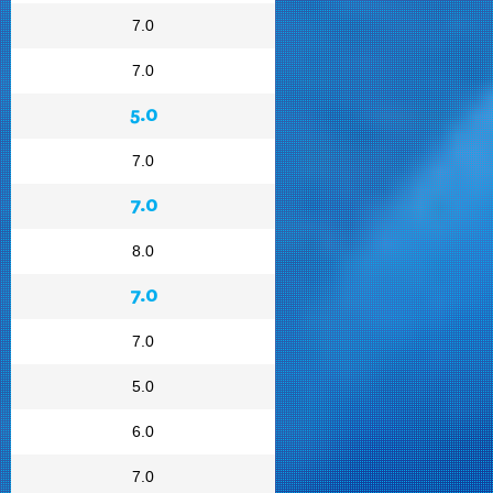
7.0
7.0
5.0
7.0
7.0
8.0
7.0
7.0
5.0
6.0
7.0