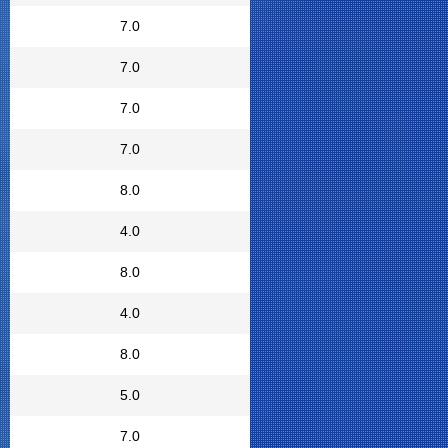
7.0
7.0
7.0
7.0
8.0
4.0
8.0
4.0
8.0
5.0
7.0