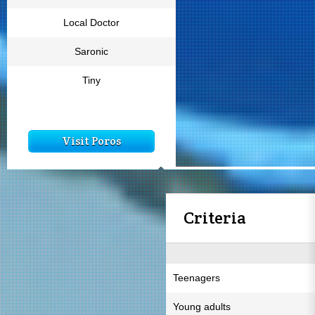
Local Doctor
Saronic
Tiny
Visit Poros
Criteria
Teenagers
Young adults