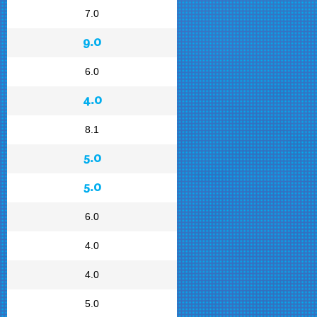
7.0
9.0
6.0
4.0
8.1
5.0
5.0
6.0
4.0
4.0
5.0