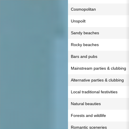
Cosmopolitan
Unspoilt
Sandy beaches
Rocky beaches
Bars and pubs
Mainstream parties & clubbing
Alternative parties & clubbing
Local traditional festivities
Natural beauties
Forests and wildlife
Romantic sceneries