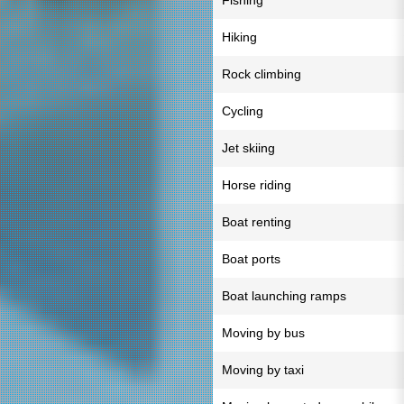
Fishing
Hiking
Rock climbing
Cycling
Jet skiing
Horse riding
Boat renting
Boat ports
Boat launching ramps
Moving by bus
Moving by taxi