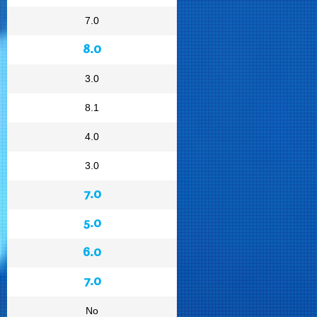
7.0
8.0
3.0
8.1
4.0
3.0
7.0
5.0
6.0
7.0
No