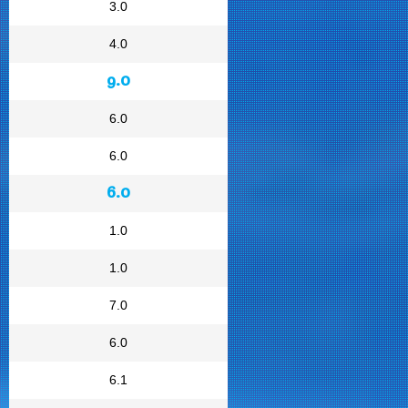
3.0
4.0
9.0
6.0
6.0
6.0
1.0
1.0
7.0
6.0
6.1