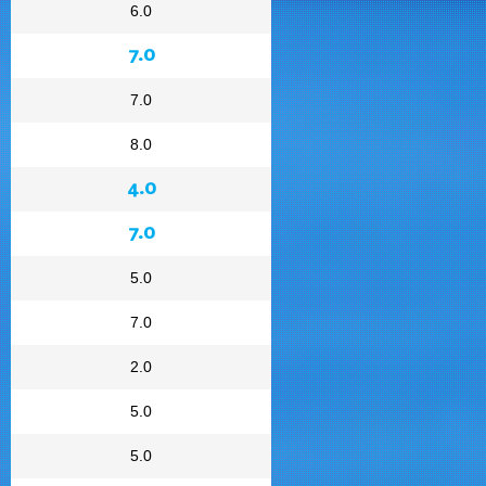
6.0
7.0
7.0
8.0
4.0
7.0
5.0
7.0
2.0
5.0
5.0