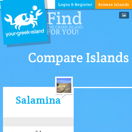
Login & Register
Browse Islands
Compare Islands
Salamina