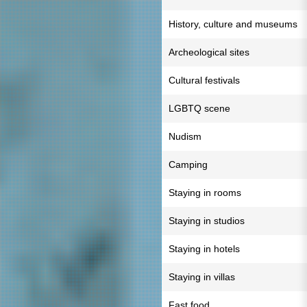
History, culture and museums
Archeological sites
Cultural festivals
LGBTQ scene
Nudism
Camping
Staying in rooms
Staying in studios
Staying in hotels
Staying in villas
Fast food