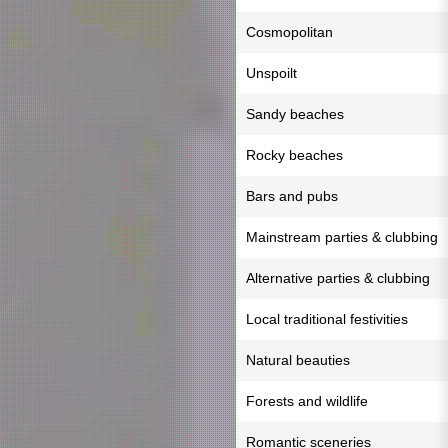
Cosmopolitan
Unspoilt
Sandy beaches
Rocky beaches
Bars and pubs
Mainstream parties & clubbing
Alternative parties & clubbing
Local traditional festivities
Natural beauties
Forests and wildlife
Romantic sceneries