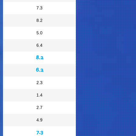
7.3
8.2
5.0
6.4
8.2
6.2
2.3
1.4
2.7
4.9
7.3