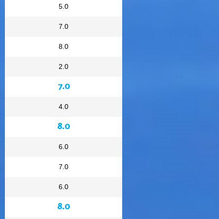
5.0
7.0
8.0
2.0
7.0
4.0
8.0
6.0
7.0
6.0
8.0