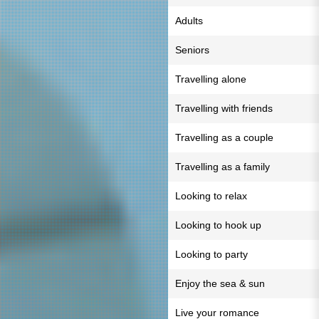
Adults
Seniors
Travelling alone
Travelling with friends
Travelling as a couple
Travelling as a family
Looking to relax
Looking to hook up
Looking to party
Enjoy the sea & sun
Live your romance