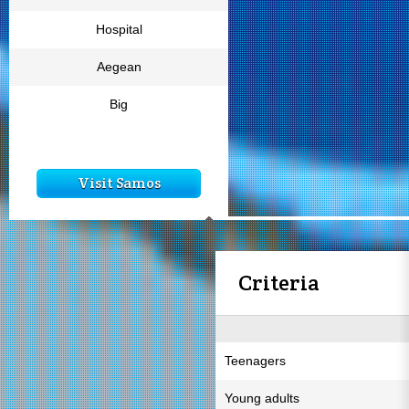
Hospital
Aegean
Big
Visit Samos
Criteria
Teenagers
Young adults