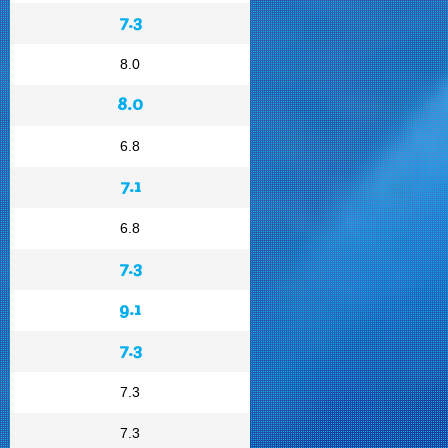
7.3
8.0
8.0
6.8
7.1
6.8
7.3
9.1
7.3
7.3
7.3