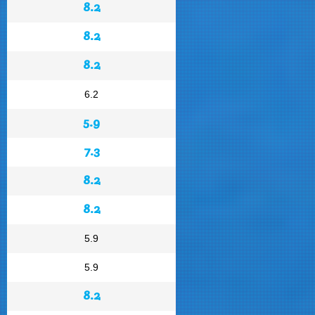
8.2
8.2
8.2
6.2
5.9
7.3
8.2
8.2
5.9
5.9
8.2