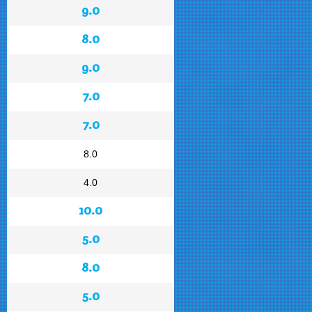
9.0
8.0
9.0
7.0
7.0
8.0
4.0
10.0
5.0
8.0
5.0