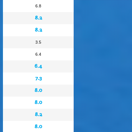
6.8
8.2
8.2
3.5
6.4
6.4
7.3
8.0
8.0
8.2
8.0