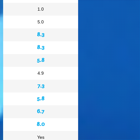
1.0
5.0
8.3
8.3
5.8
4.9
7.3
5.8
6.7
8.0
Yes