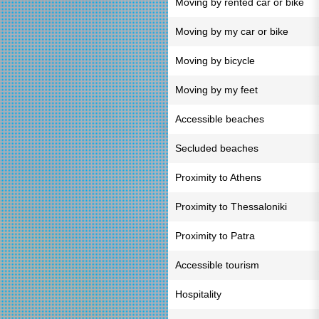
Moving by rented car or bike
Moving by my car or bike
Moving by bicycle
Moving by my feet
Accessible beaches
Secluded beaches
Proximity to Athens
Proximity to Thessaloniki
Proximity to Patra
Accessible tourism
Hospitality