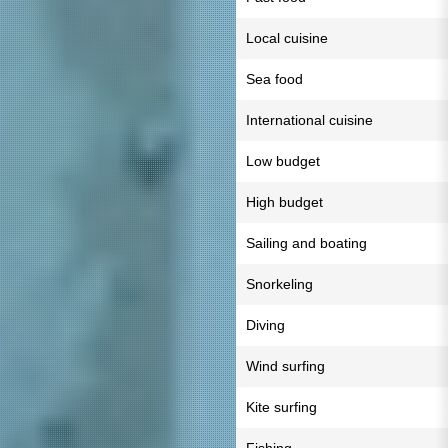
Local cuisine
Sea food
International cuisine
Low budget
High budget
Sailing and boating
Snorkeling
Diving
Wind surfing
Kite surfing