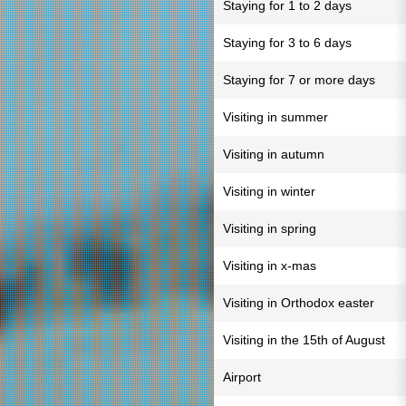
Staying for 1 to 2 days
Staying for 3 to 6 days
Staying for 7 or more days
Visiting in summer
Visiting in autumn
Visiting in winter
Visiting in spring
Visiting in x-mas
Visiting in Orthodox easter
Visiting in the 15th of August
Airport