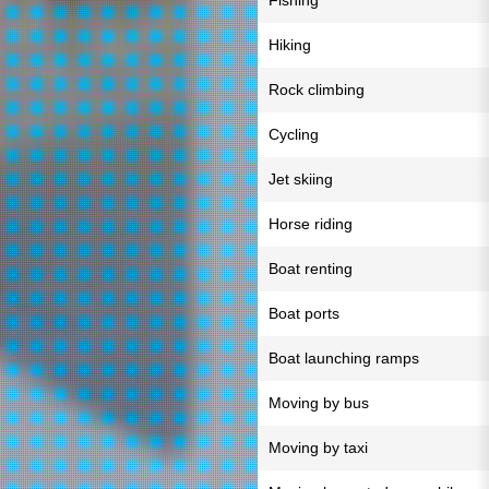
Fishing
Hiking
Rock climbing
Cycling
Jet skiing
Horse riding
Boat renting
Boat ports
Boat launching ramps
Moving by bus
Moving by taxi