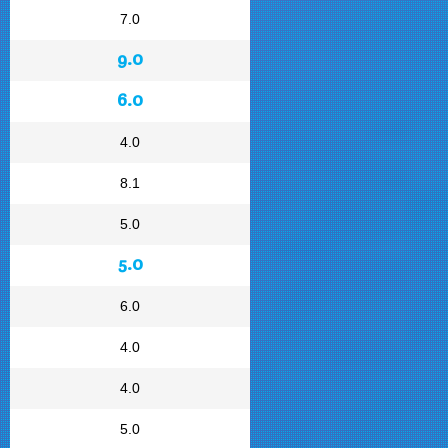
7.0
9.0
6.0
4.0
8.1
5.0
5.0
6.0
4.0
4.0
5.0