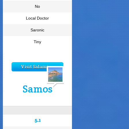
No
Local Doctor
Saronic
Tiny
Visit Salamina
Samos
5.1