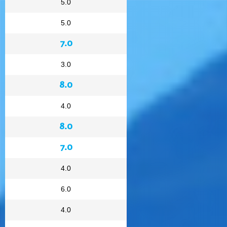
5.0
5.0
7.0
3.0
8.0
4.0
8.0
7.0
4.0
6.0
4.0