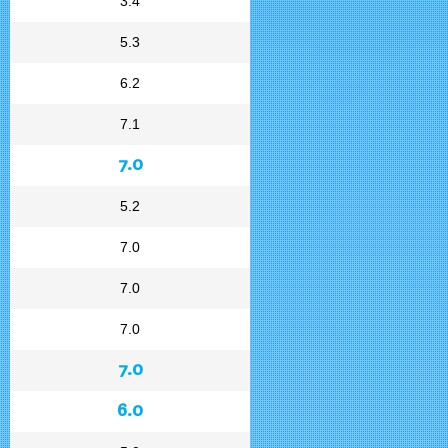
3.4
5.3
6.2
7.1
7.0
5.2
7.0
7.0
7.0
7.0
6.0