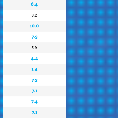
6.4
8.2
10.0
7.3
5.9
4.4
1.4
7.3
7.1
7.4
7.1