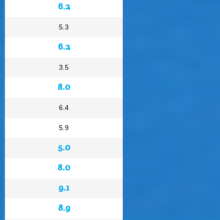
6.2
5.3
6.2
3.5
8.0
6.4
5.9
5.0
8.0
9.1
8.9