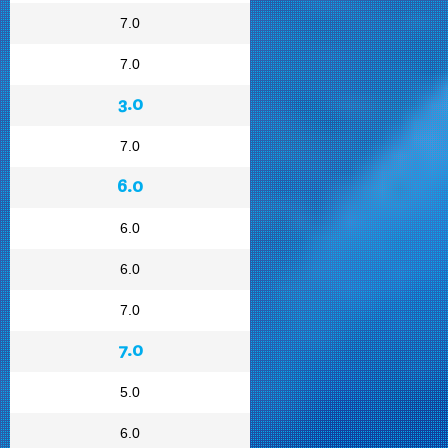
7.0
7.0
3.0
7.0
6.0
6.0
6.0
7.0
7.0
5.0
6.0