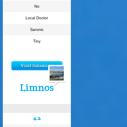
No
Local Doctor
Saronic
Tiny
Visit Salamina
Limnos
4.2