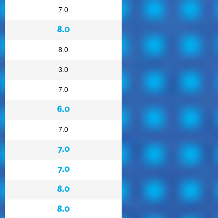
7.0
8.0
8.0
3.0
7.0
6.0
7.0
7.0
7.0
8.0
8.0