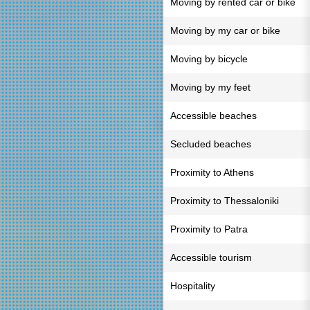
Moving by rented car or bike
Moving by my car or bike
Moving by bicycle
Moving by my feet
Accessible beaches
Secluded beaches
Proximity to Athens
Proximity to Thessaloniki
Proximity to Patra
Accessible tourism
Hospitality