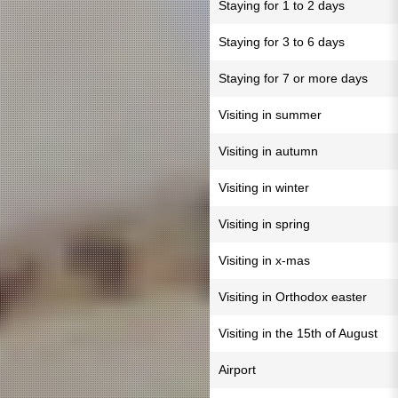
Staying for 1 to 2 days
Staying for 3 to 6 days
Staying for 7 or more days
Visiting in summer
Visiting in autumn
Visiting in winter
Visiting in spring
Visiting in x-mas
Visiting in Orthodox easter
Visiting in the 15th of August
Airport