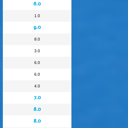
6.0
1.0
9.0
8.0
3.0
6.0
6.0
4.0
7.0
8.0
8.0