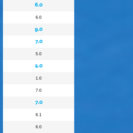
6.0
6.0
9.0
7.0
5.0
2.0
1.0
7.0
7.0
6.1
6.0