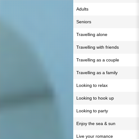
Adults
Seniors
Travelling alone
Travelling with friends
Travelling as a couple
Travelling as a family
Looking to relax
Looking to hook up
Looking to party
Enjoy the sea & sun
Live your romance