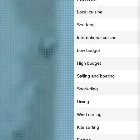
Local cuisine
Sea food
International cuisine
Low budget
High budget
Sailing and boating
Snorkeling
Diving
Wind surfing
Kite surfing