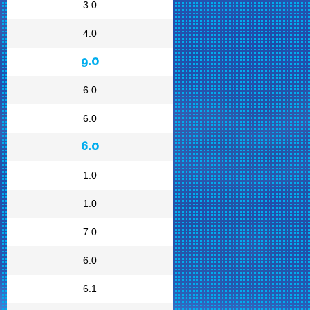
3.0
4.0
9.0
6.0
6.0
6.0
1.0
1.0
7.0
6.0
6.1