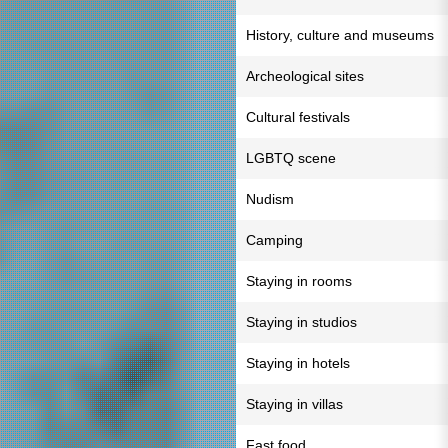
History, culture and museums
Archeological sites
Cultural festivals
LGBTQ scene
Nudism
Camping
Staying in rooms
Staying in studios
Staying in hotels
Staying in villas
Fast food