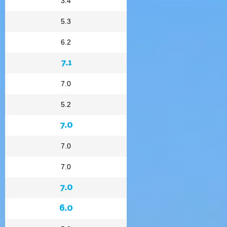
3.4
5.3
6.2
7.1
7.0
5.2
7.0
7.0
7.0
7.0
6.0