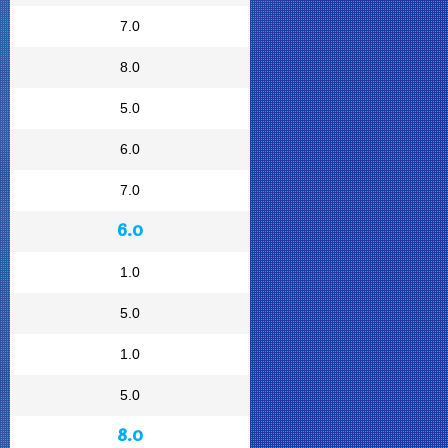
7.0
8.0
5.0
6.0
7.0
6.0
1.0
5.0
1.0
5.0
8.0