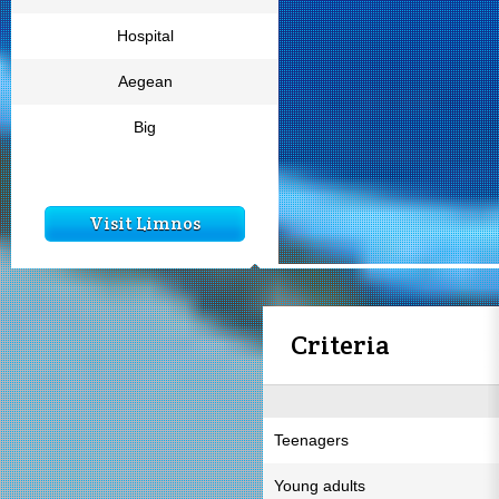
Hospital
Aegean
Big
Visit Limnos
Criteria
Teenagers
Young adults