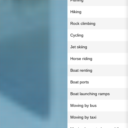
Fishing
Hiking
Rock climbing
Cycling
Jet skiing
Horse riding
Boat renting
Boat ports
Boat launching ramps
Moving by bus
Moving by taxi