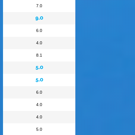
7.0
9.0
6.0
4.0
8.1
5.0
5.0
6.0
4.0
4.0
5.0