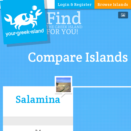
Login & Register
Browse Islands
Compare Islands
Salamina