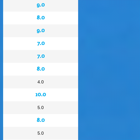
9.0
8.0
9.0
7.0
7.0
8.0
4.0
10.0
5.0
8.0
5.0