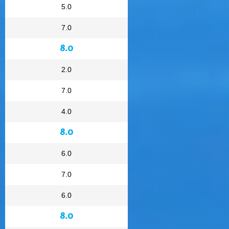
5.0
7.0
8.0
2.0
7.0
4.0
8.0
6.0
7.0
6.0
8.0