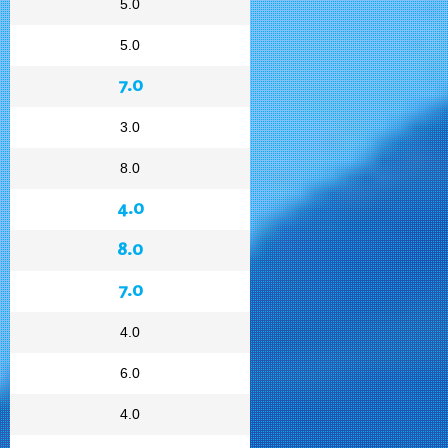
5.0
5.0
7.0
3.0
8.0
4.0
8.0
7.0
4.0
6.0
4.0