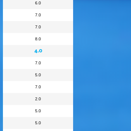
6.0
7.0
7.0
8.0
4.0
7.0
5.0
7.0
2.0
5.0
5.0