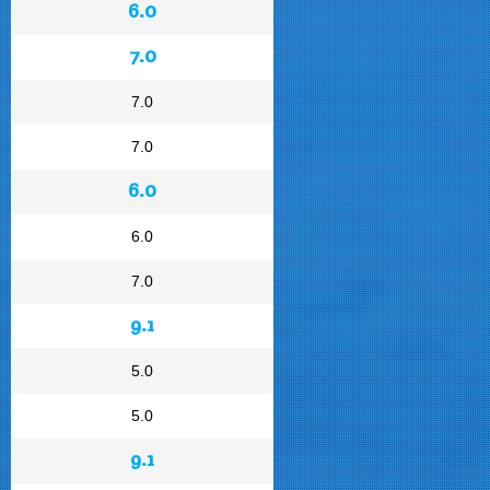
6.0
7.0
7.0
7.0
6.0
6.0
7.0
9.1
5.0
5.0
9.1