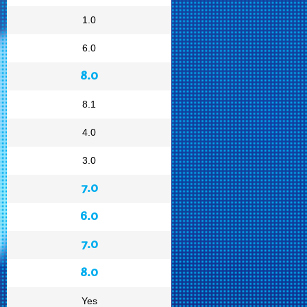
1.0
6.0
8.0
8.1
4.0
3.0
7.0
6.0
7.0
8.0
Yes