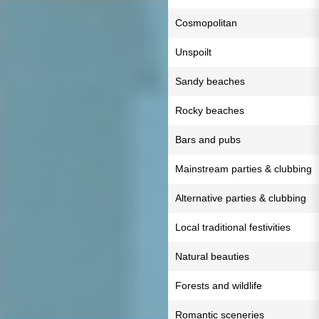
Cosmopolitan
Unspoilt
Sandy beaches
Rocky beaches
Bars and pubs
Mainstream parties & clubbing
Alternative parties & clubbing
Local traditional festivities
Natural beauties
Forests and wildlife
Romantic sceneries