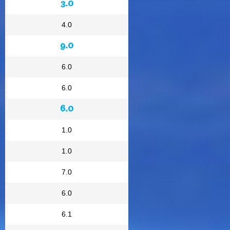
3.0
4.0
9.0
6.0
6.0
6.0
1.0
1.0
7.0
6.0
6.1