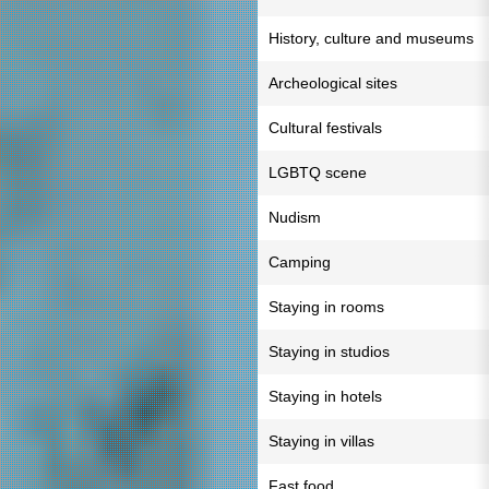
History, culture and museums
Archeological sites
Cultural festivals
LGBTQ scene
Nudism
Camping
Staying in rooms
Staying in studios
Staying in hotels
Staying in villas
Fast food