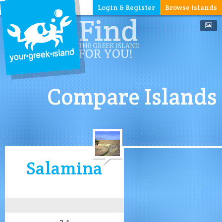
Login & Register
Browse Islands
Compare Islands
Salamina