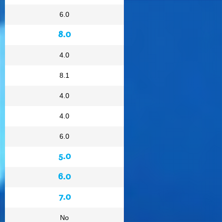
6.0
8.0
4.0
8.1
4.0
4.0
6.0
5.0
6.0
7.0
No