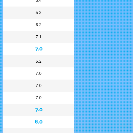
3.4
5.3
6.2
7.1
7.0
5.2
7.0
7.0
7.0
7.0
6.0