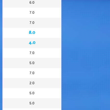
6.0
7.0
7.0
8.0
4.0
7.0
5.0
7.0
2.0
5.0
5.0