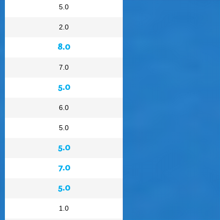
5.0
2.0
8.0
7.0
5.0
6.0
5.0
5.0
7.0
5.0
1.0