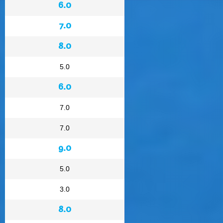
6.0
7.0
8.0
5.0
6.0
7.0
7.0
9.0
5.0
3.0
8.0