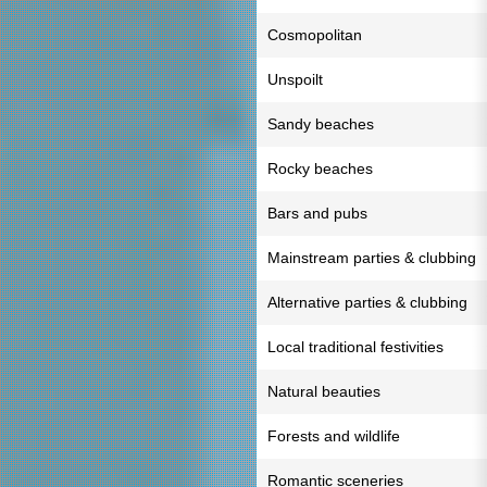
Cosmopolitan
Unspoilt
Sandy beaches
Rocky beaches
Bars and pubs
Mainstream parties & clubbing
Alternative parties & clubbing
Local traditional festivities
Natural beauties
Forests and wildlife
Romantic sceneries