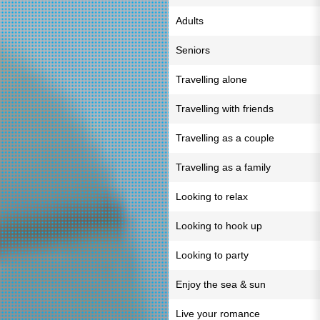
Adults
Seniors
Travelling alone
Travelling with friends
Travelling as a couple
Travelling as a family
Looking to relax
Looking to hook up
Looking to party
Enjoy the sea & sun
Live your romance