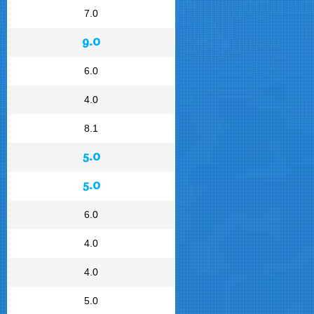
7.0
9.0
6.0
4.0
8.1
5.0
5.0
6.0
4.0
4.0
5.0