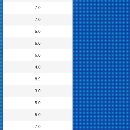
7.0
7.0
5.0
6.0
6.0
4.0
8.9
3.0
5.0
5.0
7.0