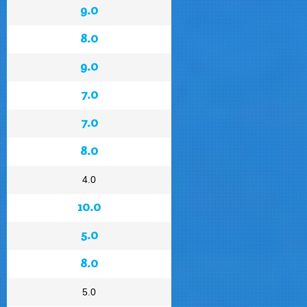
9.0
8.0
9.0
7.0
7.0
8.0
4.0
10.0
5.0
8.0
5.0