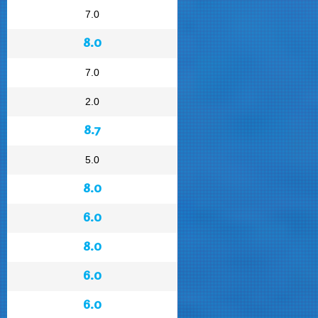
7.0
8.0
7.0
2.0
8.7
5.0
8.0
6.0
8.0
6.0
6.0