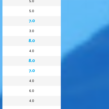
5.0
5.0
7.0
3.0
8.0
4.0
8.0
7.0
4.0
6.0
4.0