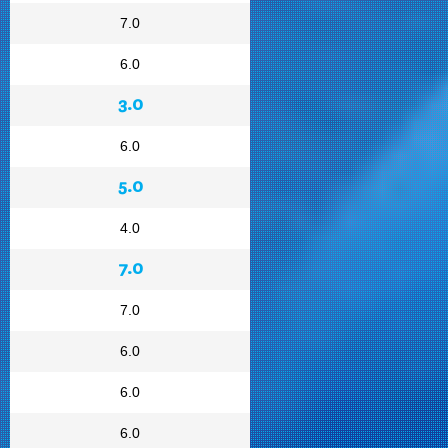
7.0
6.0
3.0
6.0
5.0
4.0
7.0
7.0
6.0
6.0
6.0