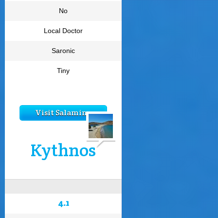
No
Local Doctor
Saronic
Tiny
Visit Salamina
Kythnos
4.1