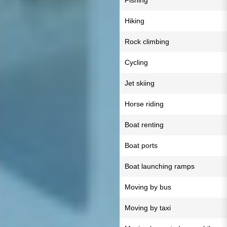
Fishing
Hiking
Rock climbing
Cycling
Jet skiing
Horse riding
Boat renting
Boat ports
Boat launching ramps
Moving by bus
Moving by taxi