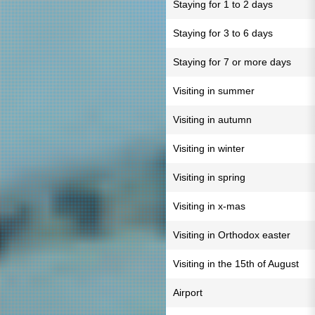
Staying for 1 to 2 days
Staying for 3 to 6 days
Staying for 7 or more days
Visiting in summer
Visiting in autumn
Visiting in winter
Visiting in spring
Visiting in x-mas
Visiting in Orthodox easter
Visiting in the 15th of August
Airport