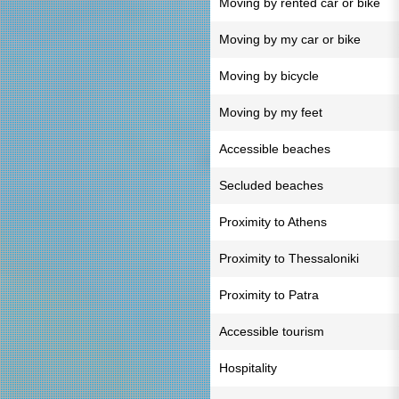
Moving by rented car or bike
Moving by my car or bike
Moving by bicycle
Moving by my feet
Accessible beaches
Secluded beaches
Proximity to Athens
Proximity to Thessaloniki
Proximity to Patra
Accessible tourism
Hospitality