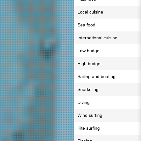
Local cuisine
Sea food
International cuisine
Low budget
High budget
Sailing and boating
Snorkeling
Diving
Wind surfing
Kite surfing