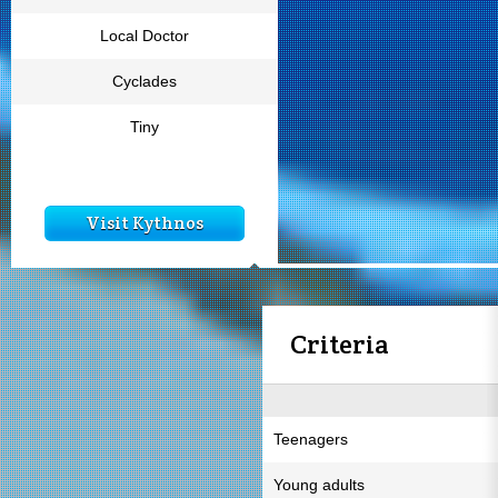
Local Doctor
Cyclades
Tiny
Visit Kythnos
Criteria
Teenagers
Young adults