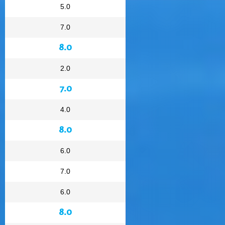
5.0
7.0
8.0
2.0
7.0
4.0
8.0
6.0
7.0
6.0
8.0