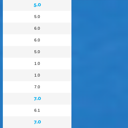
5.0
5.0
6.0
6.0
5.0
1.0
1.0
7.0
7.0
6.1
7.0